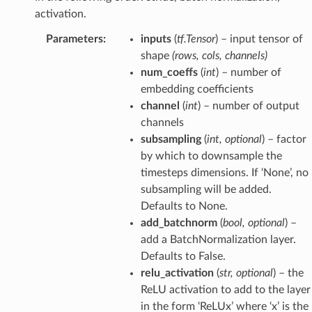
activation.
Parameters
:
inputs
(
tf.Tensor
) – input tensor of
shape
(rows, cols, channels)
num_coeffs
(
int
) – number of
embedding coefficients
channel
(
int
) – number of output
channels
subsampling
(
int
,
optional
) – factor
by which to downsample the
timesteps dimensions. If ‘None’, no
subsampling will be added.
Defaults to None.
add_batchnorm
(
bool
,
optional
) –
add a BatchNormalization layer.
Defaults to False.
relu_activation
(
str
,
optional
) – the
ReLU activation to add to the layer
in the form ‘ReLUx’ where ‘x’ is the