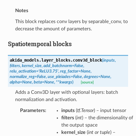
Notes
This block replaces conv layers by separable_conv, to
decrease the amount of parameters.
Spatiotemporal blocks
akida_models.layer_blocks.
conv3d_block
(
inputs
,
filters
,
kernel_size
,
add_batchnorm
=
False
,
relu_activation
=
'ReLU3.75'
,
reg_factor
=
None
,
normalize_reg
=
False
,
use_pleiades
=
False
,
degrees
=
None
,
alpha
=
None
,
beta
=
None
,
**
kwargs
)
[source]
Adds a Conv3D layer with optional layers: batch
normalization and activation.
Parameters
:
inputs
(
tf.Tensor
) – input tensor
filters
(
int
) – the dimensionality of
the output space
kernel_size
(
int
or
tuple
) –