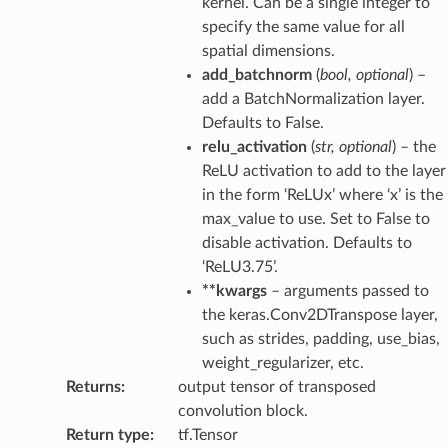
kernel. Can be a single integer to
specify the same value for all
spatial dimensions.
add_batchnorm
(
bool
,
optional
) –
add a BatchNormalization layer.
Defaults to False.
relu_activation
(
str
,
optional
) – the
ReLU activation to add to the layer
in the form ‘ReLUx’ where ‘x’ is the
max_value to use. Set to False to
disable activation. Defaults to
‘ReLU3.75’.
**kwargs
– arguments passed to
the keras.Conv2DTranspose layer,
such as strides, padding, use_bias,
weight_regularizer, etc.
Returns
:
output tensor of transposed
convolution block.
Return type
:
tf.Tensor