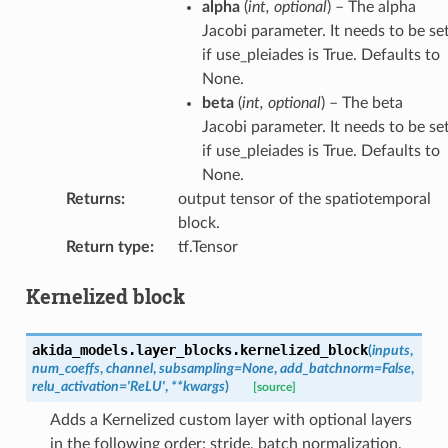
alpha
(
int
,
optional
) – The alpha
Jacobi parameter. It needs to be se
if use_pleiades is True. Defaults to
None.
beta
(
int
,
optional
) – The beta
Jacobi parameter. It needs to be se
if use_pleiades is True. Defaults to
None.
Returns
:
output tensor of the spatiotemporal
block.
Return type
:
tf.Tensor
Kernelized block
akida_models.layer_blocks.
kernelized_block
(
inputs
,
num_coeffs
,
channel
,
subsampling
=
None
,
add_batchnorm
=
False
,
relu_activation
=
'ReLU'
,
**
kwargs
)
[source]
Adds a Kernelized custom layer with optional layers
in the following order: stride, batch normalization,