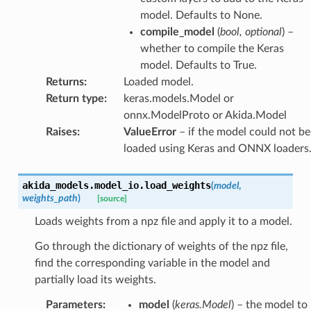
model. Defaults to None.
compile_model
(
bool
,
optional
) –
whether to compile the Keras
model. Defaults to True.
Returns
:
Loaded model.
Return type
:
keras.models.Model or
onnx.ModelProto or Akida.Model
Raises
:
ValueError
– if the model could not be
loaded using Keras and ONNX loaders
akida_models.model_io.
load_weights
(
model
,
weights_path
)
[source]
Loads weights from a npz file and apply it to a model.
Go through the dictionary of weights of the npz file,
find the corresponding variable in the model and
partially load its weights.
Parameters
:
model
(
keras.Model
) – the model to