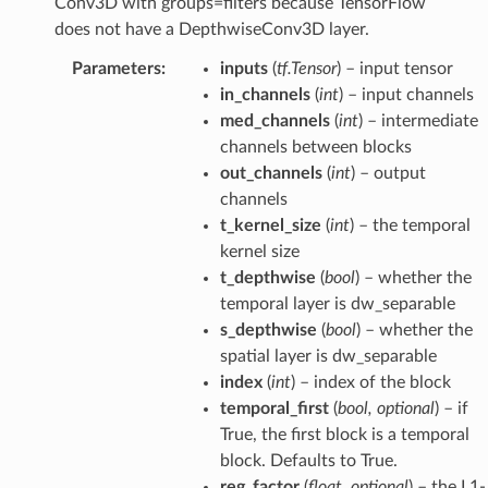
Conv3D with groups=filters because TensorFlow
does not have a DepthwiseConv3D layer.
Parameters
:
inputs
(
tf.Tensor
) – input tensor
in_channels
(
int
) – input channels
med_channels
(
int
) – intermediate
channels between blocks
out_channels
(
int
) – output
channels
t_kernel_size
(
int
) – the temporal
kernel size
t_depthwise
(
bool
) – whether the
temporal layer is dw_separable
s_depthwise
(
bool
) – whether the
spatial layer is dw_separable
index
(
int
) – index of the block
temporal_first
(
bool
,
optional
) – if
True, the first block is a temporal
block. Defaults to True.
reg_factor
(
float
,
optional
) – the L1-