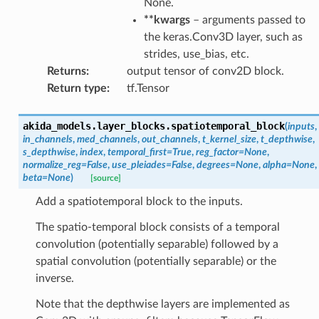
None.
**kwargs
– arguments passed to
the keras.Conv3D layer, such as
strides, use_bias, etc.
Returns
:
output tensor of conv2D block.
Return type
:
tf.Tensor
akida_models.layer_blocks.
spatiotemporal_block
(
inputs
,
in_channels
,
med_channels
,
out_channels
,
t_kernel_size
,
t_depthwise
,
s_depthwise
,
index
,
temporal_first
=
True
,
reg_factor
=
None
,
normalize_reg
=
False
,
use_pleiades
=
False
,
degrees
=
None
,
alpha
=
None
,
beta
=
None
)
[source]
Add a spatiotemporal block to the inputs.
The spatio-temporal block consists of a temporal
convolution (potentially separable) followed by a
spatial convolution (potentially separable) or the
inverse.
Note that the depthwise layers are implemented as