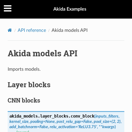
Akida Examples
API reference
Akida models API
Akida models API
Imports models.
Layer blocks
CNN blocks
akida_models.layer_blocks.
conv_block
(
inputs
,
filters
,
kernel_size
,
pooling
=
None
,
post_relu_gap
=
False
,
pool_size
=
(2,
2)
,
add_batchnorm
=
False
,
relu_activation
=
'ReLU3.75'
,
**
kwargs
)