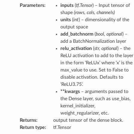
Parameters
:
inputs
(
tf.Tensor
) – Input tensor of
shape
(rows, cols, channels)
units
(
int
) – dimensionality of the
output space
add_batchnorm
(
bool
,
optional
) –
add a BatchNormalization layer
relu_activation
(
str
,
optional
) – the
ReLU activation to add to the layer
in the form ‘ReLUx’ where ‘x’ is the
max_value to use. Set to False to
disable activation. Defaults to
‘ReLU3.75’.
**kwargs
– arguments passed to
the Dense layer, such as use_bias,
kernel_initializer,
weight_regularizer, etc.
Returns
:
output tensor of the dense block.
Return type
:
tf.Tensor