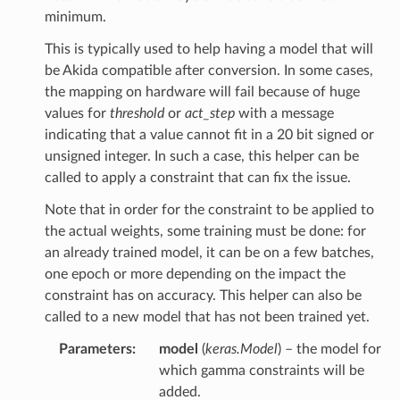
minimum.
This is typically used to help having a model that will
be Akida compatible after conversion. In some cases,
the mapping on hardware will fail because of huge
values for
threshold
or
act_step
with a message
indicating that a value cannot fit in a 20 bit signed or
unsigned integer. In such a case, this helper can be
called to apply a constraint that can fix the issue.
Note that in order for the constraint to be applied to
the actual weights, some training must be done: for
an already trained model, it can be on a few batches,
one epoch or more depending on the impact the
constraint has on accuracy. This helper can also be
called to a new model that has not been trained yet.
Parameters
:
model
(
keras.Model
) – the model for
which gamma constraints will be
added.