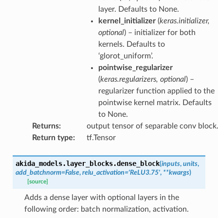
layer. Defaults to None.
kernel_initializer
(
keras.initializer
,
optional
) – initializer for both
kernels. Defaults to
‘glorot_uniform’.
pointwise_regularizer
(
keras.regularizers
,
optional
) –
regularizer function applied to the
pointwise kernel matrix. Defaults
to None.
Returns
:
output tensor of separable conv block
Return type
:
tf.Tensor
akida_models.layer_blocks.
dense_block
(
inputs
,
units
,
add_batchnorm
=
False
,
relu_activation
=
'ReLU3.75'
,
**
kwargs
)
[source]
Adds a dense layer with optional layers in the
following order: batch normalization, activation.