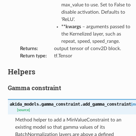
max_value to use. Set to False to
disable activation. Defaults to
‘ReLU’.
**kwargs
– arguments passed to
the Kernelized layer, such as
repeat, speed, speed_range.
Returns
:
output tensor of conv2D block.
Return type
:
tf.Tensor
Helpers
Gamma constraint
akida_models.gamma_constraint.
add_gamma_constraint
(
m
[source]
Method helper to add a MinValueConstraint to an
existing model so that gamma values of its
BatchNormalization layers are above a defined