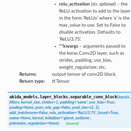
relu_activation
(
str
,
optional
) – the
ReLU activation to add to the layer
in the form ‘ReLUx’ where ‘x’ is the
max_value to use. Set to False to
disable activation. Defaults to
‘ReLU3.75’.
**kwargs
– arguments passed to
the keras.Conv2D layer, such as
strides, padding, use_bias,
weight_regularizer, etc.
Returns
:
output tensor of conv2D block.
Return type
:
tf.Tensor
akida_models.layer_blocks.
separable_conv_block
(
inputs
,
filters
,
kernel_size
,
strides
=
1
,
padding
=
'same'
,
use_bias
=
True
,
pooling
=
None
,
post_relu_gap
=
False
,
pool_size
=
(2,
2)
,
add_batchnorm
=
False
,
relu_activation
=
'ReLU3.75'
,
fused
=
True
,
name
=
None
,
kernel_initializer
=
'glorot_uniform'
,
pointwise_regularizer
=
None
)
[source]