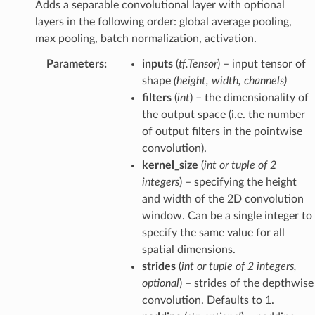
Adds a separable convolutional layer with optional
layers in the following order: global average pooling,
max pooling, batch normalization, activation.
Parameters
:
inputs
(
tf.Tensor
) – input tensor of
shape
(height, width, channels)
filters
(
int
) – the dimensionality of
the output space (i.e. the number
of output filters in the pointwise
convolution).
kernel_size
(
int
or
tuple
of
2
integers
) – specifying the height
and width of the 2D convolution
window. Can be a single integer to
specify the same value for all
spatial dimensions.
strides
(
int
or
tuple
of
2 integers
,
optional
) – strides of the depthwise
convolution. Defaults to 1.