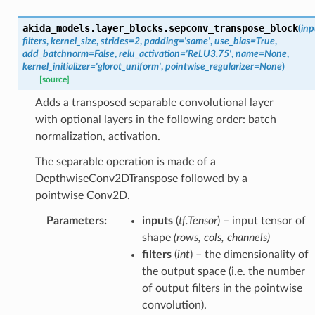
akida_models.layer_blocks.
sepconv_transpose_block
(
inp
filters
,
kernel_size
,
strides
=
2
,
padding
=
'same'
,
use_bias
=
True
,
add_batchnorm
=
False
,
relu_activation
=
'ReLU3.75'
,
name
=
None
,
kernel_initializer
=
'glorot_uniform'
,
pointwise_regularizer
=
None
)
[source]
Adds a transposed separable convolutional layer
with optional layers in the following order: batch
normalization, activation.
The separable operation is made of a
DepthwiseConv2DTranspose followed by a
pointwise Conv2D.
Parameters
:
inputs
(
tf.Tensor
) – input tensor of
shape
(rows, cols, channels)
filters
(
int
) – the dimensionality of
the output space (i.e. the number
of output filters in the pointwise
convolution).