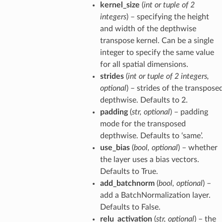
kernel_size
(
int
or
tuple
of
2
integers
) – specifying the height
and width of the depthwise
transpose kernel. Can be a single
integer to specify the same value
for all spatial dimensions.
strides
(
int
or
tuple
of
2 integers
,
optional
) – strides of the transpose
depthwise. Defaults to 2.
padding
(
str
,
optional
) – padding
mode for the transposed
depthwise. Defaults to ‘same’.
use_bias
(
bool
,
optional
) – whether
the layer uses a bias vectors.
Defaults to True.
add_batchnorm
(
bool
,
optional
) –
add a BatchNormalization layer.
Defaults to False.
relu_activation
(
str
,
optional
) – the