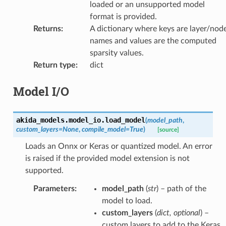
loaded or an unsupported model
format is provided.
Returns
:
A dictionary where keys are layer/nod
names and values are the computed
sparsity values.
Return type
:
dict
Model I/O
akida_models.model_io.
load_model
(
model_path
,
custom_layers
=
None
,
compile_model
=
True
)
[source]
Loads an Onnx or Keras or quantized model. An error
is raised if the provided model extension is not
supported.
Parameters
:
model_path
(
str
) – path of the
model to load.
custom_layers
(
dict
,
optional
) –
custom layers to add to the Keras