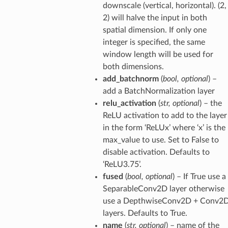
downscale (vertical, horizontal). (2,
2) will halve the input in both
spatial dimension. If only one
integer is specified, the same
window length will be used for
both dimensions.
add_batchnorm
(
bool
,
optional
) –
add a BatchNormalization layer
relu_activation
(
str
,
optional
) – the
ReLU activation to add to the layer
in the form ‘ReLUx’ where ‘x’ is the
max_value to use. Set to False to
disable activation. Defaults to
‘ReLU3.75’.
fused
(
bool
,
optional
) – If True use a
SeparableConv2D layer otherwise
use a DepthwiseConv2D + Conv2
layers. Defaults to True.
name
(
str
,
optional
) – name of the