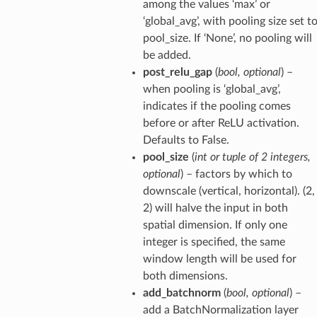
among the values ‘max’ or
‘global_avg’, with pooling size set t
pool_size. If ‘None’, no pooling will
be added.
post_relu_gap
(
bool
,
optional
) –
when pooling is ‘global_avg’,
indicates if the pooling comes
before or after ReLU activation.
Defaults to False.
pool_size
(
int
or
tuple
of
2 integers
,
optional
) – factors by which to
downscale (vertical, horizontal). (2,
2) will halve the input in both
spatial dimension. If only one
integer is specified, the same
window length will be used for
both dimensions.
add_batchnorm
(
bool
,
optional
) –
add a BatchNormalization layer