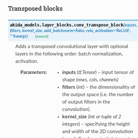
Transposed blocks
akida_models.layer_blocks.
conv_transpose_block
(
inputs
,
filters
,
kernel_size
,
add_batchnorm
=
False
,
relu_activation
=
'ReLU8'
,
**
kwargs
)
[source]
Adds a transposed convolutional layer with optional
layers in the following order: batch normalization,
activation.
Parameters
:
inputs
(
tf.Tensor
) – input tensor of
shape
(rows, cols, channels)
filters
(
int
) – the dimensionality of
the output space (i.e. the number
of output filters in the
convolution).
kernel_size
(
int
or
tuple
of
2
integers
) – specifying the height
and width of the 2D convolution