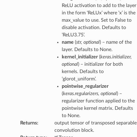
ReLU activation to add to the layer
in the form ‘ReLUx’ where ‘x’ is the
max_value to use. Set to False to
disable activation. Defaults to
‘ReLU3.75’.
name
(
str
,
optional
) – name of the
layer. Defaults to None.
kernel_initializer
(
keras.initializer
,
optional
) – initializer for both
kernels. Defaults to
‘glorot_uniform’.
pointwise_regularizer
(
keras.regularizers
,
optional
) –
regularizer function applied to the
pointwise kernel matrix. Defaults
to None.
Returns
:
output tensor of transposed separable
convolution block.