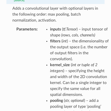
[source]
Adds a convolutional layer with optional layers in
the following order: max pooling, batch
normalization, activation.
Parameters
:
inputs
(
tf.Tensor
) – input tensor of
shape
(rows, cols, channels)
filters
(
int
) – the dimensionality of
the output space (i.e. the number
of output filters in the
convolution).
kernel_size
(
int
or
tuple
of
2
integers
) – specifying the height
and width of the 2D convolution
kernel. Can be a single integer to
specify the same value for all
spatial dimensions.
pooling
(
str
,
optional
) – add a
pooling layer of type ‘pooling’