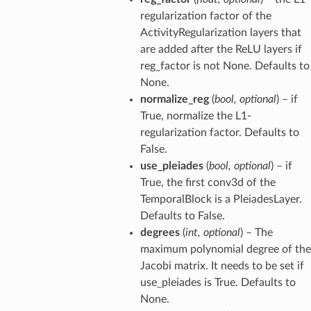
regularization factor of the
ActivityRegularization layers that
are added after the ReLU layers if
reg_factor is not None. Defaults to
None.
normalize_reg
(
bool
,
optional
) – if
True, normalize the L1-
regularization factor. Defaults to
False.
use_pleiades
(
bool
,
optional
) – if
True, the first conv3d of the
TemporalBlock is a PleiadesLayer.
Defaults to False.
degrees
(
int
,
optional
) – The
maximum polynomial degree of the
Jacobi matrix. It needs to be set if
use_pleiades is True. Defaults to
None.