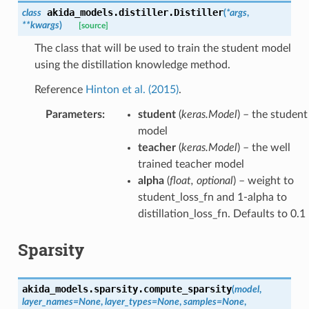
akida_models.distiller.
Distiller
class
(
*
args
,
**
kwargs
)
[source]
The class that will be used to train the student model
using the distillation knowledge method.
Reference
Hinton et al. (2015)
.
Parameters
:
student
(
keras.Model
) – the student
model
teacher
(
keras.Model
) – the well
trained teacher model
alpha
(
float
,
optional
) – weight to
student_loss_fn and 1-alpha to
distillation_loss_fn. Defaults to 0.1
Sparsity
akida_models.sparsity.
compute_sparsity
(
model
,
layer_names
=
None
,
layer_types
=
None
,
samples
=
None
,