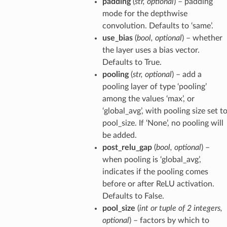
padding
(
str
,
optional
) – padding
mode for the depthwise
convolution. Defaults to ‘same’.
use_bias
(
bool
,
optional
) – whether
the layer uses a bias vector.
Defaults to True.
pooling
(
str
,
optional
) – add a
pooling layer of type ‘pooling’
among the values ‘max’, or
‘global_avg’, with pooling size set t
pool_size. If ‘None’, no pooling will
be added.
post_relu_gap
(
bool
,
optional
) –
when pooling is ‘global_avg’,
indicates if the pooling comes
before or after ReLU activation.
Defaults to False.
pool_size
(
int
or
tuple
of
2 integers
,
optional
) – factors by which to