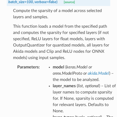
batch_size
=
100
,
verbose
=
False
)
[source]
Compute the sparsity of a model across selected
layers and samples.
This function loads a model from the specified path
and computes the sparsity for specified layers (if not
specified, ReLU layers for float models, layers with
OutputQuantizer for quantized models, all layers for
Akida models and Clip and ReLU nodes for ONNX
models) using input samples.
Parameters
:
model
(
keras.Model
or
onnx.ModelProto
or
akida.Model
) –
the model to be analyzed.
layer_names
(
list
,
optional
) – List of
layer names to compute sparsity
for. If None, sparsity is computed
for relevant layers. Defaults to
None.