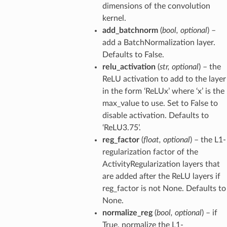
dimensions of the convolution
kernel.
add_batchnorm
(
bool
,
optional
) –
add a BatchNormalization layer.
Defaults to False.
relu_activation
(
str
,
optional
) – the
ReLU activation to add to the layer
in the form ‘ReLUx’ where ‘x’ is the
max_value to use. Set to False to
disable activation. Defaults to
‘ReLU3.75’.
reg_factor
(
float
,
optional
) – the L1-
regularization factor of the
ActivityRegularization layers that
are added after the ReLU layers if
reg_factor is not None. Defaults to
None.
normalize_reg
(
bool
,
optional
) – if
True, normalize the L1-