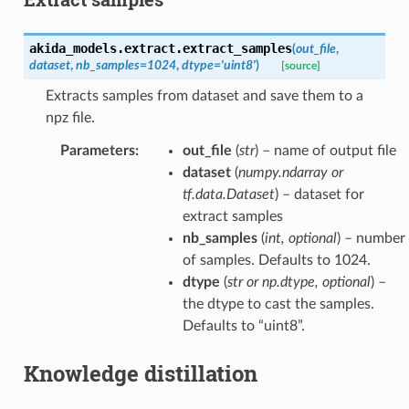
akida_models.extract.
extract_samples
(
out_file
,
dataset
,
nb_samples
=
1024
,
dtype
=
'uint8'
)
[source]
Extracts samples from dataset and save them to a
npz file.
Parameters
:
out_file
(
str
) – name of output file
dataset
(
numpy.ndarray
or
tf.data.Dataset
) – dataset for
extract samples
nb_samples
(
int
,
optional
) – number
of samples. Defaults to 1024.
dtype
(
str
or
np.dtype
,
optional
) –
the dtype to cast the samples.
Defaults to “uint8”.
Knowledge distillation