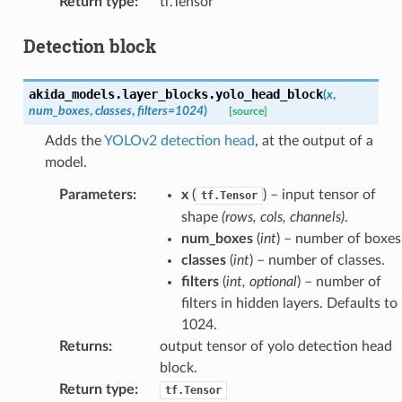
Return type
:
tf.Tensor
Detection block
akida_models.layer_blocks.
yolo_head_block
(
x
,
num_boxes
,
classes
,
filters
=
1024
)
[source]
Adds the
YOLOv2 detection head
, at the output of a
model.
Parameters
:
x
(
) – input tensor of
tf.Tensor
shape
(rows, cols, channels)
.
num_boxes
(
int
) – number of boxes
classes
(
int
) – number of classes.
filters
(
int
,
optional
) – number of
filters in hidden layers. Defaults to
1024.
Returns
:
output tensor of yolo detection head
block.
Return type
:
tf.Tensor