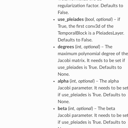
regularization factor. Defaults to
False.
use_pleiades
(
bool
,
optional
) – if
True, the first conv3d of the
TemporalBlock is a PleiadesLayer.
Defaults to False.
degrees
(
int
,
optional
) – The
maximum polynomial degree of the
Jacobi matrix. It needs to be set if
use_pleiades is True. Defaults to
None.
alpha
(
int
,
optional
) – The alpha
Jacobi parameter. It needs to be se
if use_pleiades is True. Defaults to
None.
beta
(
int
,
optional
) – The beta
Jacobi parameter. It needs to be se
if use_pleiades is True. Defaults to