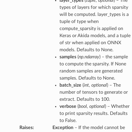
layer_types
(
tuple
,
optional
) – The
types of layers for which sparsity
will be computed. layer_types is a
tuple of type when
compute_sparsity is applied on
Keras or Akida models, and a tuple
of str when applied on ONNX
models. Defaults to None.
samples
(
np.ndarray
) – the sample
to compute the sparsity. If None
random samples are generated
samples. Defaults to None.
batch_size
(
int
,
optional
) – The
number of tensors to generate or
extract. Defaults to 100.
verbose
(
bool
,
optional
) – Whether
to print sparsity results. Defaults
to False.
Raises
:
Exception
– If the model cannot be