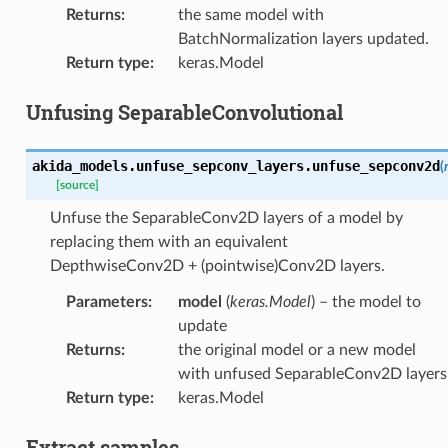
Returns
:
the same model with
BatchNormalization layers updated.
Return type
:
keras.Model
Unfusing SeparableConvolutional
akida_models.unfuse_sepconv_layers.
unfuse_sepconv2d
(
[source]
Unfuse the SeparableConv2D layers of a model by
replacing them with an equivalent
DepthwiseConv2D + (pointwise)Conv2D layers.
Parameters
:
model
(
keras.Model
) – the model to
update
Returns
:
the original model or a new model
with unfused SeparableConv2D layers
Return type
:
keras.Model
Extract samples