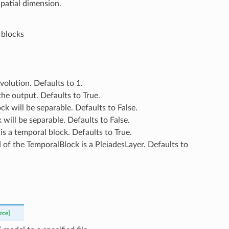
spatial dimension.
 blocks
nvolution. Defaults to 1.
 the output. Defaults to True.
ock will be separable. Defaults to False.
k will be separable. Defaults to False.
ck is a temporal block. Defaults to True.
3d of the TemporalBlock is a PleiadesLayer. Defaults to
rce]