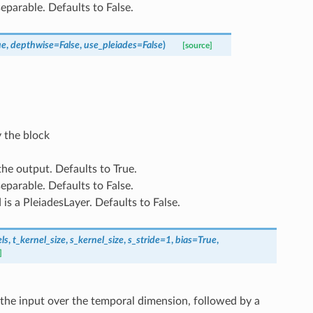
 separable. Defaults to False.
ue
,
depthwise
=
False
,
use_pleiades
=
False
)
[source]
 the block
 the output. Defaults to True.
 separable. Defaults to False.
d is a PleiadesLayer. Defaults to False.
ls
,
t_kernel_size
,
s_kernel_size
,
s_stride
=
1
,
bias
=
True
,
]
s the input over the temporal dimension, followed by a