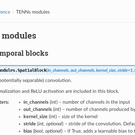
rence
TENNs modules
 modules
emporal blocks
modules.
SpatialBlock
(
in_channels
,
out_channels
,
kernel_size
,
stride
=
1
,
(potentially separable) convolution.
lization and ReLU activation are included in this block.
ters
:
in_channels
(
int
) – number of channels in the input
out_channels
(
int
) – number of channels produced by
kernel_size
(
int
) – size of the kernel
stride
(
int
,
optional
) – stride of the convolution. Defau
bias
(
bool
,
optional
) – if True, adds a learnable bias to