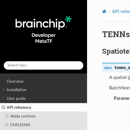
API refe
TENNs
Spatiot
tenns_
class
A spatial 
Overview
BatchNorma
Installation
Parame
User guide
API reference
Akida runtime
CNN2SNN