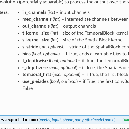
nvolution (potentially separable) to process the output over the 
ters
:
in_channels
(
int
) – input channels
med_channels
(
int
) – intermediate channels between
out_channels
(
int
) – output channels
t_kernel_size
(
int
) – size of the TemporalBlock kernel
s_kernel_size
(
int
) – size of the SpatialBlock kernel
s_stride
(
int
,
optional
) – stride of the SpatialBlock co
bias
(
bool
,
optional
) – if True, adds a learnable bias to
t_depthwise
(
bool
,
optional
) – if True, the TemporalBl
s_depthwise
(
bool
,
optional
) – if True, the SpatialBloc
temporal_first
(
bool
,
optional
) – if True, the first blo
use_pleiades
(
bool
,
optional
) – if True, the first conv
False.
es.
export_to_onnx
(
model
,
input_shape
,
out_path
=
'model.onnx'
)
[sou