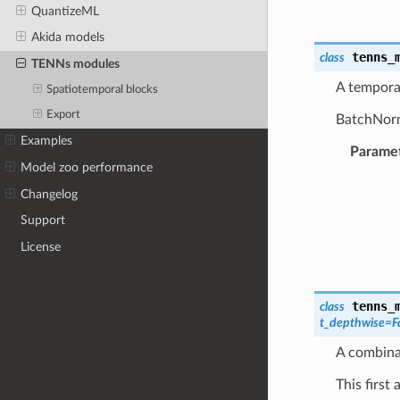
QuantizeML
Akida models
tenns_
class
TENNs modules
A temporal
Spatiotemporal blocks
Export
BatchNorma
Examples
Parame
Model zoo performance
Changelog
Support
License
tenns_
class
t_depthwise
=
F
A combinat
This first