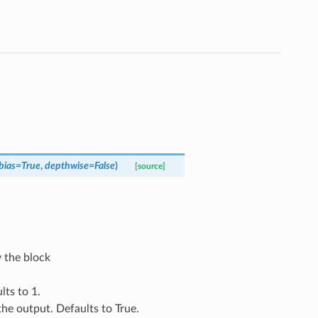
bias
=
True
,
depthwise
=
False
)
[source]
 the block
lts to 1.
 the output. Defaults to True.