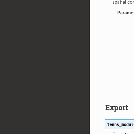
spatial co
Parame
Export
tenns_modul