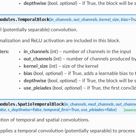
depthwise
(
bool
,
optional
) – if True, the block will be
modules.
TemporalBlock
(
in_channels
,
out_channels
,
kernel_size
,
bias
=
Tr
 (potentially separable) convolution.
lization and ReLU activation are included in this block.
ters
:
in_channels
(
int
) – number of channels in the input
out_channels
(
int
) – number of channels produced by
kernel_size
(
int
) – size of the kernel
bias
(
bool
,
optional
) – if True, adds a learnable bias to
depthwise
(
bool
,
optional
) – if True, the block will be
use_pleiades
(
bool
,
optional
) – if True, the first conv3
modules.
SpatioTemporalBlock
(
in_channels
,
med_channels
,
out_channe
alse
,
s_depthwise
=
False
,
temporal_first
=
True
,
use_pleiades
=
False
)
[source
ion of temporal and spatial convolutions.
 applies a temporal convolution (potentially separable) to proces