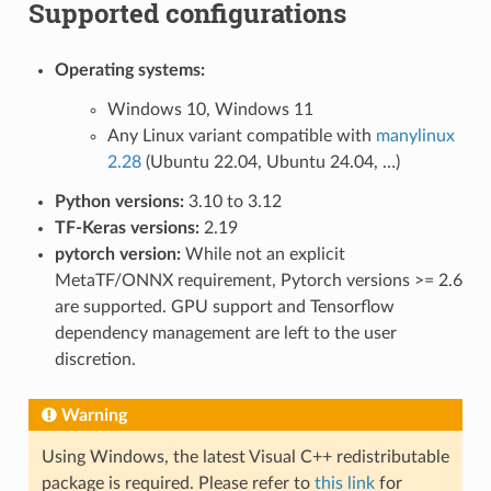
Supported configurations
Operating systems:
Windows 10, Windows 11
Any Linux variant compatible with
manylinux
2.28
(Ubuntu 22.04, Ubuntu 24.04, …)
Python versions:
3.10 to 3.12
TF-Keras versions:
2.19
pytorch version:
While not an explicit
MetaTF/ONNX requirement, Pytorch versions >= 2.6
are supported. GPU support and Tensorflow
dependency management are left to the user
discretion.
Warning
Using Windows, the latest Visual C++ redistributable
package is required. Please refer to
this link
for