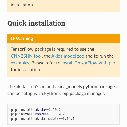
installation.
Quick installation
Warning
TensorFlow package is required to use the
CNN2SNN tool
, the
Akida model zoo
and to run the
examples
. Please refer to
Install TensorFlow with pip
for installation.
The akida, cnn2snn and akida_models python packages
can be setup with Python’s pip package manager:
pip
install
akida
==
2
.19.2

pip
install
cnn2snn
==
2
.19.2

pip
install
akida-models
==
1