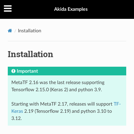
Akida Examples
Installation
Installation
Important
MetaTF 2.16 was the last release supporting
Tensorflow 2.15.0 (Keras 2) and python 3.9.
Starting with MetaTF 2.17, releases will support
TF-
Keras
2.19 (Tensorflow 2.19) and python 3.10 to
3.12.