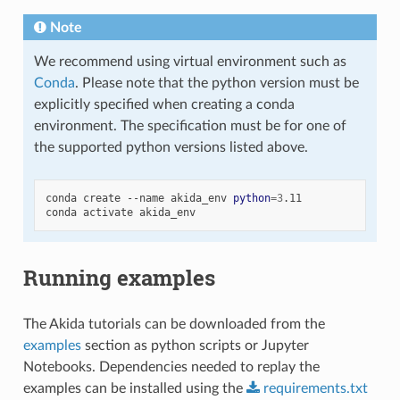
Note
We recommend using virtual environment such as
Conda
. Please note that the python version must be
explicitly specified when creating a conda
environment. The specification must be for one of
the supported python versions listed above.
conda
create
--name
akida_env
python
=
3
.11

conda
activate
Running examples
The Akida tutorials can be downloaded from the
examples
section as python scripts or Jupyter
Notebooks. Dependencies needed to replay the
examples can be installed using the
requirements.txt