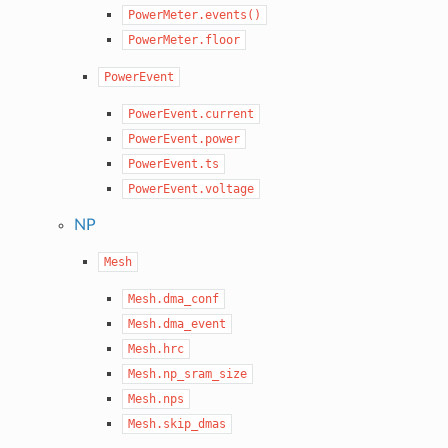
PowerMeter.events()
PowerMeter.floor
PowerEvent
PowerEvent.current
PowerEvent.power
PowerEvent.ts
PowerEvent.voltage
NP
Mesh
Mesh.dma_conf
Mesh.dma_event
Mesh.hrc
Mesh.np_sram_size
Mesh.nps
Mesh.skip_dmas