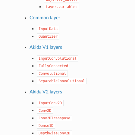
Layer.variables
Common layer
InputData
Quantizer
Akida V1 layers
InputConvolutional
FullyConnected
Convolutional
SeparableConvolutional
Akida V2 layers
InputConv2D
Conv2D
Conv2DTranspose
Dense1D
DepthwiseConv2D