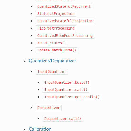
QuantizedStatefulRecurrent
StatefulProjection
QuantizedStatefulProjection
PicoPostProcessing
QuantizedPicoPostProcessing
reset_states()
update_batch_size()
Quantizer/Dequantizer
InputQuantizer
InputQuantizer.build()
InputQuantizer.call()
InputQuantizer.get_config()
Dequantizer
Dequantizer.call()
Calibration