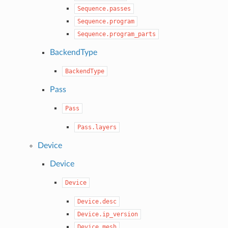
Sequence.passes
Sequence.program
Sequence.program_parts
BackendType
BackendType
Pass
Pass
Pass.layers
Device
Device
Device
Device.desc
Device.ip_version
Device.mesh