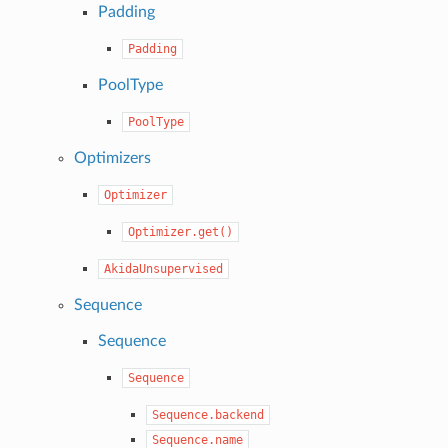
Padding
Padding
PoolType
PoolType
Optimizers
Optimizer
Optimizer.get()
AkidaUnsupervised
Sequence
Sequence
Sequence
Sequence.backend
Sequence.name