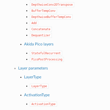
DepthwiseConv2DTranspose
BufferTempConv
DepthwiseBufferTempConv
Add
Concatenate
Dequantizer
Akida Pico layers
StatefulRecurrent
PicoPostProcessing
Layer parameters
LayerType
LayerType
ActivationType
ActivationType