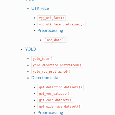
UTK Face
vgg_utk_face()
vgg_utk_face_pretrained()
Preprocessing
load_data()
YOLO
yolo_base()
yolo_widerface_pretrained()
yolo_voc_pretrained()
Detection data
get_detection_datasets()
get_voc_dataset()
get_coco_dataset()
get_widerface_dataset()
Preprocessing