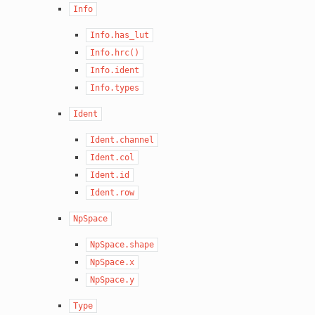
Info
Info.has_lut
Info.hrc()
Info.ident
Info.types
Ident
Ident.channel
Ident.col
Ident.id
Ident.row
NpSpace
NpSpace.shape
NpSpace.x
NpSpace.y
Type