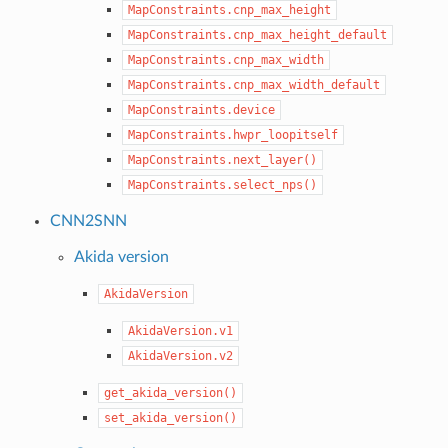
MapConstraints.cnp_max_height
MapConstraints.cnp_max_height_default
MapConstraints.cnp_max_width
MapConstraints.cnp_max_width_default
MapConstraints.device
MapConstraints.hwpr_loopitself
MapConstraints.next_layer()
MapConstraints.select_nps()
CNN2SNN
Akida version
AkidaVersion
AkidaVersion.v1
AkidaVersion.v2
get_akida_version()
set_akida_version()