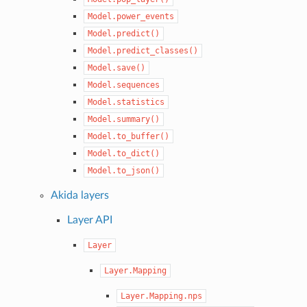
Model.power_events
Model.predict()
Model.predict_classes()
Model.save()
Model.sequences
Model.statistics
Model.summary()
Model.to_buffer()
Model.to_dict()
Model.to_json()
Akida layers
Layer API
Layer
Layer.Mapping
Layer.Mapping.nps