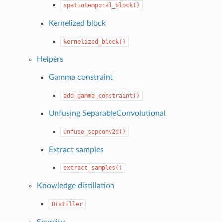
spatiotemporal_block()
Kernelized block
kernelized_block()
Helpers
Gamma constraint
add_gamma_constraint()
Unfusing SeparableConvolutional
unfuse_sepconv2d()
Extract samples
extract_samples()
Knowledge distillation
Distiller
Sparsity