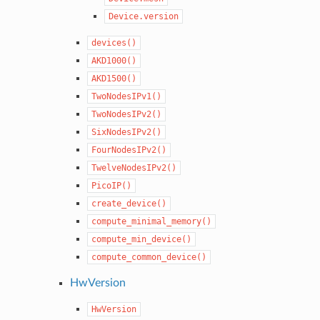
Device.version
devices()
AKD1000()
AKD1500()
TwoNodesIPv1()
TwoNodesIPv2()
SixNodesIPv2()
FourNodesIPv2()
TwelveNodesIPv2()
PicoIP()
create_device()
compute_minimal_memory()
compute_min_device()
compute_common_device()
HwVersion
HwVersion