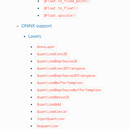
QFloat.to_fixed_point()
QFloat.to_float()
QFloat.upscale()
ONNX support
Layers
OnnxLayer
QuantizedConv2D
QuantizedDepthwise2D
QuantizedConv2DTranspose
QuantizedDepthwise2DTranspose
QuantizedBufferTempConv
QuantizedDepthwiseBufferTempConv
QuantizedDense1D
QuantizedAdd
QuantizedConcat
InputQuantizer
Dequantizer