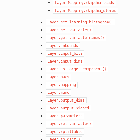
Layer.Mapping.skipdma_loads
Layer.Mapping.skipdma_stores
Layer.get_learning_histogram()
Layer.get_variable()
Layer.get_variable_names()
Layer.inbounds
Layer.input_bits
Layer.input_dims
Layer.is_target_component()
Layer.macs
Layer.mapping
Layer.name
Layer.output_dims
Layer.output_signed
Layer.parameters
Layer.set_variable()
Layer.splittable
Layer.to_dict()