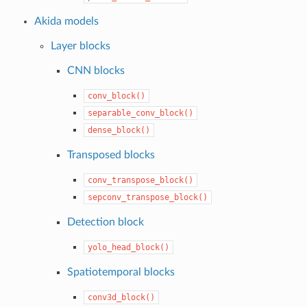
Akida models
Layer blocks
CNN blocks
conv_block()
separable_conv_block()
dense_block()
Transposed blocks
conv_transpose_block()
sepconv_transpose_block()
Detection block
yolo_head_block()
Spatiotemporal blocks
conv3d_block()