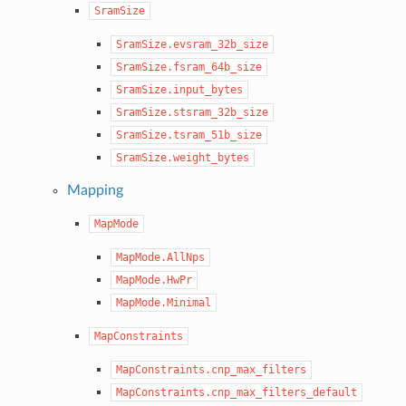
SramSize
SramSize.evsram_32b_size
SramSize.fsram_64b_size
SramSize.input_bytes
SramSize.stsram_32b_size
SramSize.tsram_51b_size
SramSize.weight_bytes
Mapping
MapMode
MapMode.AllNps
MapMode.HwPr
MapMode.Minimal
MapConstraints
MapConstraints.cnp_max_filters
MapConstraints.cnp_max_filters_default