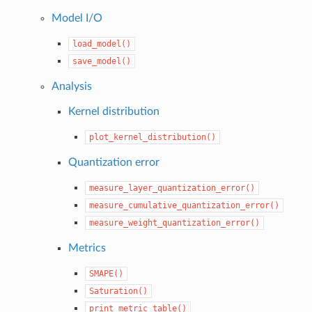
Model I/O
load_model()
save_model()
Analysis
Kernel distribution
plot_kernel_distribution()
Quantization error
measure_layer_quantization_error()
measure_cumulative_quantization_error()
measure_weight_quantization_error()
Metrics
SMAPE()
Saturation()
print_metric_table()