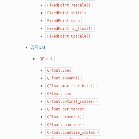
FixedPoint.rescale()
FixedPoint.shift()
FixedPoint.sign
FixedPoint.to_float()
FixedPoint.upscale()
QFloat
QFloat
QFloat.Spec
QFloat.expand()
QFloat.max_frac_bits()
QFloat.name
QFloat.optimal_scales()
QFloat.per_tensor
QFloat.promote()
QFloat.quantize()
QFloat.quantize_scales()