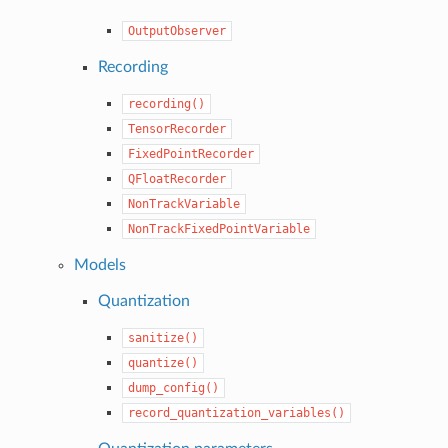
OutputObserver
Recording
recording()
TensorRecorder
FixedPointRecorder
QFloatRecorder
NonTrackVariable
NonTrackFixedPointVariable
Models
Quantization
sanitize()
quantize()
dump_config()
record_quantization_variables()