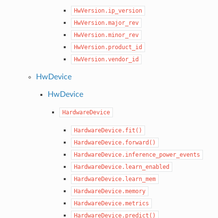
HwVersion.ip_version
HwVersion.major_rev
HwVersion.minor_rev
HwVersion.product_id
HwVersion.vendor_id
HwDevice
HwDevice
HardwareDevice
HardwareDevice.fit()
HardwareDevice.forward()
HardwareDevice.inference_power_events
HardwareDevice.learn_enabled
HardwareDevice.learn_mem
HardwareDevice.memory
HardwareDevice.metrics
HardwareDevice.predict()