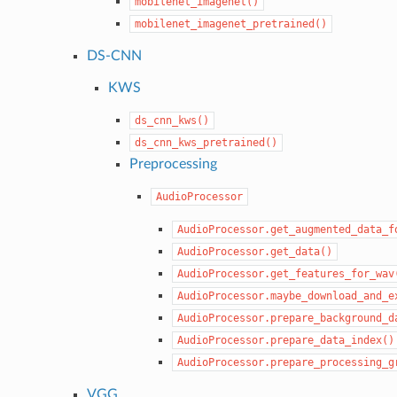
mobilenet_imagenet()
mobilenet_imagenet_pretrained()
DS-CNN
KWS
ds_cnn_kws()
ds_cnn_kws_pretrained()
Preprocessing
AudioProcessor
AudioProcessor.get_augmented_data_f
AudioProcessor.get_data()
AudioProcessor.get_features_for_wav
AudioProcessor.maybe_download_and_e
AudioProcessor.prepare_background_d
AudioProcessor.prepare_data_index()
AudioProcessor.prepare_processing_g
VGG