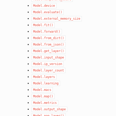
Model.device
Model.evaluate()
Model.external_memory_size
Model.fit()
Model.forward()
Model.from_dict()
Model.from_json()
Model.get_layer()
Model.input_shape
Model.ip_version
Model.layer_count
Model.layers
Model.learning
Model.macs
Model.map()
Model.metrics
Model.output_shape
Model.pop_layer()