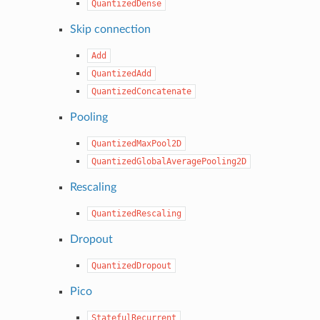
QuantizedDense
Skip connection
Add
QuantizedAdd
QuantizedConcatenate
Pooling
QuantizedMaxPool2D
QuantizedGlobalAveragePooling2D
Rescaling
QuantizedRescaling
Dropout
QuantizedDropout
Pico
StatefulRecurrent