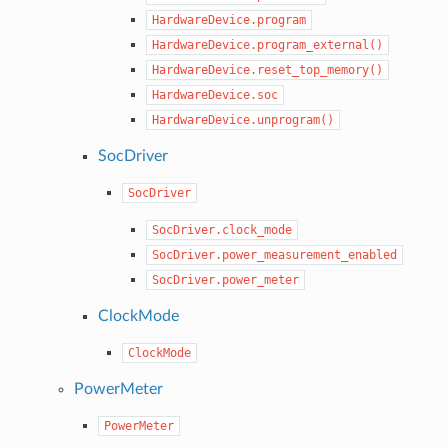
HardwareDevice.program
HardwareDevice.program_external()
HardwareDevice.reset_top_memory()
HardwareDevice.soc
HardwareDevice.unprogram()
SocDriver
SocDriver
SocDriver.clock_mode
SocDriver.power_measurement_enabled
SocDriver.power_meter
ClockMode
ClockMode
PowerMeter
PowerMeter