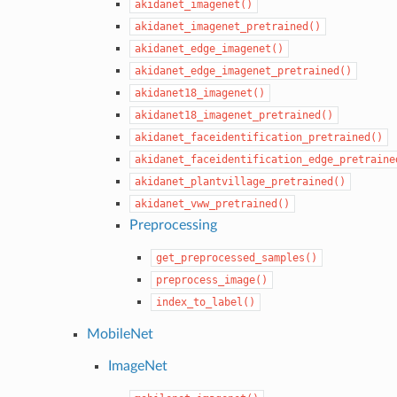
akidanet_imagenet()
akidanet_imagenet_pretrained()
akidanet_edge_imagenet()
akidanet_edge_imagenet_pretrained()
akidanet18_imagenet()
akidanet18_imagenet_pretrained()
akidanet_faceidentification_pretrained()
akidanet_faceidentification_edge_pretraine
akidanet_plantvillage_pretrained()
akidanet_vww_pretrained()
Preprocessing
get_preprocessed_samples()
preprocess_image()
index_to_label()
MobileNet
ImageNet