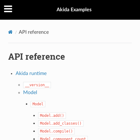
Akida Examples
API reference
API reference
Akida runtime
__version__
Model
Model
Model.add()
Model.add_classes()
Model.compile()
Model.component_count