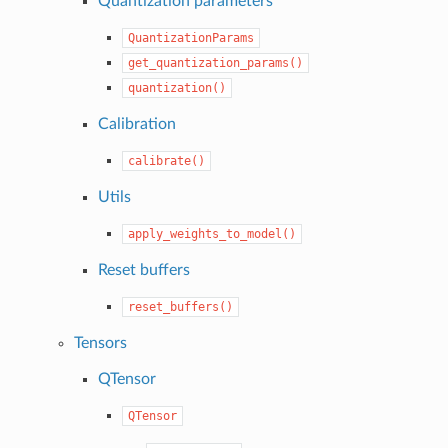
Quantization parameters
QuantizationParams
get_quantization_params()
quantization()
Calibration
calibrate()
Utils
apply_weights_to_model()
Reset buffers
reset_buffers()
Tensors
QTensor
QTensor