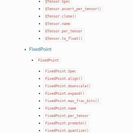
QTensor.Spec
QTensor.assert_per_tensor()
QTensor.clone()
QTensor.name
QTensor.per_tensor
QTensor.to_float()
FixedPoint
FixedPoint
FixedPoint.Spec
FixedPoint.align()
FixedPoint.downscale()
FixedPoint.expand()
FixedPoint.max_frac_bits()
FixedPoint.name
FixedPoint.per_tensor
FixedPoint.promote()
FixedPoint.quantize()