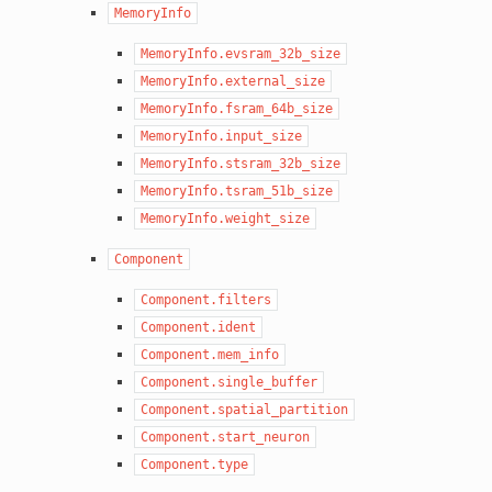
MemoryInfo
MemoryInfo.evsram_32b_size
MemoryInfo.external_size
MemoryInfo.fsram_64b_size
MemoryInfo.input_size
MemoryInfo.stsram_32b_size
MemoryInfo.tsram_51b_size
MemoryInfo.weight_size
Component
Component.filters
Component.ident
Component.mem_info
Component.single_buffer
Component.spatial_partition
Component.start_neuron
Component.type