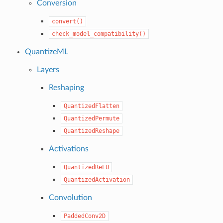
Conversion
convert()
check_model_compatibility()
QuantizeML
Layers
Reshaping
QuantizedFlatten
QuantizedPermute
QuantizedReshape
Activations
QuantizedReLU
QuantizedActivation
Convolution
PaddedConv2D