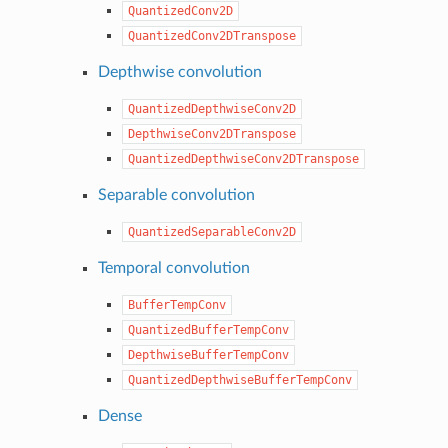
QuantizedConv2D
QuantizedConv2DTranspose
Depthwise convolution
QuantizedDepthwiseConv2D
DepthwiseConv2DTranspose
QuantizedDepthwiseConv2DTranspose
Separable convolution
QuantizedSeparableConv2D
Temporal convolution
BufferTempConv
QuantizedBufferTempConv
DepthwiseBufferTempConv
QuantizedDepthwiseBufferTempConv
Dense