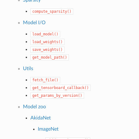
compute_sparsity()
Model I/O
load_model()
load_weights()
save_weights()
get_model_path()
Utils
fetch_file()
get_tensorboard_callback()
get_params_by_version()
Model zoo
AkidaNet
ImageNet