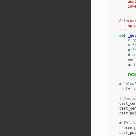
        des
        inv
           
    Returns
        np.
    """
def
_ge
# T
# f
# i
# r
vec
ort
ret
# Calcu
scale_r
# Desti
dest_ce
dest_ce
dest_po
# Initi
source_
dest_po