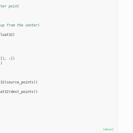
nter point
 up from the center)
float32
)
s
[
1
,
:])
])
t32
(
source_points
))
oat32
(
dest_points
))
[docs]