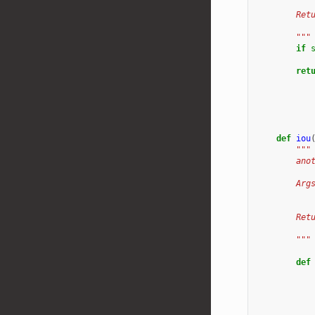
        Ret
           
        """
if
ret
def
iou
"""
        ano
        Arg
           
        Ret
           
        """
def