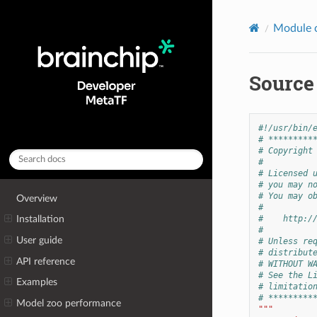
Module 
Source
#!/usr/bin/
# *********
# Copyright
#
# Licensed 
# you may n
# You may o
Overview
#
#    http:/
Installation
#
User guide
# Unless re
# distribut
API reference
# WITHOUT W
# See the L
Examples
# limitatio
# *********
Model zoo performance
"""