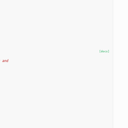
[docs]
x and