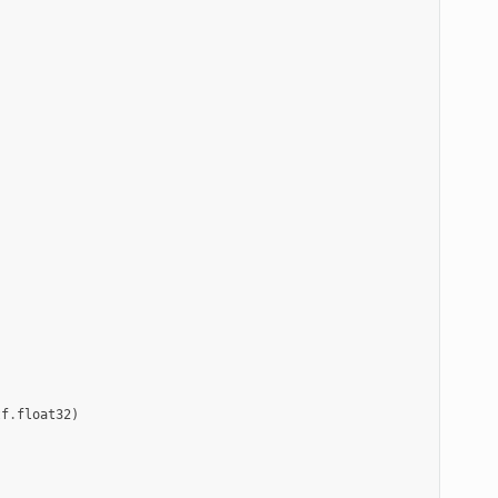
tf
.
float32
)