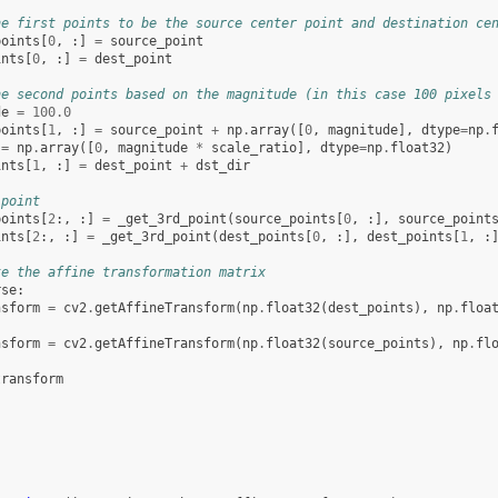
he first points to be the source center point and destination ce
points
[
0
,
:]
=
source_point
ints
[
0
,
:]
=
dest_point
he second points based on the magnitude (in this case 100 pixels
de
=
100.0
points
[
1
,
:]
=
source_point
+
np
.
array
([
0
,
magnitude
],
dtype
=
np
.
=
np
.
array
([
0
,
magnitude
*
scale_ratio
],
dtype
=
np
.
float32
)
ints
[
1
,
:]
=
dest_point
+
dst_dir
 point
points
[
2
:,
:]
=
_get_3rd_point
(
source_points
[
0
,
:],
source_point
ints
[
2
:,
:]
=
_get_3rd_point
(
dest_points
[
0
,
:],
dest_points
[
1
,
:
te the affine transformation matrix
rse
:
nsform
=
cv2
.
getAffineTransform
(
np
.
float32
(
dest_points
),
np
.
floa
nsform
=
cv2
.
getAffineTransform
(
np
.
float32
(
source_points
),
np
.
fl
transform