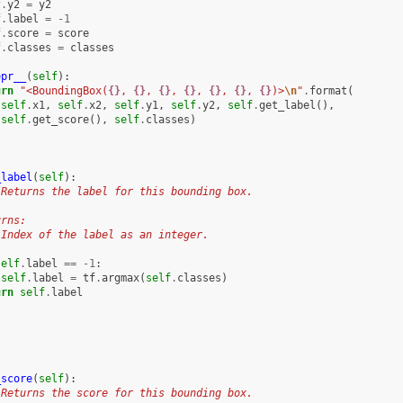
f
.
y2
=
y2
f
.
label
=
-
1
f
.
score
=
score
f
.
classes
=
classes
epr__
(
self
):
urn
"<BoundingBox(
{}
, 
{}
, 
{}
, 
{}
, 
{}
, 
{}
, 
{}
)>
\n
"
.
format
(
self
.
x1
,
self
.
x2
,
self
.
y1
,
self
.
y2
,
self
.
get_label
(),
self
.
get_score
(),
self
.
classes
)
_label
(
self
):
 Returns the label for this bounding box.
urns:
 Index of the label as an integer.
self
.
label
==
-
1
:
self
.
label
=
tf
.
argmax
(
self
.
classes
)
urn
self
.
label
_score
(
self
):
 Returns the score for this bounding box.