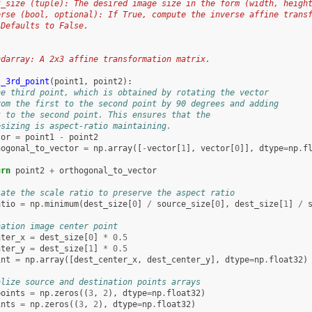
t_size (tuple): The desired image size in the form (width, heigh
erse (bool, optional): If True, compute the inverse affine trans
 Defaults to False.
:
ndarray: A 2x3 affine transformation matrix.
t_3rd_point
(
point1
,
point2
):
he third point, which is obtained by rotating the vector
rom the first to the second point by 90 degrees and adding
t to the second point. This ensures that the
esizing is aspect-ratio maintaining.
tor
=
point1
-
point2
hogonal_to_vector
=
np
.
array
([
-
vector
[
1
],
vector
[
0
]],
dtype
=
np
.
f
urn
point2
+
orthogonal_to_vector
late the scale ratio to preserve the aspect ratio
atio
=
np
.
minimum
(
dest_size
[
0
]
/
source_size
[
0
],
dest_size
[
1
]
/
nation image center point
nter_x
=
dest_size
[
0
]
*
0.5
nter_y
=
dest_size
[
1
]
*
0.5
int
=
np
.
array
([
dest_center_x
,
dest_center_y
],
dtype
=
np
.
float32
)
alize source and destination points arrays
points
=
np
.
zeros
((
3
,
2
),
dtype
=
np
.
float32
)
ints
=
np
.
zeros
((
3
,
2
),
dtype
=
np
.
float32
)