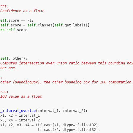
urns:
 Confidence as a float.
self
.
score
==
-
1
:
self
.
score
=
self
.
classes
[
self
.
get_label
()]
urn
self
.
score
(
self
,
other
):
 Computes intersection over union ratio between this bounding bo
ther one.
s:
 other (BoundingBox): the other bounding box for IOU computation
urns:
 IOU value as a float
_interval_overlap
(
interval_1
,
interval_2
):
x1
,
x2
=
interval_1
x3
,
x4
=
interval_2
x1
,
x2
,
x3
,
x4
=
(
tf
.
cast
(
x1
,
dtype
=
tf
.
float32
),
tf
.
cast
(
x2
,
dtype
=
tf
.
float32
),