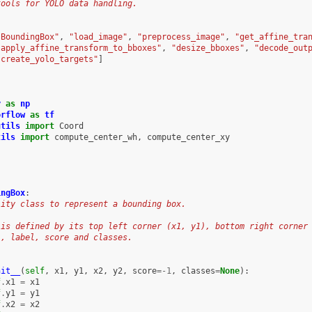
tools for YOLO data handling.
"BoundingBox"
,
"load_image"
,
"preprocess_image"
,
"get_affine_tra
"apply_affine_transform_to_bboxes"
,
"desize_bboxes"
,
"decode_out
"create_yolo_targets"
]
y
as
np
orflow
as
tf
utils
import
Coord
tils
import
compute_center_wh
,
compute_center_xy
ingBox
:
lity class to represent a bounding box.
 is defined by its top left corner (x1, y1), bottom right corner
), label, score and classes.
nit__
(
self
,
x1
,
y1
,
x2
,
y2
,
score
=-
1
,
classes
=
None
):
f
.
x1
=
x1
f
.
y1
=
y1
f
.
x2
=
x2