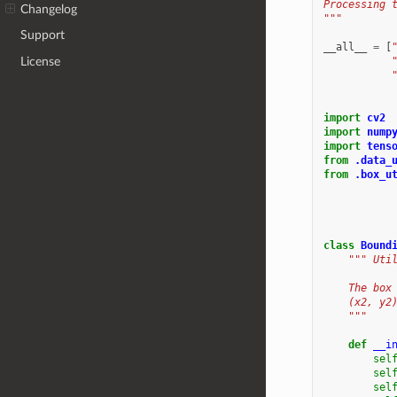
Processing 
Changelog
"""
Support
__all__
=
[
License
import
cv2
import
nump
import
tens
from
.data_
from
.box_u
class
Bound
""" Uti
    The box
    (x2, y2
    """
def
__i
sel
sel
sel