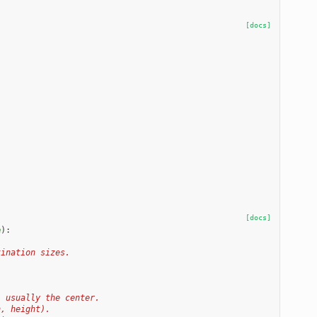
[docs]
[docs]
e
):
tination sizes.
, usually the center.
h, height).