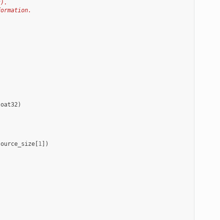
t).
formation.
loat32
)
source_size
[
1
])