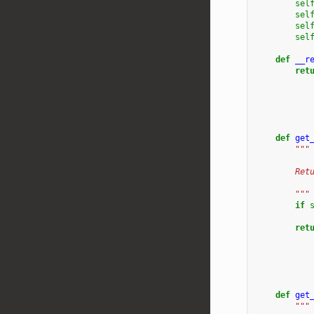
sel
sel
sel
sel
def
__r
ret
def
get
"""
        Ret
           
        """
if
ret
def
get
"""