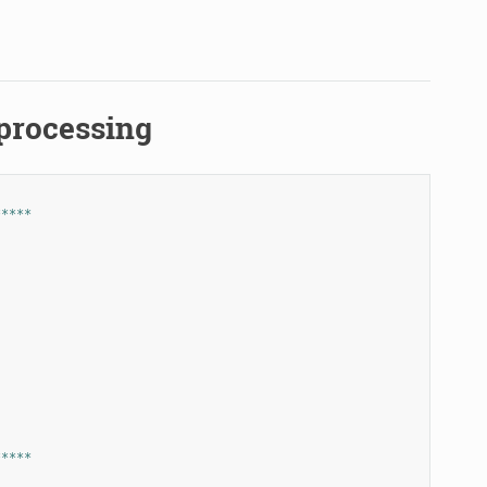
.processing
*****
*****