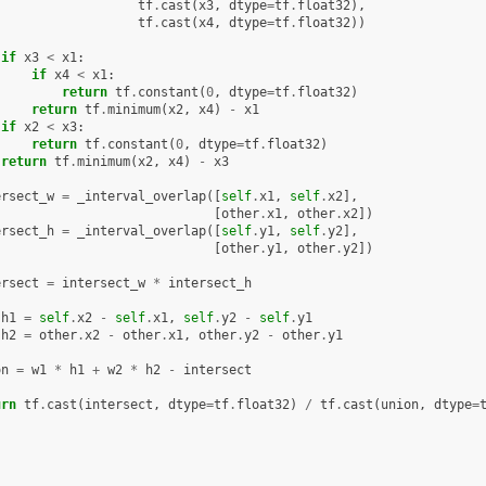
tf
.
cast
(
x3
,
dtype
=
tf
.
float32
),
tf
.
cast
(
x4
,
dtype
=
tf
.
float32
))
if
x3
<
x1
:
if
x4
<
x1
:
return
tf
.
constant
(
0
,
dtype
=
tf
.
float32
)
return
tf
.
minimum
(
x2
,
x4
)
-
x1
if
x2
<
x3
:
return
tf
.
constant
(
0
,
dtype
=
tf
.
float32
)
return
tf
.
minimum
(
x2
,
x4
)
-
x3
ersect_w
=
_interval_overlap
([
self
.
x1
,
self
.
x2
],
[
other
.
x1
,
other
.
x2
])
ersect_h
=
_interval_overlap
([
self
.
y1
,
self
.
y2
],
[
other
.
y1
,
other
.
y2
])
ersect
=
intersect_w
*
intersect_h
h1
=
self
.
x2
-
self
.
x1
,
self
.
y2
-
self
.
y1
h2
=
other
.
x2
-
other
.
x1
,
other
.
y2
-
other
.
y1
on
=
w1
*
h1
+
w2
*
h2
-
intersect
urn
tf
.
cast
(
intersect
,
dtype
=
tf
.
float32
)
/
tf
.
cast
(
union
,
dtype
=