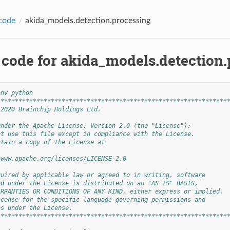
code
akida_models.detection.processing
 code for akida_models.detection
env python
****************************************************************
 2020 Brainchip Holdings Ltd.
under the Apache License, Version 2.0 (the "License");
ot use this file except in compliance with the License.
btain a copy of the License at
/www.apache.org/licenses/LICENSE-2.0
quired by applicable law or agreed to in writing, software
ed under the License is distributed on an "AS IS" BASIS,
ARRANTIES OR CONDITIONS OF ANY KIND, either express or implied.
icense for the specific language governing permissions and
ns under the License.
****************************************************************