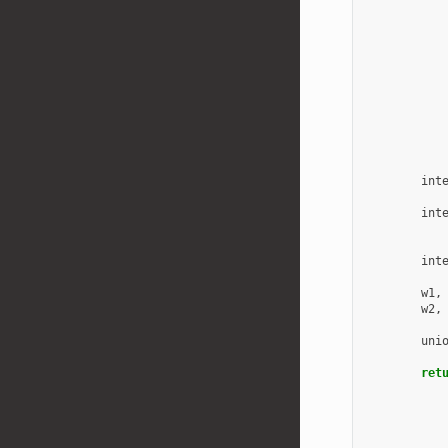
int
int
int
w1
,
w2
,
uni
ret