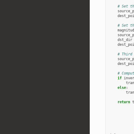
# Set t
source_
dest_po
# Set t
magnitu
source_
dst_dir
dest_po
# Third
source_
dest_po
# Compu
if
inve
tra
else
:
tra
return