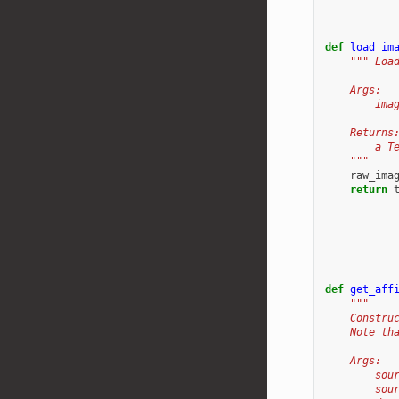
def
load_im
""" Loa
    Args:
        ima
    Returns
        a T
    """
raw_ima
return
def
get_aff
"""
    Constru
    Note th
    Args:
        sou
        sou