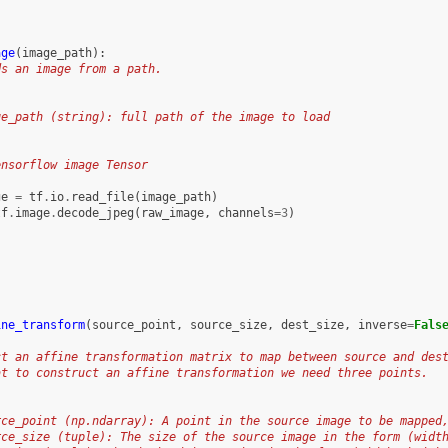
age
(
image_path
):
ds an image from a path.
ge_path (string): full path of the image to load
:
ensorflow image Tensor
ge
=
tf
.
io
.
read_file
(
image_path
)
tf
.
image
.
decode_jpeg
(
raw_image
,
channels
=
3
)
ine_transform
(
source_point
,
source_size
,
dest_size
,
inverse
=
Fals
ct an affine transformation matrix to map between source and des
at to construct an affine transformation we need three points.
rce_point (np.ndarray): A point in the source image to be mapped
rce_size (tuple): The size of the source image in the form (widt