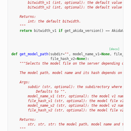
        bitwidth_v1 (int, optional): the default value for
        bitwidth_v2 (int, optional): the default value for
    Returns:
        int: the default bitwidth.
    """
return
bitwidth_v1
if
get_akida_version
()
==
AkidaVers
[docs]
def
get_model_path
(
subdir
=
""
,
model_name_v1
=
None
,
file_has
file_hash_v2
=
None
):
"""Selects the model file on the server depending on t
    The model path, model name and its hash depends on the
    Args:
        subdir (str, optional): the subdirectory where the
            Defaults to "".
        model_name_v1 (str, optional): the model v1 name. 
        file_hash_v1 (str, optional): the model file v1 ha
        model_name_v2 (str, optional): the model v2 name. 
        file_hash_v2 (str, optional): the model file v2 ha
    Returns:
        str, str, str: the model path, model name and file
    """