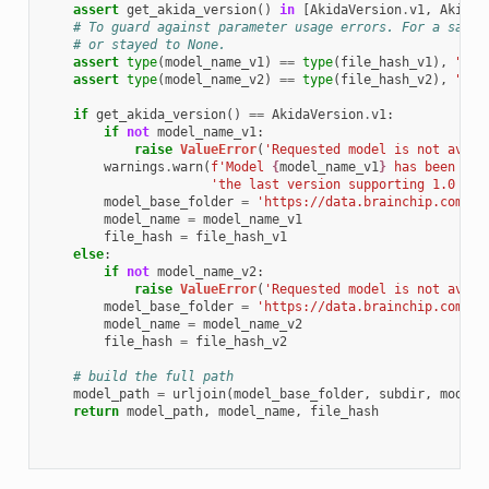
assert
get_akida_version
()
in
[
AkidaVersion
.
v1
,
AkidaV
# To guard against parameter usage errors. For a same 
# or stayed to None.
assert
type
(
model_name_v1
)
==
type
(
file_hash_v1
),
"All
assert
type
(
model_name_v2
)
==
type
(
file_hash_v2
),
"All
if
get_akida_version
()
==
AkidaVersion
.
v1
:
if
not
model_name_v1
:
raise
ValueError
(
'Requested model is not avail
warnings
.
warn
(
f
'Model 
{
model_name_v1
}
 has been tra
'the last version supporting 1.0 mod
model_base_folder
=
'https://data.brainchip.com/mo
model_name
=
model_name_v1
file_hash
=
file_hash_v1
else
:
if
not
model_name_v2
:
raise
ValueError
(
'Requested model is not avail
model_base_folder
=
'https://data.brainchip.com/mo
model_name
=
model_name_v2
file_hash
=
file_hash_v2
# build the full path
model_path
=
urljoin
(
model_base_folder
,
subdir
,
model_
return
model_path
,
model_name
,
file_hash