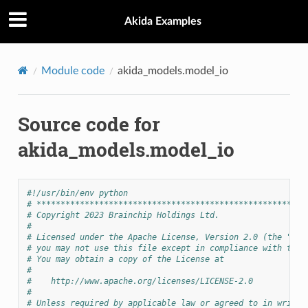
Akida Examples
Module code
akida_models.model_io
Source code for
akida_models.model_io
#!/usr/bin/env python
# ********************************************************
# Copyright 2023 Brainchip Holdings Ltd.
#
# Licensed under the Apache License, Version 2.0 (the "Lic
# you may not use this file except in compliance with the 
# You may obtain a copy of the License at
#
#    http://www.apache.org/licenses/LICENSE-2.0
#
# Unless required by applicable law or agreed to in writin