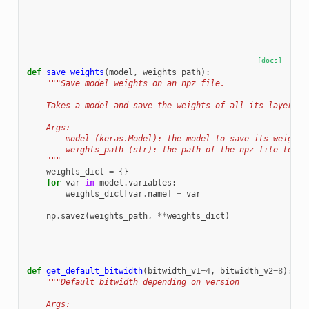
[docs]
def
save_weights
(
model
,
weights_path
):
"""Save model weights on an npz file.
    Takes a model and save the weights of all its layers i
    Args:
        model (keras.Model): the model to save its weights
        weights_path (str): the path of the npz file to sa
    """
weights_dict
=
{}
for
var
in
model
.
variables
:
weights_dict
[
var
.
name
]
=
var
np
.
savez
(
weights_path
,
**
weights_dict
)
def
get_default_bitwidth
(
bitwidth_v1
=
4
,
bitwidth_v2
=
8
):
"""Default bitwidth depending on version
    Args: