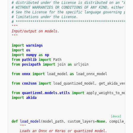
# distributed under the License is distributed on an "AS I
# WITHOUT WARRANTIES OR CONDITIONS OF ANY KIND, either exp
# See the License for the specific language governing perm
# limitations under the License.
# ********************************************************
"""
Input/output on models.
"""
import
warnings
import
os
import
numpy
as
np
from
pathlib
import
Path
from
posixpath
import
join
as
urljoin
from
onnx
import
load_model
as
load_onnx_model
from
cnn2snn
import
load_quantized_model
,
get_akida_versio
from
quantizeml.models.utils
import
apply_weights_to_model
import
akida
[docs]
def
load_model
(
model_path
,
custom_layers
=
None
,
compile_mod
"""
    Loads an Onnx or Keras or quantized model.