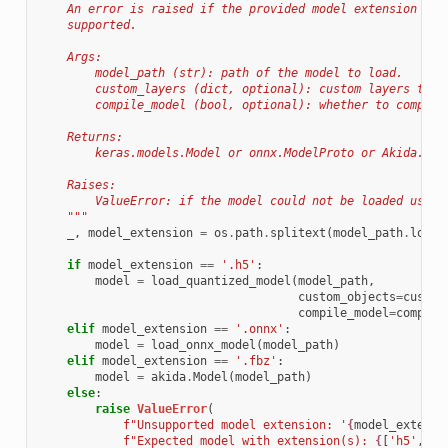
    An error is raised if the provided model extension is 
    supported.
    Args:
        model_path (str): path of the model to load.
        custom_layers (dict, optional): custom layers to a
        compile_model (bool, optional): whether to compile
    Returns:
        keras.models.Model or onnx.ModelProto or Akida.Mod
    Raises:
        ValueError: if the model could not be loaded using
    """
_
,
model_extension
=
os
.
path
.
splitext
(
model_path
.
lower
if
model_extension
==
'.h5'
:
model
=
load_quantized_model
(
model_path
,
custom_objects
=
custom
compile_model
=
compile
elif
model_extension
==
'.onnx'
:
model
=
load_onnx_model
(
model_path
)
elif
model_extension
==
'.fbz'
:
model
=
akida
.
Model
(
model_path
)
else
:
raise
ValueError
(
f
"Unsupported model extension: '
{
model_extensi
f
"Expected model with extension(s): 
{
[
'h5'
,
'o