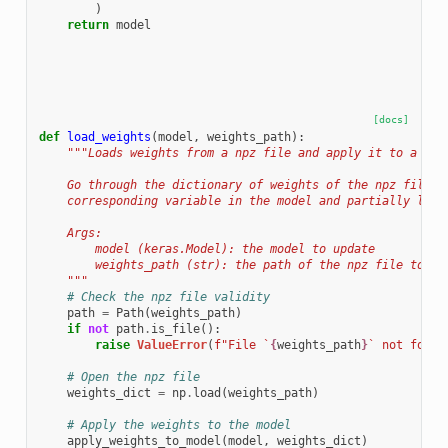
)
return
model
[docs]
def
load_weights
(
model
,
weights_path
):
"""Loads weights from a npz file and apply it to a mod
    Go through the dictionary of weights of the npz file, 
    corresponding variable in the model and partially load
    Args:
        model (keras.Model): the model to update
        weights_path (str): the path of the npz file to lo
    """
# Check the npz file validity
path
=
Path
(
weights_path
)
if
not
path
.
is_file
():
raise
ValueError
(
f
"File `
{
weights_path
}
` not found
# Open the npz file
weights_dict
=
np
.
load
(
weights_path
)
# Apply the weights to the model
apply_weights_to_model
(
model
,
weights_dict
)