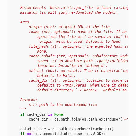
    Reimplements `keras.utils.get_file` without raising an
    mismatch (it will just re-download the model).
    Args:
        origin (str): original URL of the file.
        fname (str, optional): name of the file. If an abs
            specified the file will be saved at that locat
            `origin` will be used. Defaults to None.
        file_hash (str, optional): the expected hash strin
            None.
        cache_subdir (str, optional): subdirectory under t
            saved. If an absolute path `/path/to/folder` i
            location. Defaults to 'datasets'.
        extract (bool, optional): True tries extracting th
            Defaults to False.
        cache_dir (str, optional): location to store cache
            defaults to /tmp/.keras, when None it defaults
            default directory `~/.keras/`. Defaults to Non
    Returns:
        str: path to the downloaded file
    """
if
cache_dir
is
None
:
cache_dir
=
os
.
path
.
join
(
os
.
path
.
expanduser
(
"~"
),
datadir_base
=
os
.
path
.
expanduser
(
cache_dir
)
if
not
os
.
access
(
datadir_base
,
os
.
W_OK
):