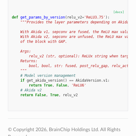
[docs]
def
get_params_by_version
(
relu_v2
=
'ReLU3.75'
):
"""Provides the layer parameters depending on Akida ve
    With Akida v1, sepconv are fused, the ReLU max value i
    With Akida v2, sepconv are unfused, the ReLU max value
    of the block with GAP.
    Args:
        relu_v2 (str, optional): ReLUx string when targeti
    Returns:
        bool, bool, str: fused, post_relu_gap, relu_activa
    """
# Model version management
if
get_akida_version
()
==
AkidaVersion
.
v1
:
return
True
,
False
,
'ReLU6'
# Akida v2
return
False
,
True
,
relu_v2
© Copyright 2026, BrainChip Holdings Ltd. All Rights