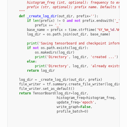
        histogram_freq (int, optional): frequency to expor
        prefix (str, optional): prefix name. Defaults to '
    """
def
_create_log_dir
(
out_dir
,
prefix
=
''
):
if
len
(
prefix
)
!=
0
and
not
prefix
.
endswith
(
'_'
):
prefix
+=
'_'
base_name
=
prefix
+
time
.
strftime
(
'%Y_%m_
%d
.%H_%M
log_dir
=
os
.
path
.
join
(
out_dir
,
base_name
)
print
(
'Saving tensorboard and checkpoint informati
if
not
os
.
path
.
exists
(
log_dir
):
os
.
makedirs
(
log_dir
)
print
(
'Directory'
,
log_dir
,
'created ...'
)
else
:
print
(
'Directory'
,
log_dir
,
'already exists ..
return
log_dir
log_dir
=
_create_log_dir
(
out_dir
,
prefix
)
file_writer
=
tf
.
summary
.
create_file_writer
(
log_dir
+
file_writer
.
set_as_default
()
return
TensorBoard
(
log_dir
=
log_dir
,
histogram_freq
=
histogram_freq
,
update_freq
=
'epoch'
,
write_graph
=
False
,
profile_batch
=
0
)