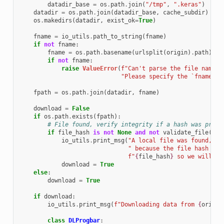
datadir_base
=
os
.
path
.
join
(
"/tmp"
,
".keras"
)
datadir
=
os
.
path
.
join
(
datadir_base
,
cache_subdir
)
os
.
makedirs
(
datadir
,
exist_ok
=
True
)
fname
=
io_utils
.
path_to_string
(
fname
)
if
not
fname
:
fname
=
os
.
path
.
basename
(
urlsplit
(
origin
)
.
path
)
if
not
fname
:
raise
ValueError
(
f
"Can't parse the file name f
"Please specify the `fname` a
fpath
=
os
.
path
.
join
(
datadir
,
fname
)
download
=
False
if
os
.
path
.
exists
(
fpath
):
# File found, verify integrity if a hash was provi
if
file_hash
is
not
None
and
not
validate_file
(
fpa
io_utils
.
print_msg
(
"A local file was found, bu
" because the file hash doe
f
"
{
file_hash
}
 so we will re
download
=
True
else
:
download
=
True
if
download
:
io_utils
.
print_msg
(
f
"Downloading data from 
{
origin
class
DLProgbar
: