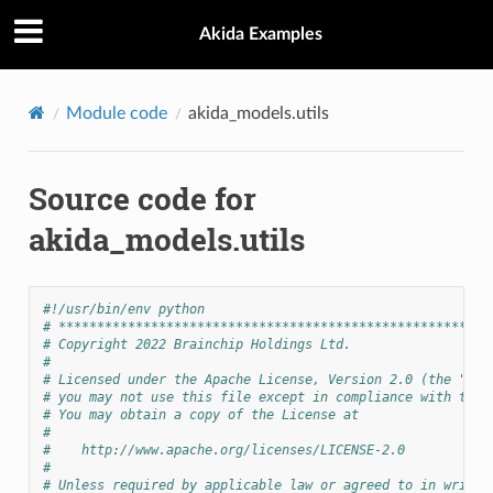
Akida Examples
Module code
akida_models.utils
Source code for
akida_models.utils
#!/usr/bin/env python
# ********************************************************
# Copyright 2022 Brainchip Holdings Ltd.
#
# Licensed under the Apache License, Version 2.0 (the "Lic
# you may not use this file except in compliance with the 
# You may obtain a copy of the License at
#
#    http://www.apache.org/licenses/LICENSE-2.0
#
# Unless required by applicable law or agreed to in writin