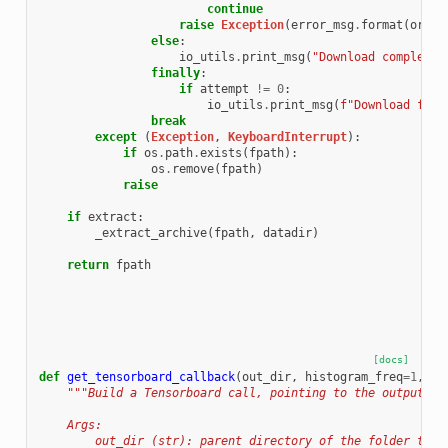
continue
raise
Exception
(
error_msg
.
format
(
origi
else
:
io_utils
.
print_msg
(
"Download complete.
finally
:
if
attempt
!=
0
:
io_utils
.
print_msg
(
f
"Download fail
break
except
(
Exception
,
KeyboardInterrupt
):
if
os
.
path
.
exists
(
fpath
):
os
.
remove
(
fpath
)
raise
if
extract
:
_extract_archive
(
fpath
,
datadir
)
return
fpath
[docs]
def
get_tensorboard_callback
(
out_dir
,
histogram_freq
=
1
,
pr
"""Build a Tensorboard call, pointing to the output di
    Args:
        out_dir (str): parent directory of the folder to c