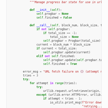
"""Manage progress bar state for use in urlret
def
__init__
(
self
):
self
.
progbar
=
None
self
.
finished
=
False
def
__call__
(
self
,
block_num
,
block_size
,
tota
if
not
self
.
progbar
:
if
total_size
==
-
1
:
total_size
=
None
self
.
progbar
=
Progbar
(
total_size
)
current
=
block_num
*
block_size
if
current
<
total_size
:
self
.
progbar
.
update
(
current
)
elif
not
self
.
finished
:
self
.
progbar
.
update
(
self
.
progbar
.
targe
self
.
finished
=
True
error_msg
=
"URL fetch failure on 
{}
 (attempt numb
tries
=
3
try
:
for
attempt
in
range
(
tries
):
try
:
urllib
.
request
.
urlretrieve
(
origin
,
fpa
except
(
urllib
.
error
.
HTTPError
,
urllib
.
err
if
attempt
<
tries
-
1
:
io_utils
.
print_msg
(
f
"Error downloa
"retrying..."
)