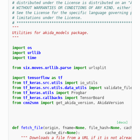
# distributed under the License is distributed on an "AS I
# WITHOUT WARRANTIES OR CONDITIONS OF ANY KIND, either exp
# See the License for the specific language governing perm
# limitations under the License.
# ********************************************************
"""
Utilities for akida_models package.
"""
import
os
import
urllib
import
time
from
six.moves.urllib.parse
import
urlsplit
import
tensorflow
as
tf
from
tf_keras.src.utils
import
io_utils
from
tf_keras.src.utils.data_utils
import
validate_file
,
_
from
tf_keras.utils
import
Progbar
from
tf_keras.callbacks
import
TensorBoard
from
cnn2snn
import
get_akida_version
,
AkidaVersion
[docs]
def
fetch_file
(
origin
,
fname
=
None
,
file_hash
=
None
,
cache_s
cache_dir
=
None
):
""" Downloads a file from a URL if it is not already i