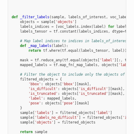
def
_filter_labels
(
sample
,
labels_of_interest
,
voc_labels
)
objects
=
sample
[
'objects'
]
labels_indices
=
[
voc_labels
.
index
(
label
)
for
label
in
labels_tensor
=
tf
.
constant
(
labels_indices
,
dtype
=
tf
.
i
# Map label indices to indices in labels_of_interest
def
_map_labels
(
label
):
return
tf
.
where
(
tf
.
equal
(
labels_tensor
,
label
))[
0
]
mask
=
tf
.
reduce_any
(
tf
.
equal
(
objects
[
'label'
][:,
tf
.
n
mapped_labels
=
tf
.
map_fn
(
_map_labels
,
objects
[
'label'
# Filter the object to include only the objects of int
filtered_objects
=
{
'bbox'
:
objects
[
'bbox'
][
mask
],
'is_difficult'
:
objects
[
'is_difficult'
][
mask
],
'is_truncated'
:
objects
[
'is_truncated'
][
mask
],
'label'
:
mapped_labels
,
'pose'
:
objects
[
'pose'
][
mask
]
}
sample
[
'labels'
]
=
filtered_objects
[
'label'
]
sample
[
'labels_no_difficult'
]
=
filtered_objects
[
'is_d
sample
[
'objects'
]
=
filtered_objects
return
sample