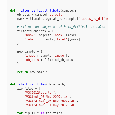
def
_filter_difficult_labels
(
sample
):
objects
=
sample
[
'objects'
]
mask
=
tf
.
math
.
logical_not
(
sample
[
'labels_no_difficult
# Filter the 'objects' with is_difficult is False
filtered_objects
=
{
'bbox'
:
objects
[
'bbox'
][
mask
],
'label'
:
objects
[
'label'
][
mask
],
}
new_sample
=
{
'image'
:
sample
[
'image'
],
'objects'
:
filtered_objects
}
return
new_sample
def
_check_zip_files
(
data_path
):
zip_files
=
[
"VOC2012test.tar"
,
"VOCtest_06-Nov-2007.tar"
,
"VOCtrainval_06-Nov-2007.tar"
,
"VOCtrainval_11-May-2012.tar"
]
for
zip_file
in
zip_files
: