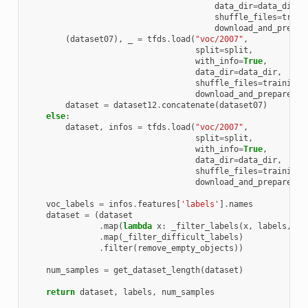
data_dir
=
data_dir
,
shuffle_files
=
train
download_and_prepar
(
dataset07
),
_
=
tfds
.
load
(
"voc/2007"
,
split
=
split
,
with_info
=
True
,
data_dir
=
data_dir
,
shuffle_files
=
training
,
download_and_prepare_kw
dataset
=
dataset12
.
concatenate
(
dataset07
)
else
:
dataset
,
infos
=
tfds
.
load
(
"voc/2007"
,
split
=
split
,
with_info
=
True
,
data_dir
=
data_dir
,
shuffle_files
=
training
,
download_and_prepare_kw
voc_labels
=
infos
.
features
[
'labels'
]
.
names
dataset
=
(
dataset
.
map
(
lambda
x
:
_filter_labels
(
x
,
labels
,
vo
.
map
(
_filter_difficult_labels
)
.
filter
(
remove_empty_objects
))
num_samples
=
get_dataset_length
(
dataset
)
return
dataset
,
labels
,
num_samples