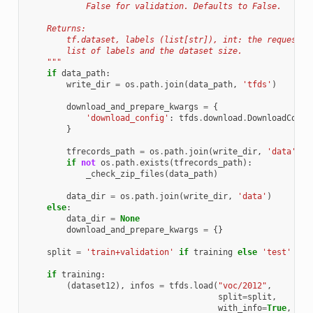
            False for validation. Defaults to False.
    Returns:
        tf.dataset, labels (list[str]), int: the requested
        list of labels and the dataset size.
    """
if
data_path
:
write_dir
=
os
.
path
.
join
(
data_path
,
'tfds'
)
download_and_prepare_kwargs
=
{
'download_config'
:
tfds
.
download
.
DownloadConfi
}
tfrecords_path
=
os
.
path
.
join
(
write_dir
,
'data'
,
'
if
not
os
.
path
.
exists
(
tfrecords_path
):
_check_zip_files
(
data_path
)
data_dir
=
os
.
path
.
join
(
write_dir
,
'data'
)
else
:
data_dir
=
None
download_and_prepare_kwargs
=
{}
split
=
'train+validation'
if
training
else
'test'
if
training
:
(
dataset12
),
infos
=
tfds
.
load
(
"voc/2012"
,
split
=
split
,
with_info
=
True
,