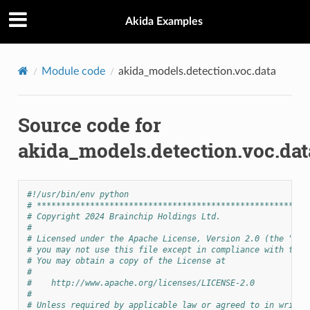
Akida Examples
Module code
akida_models.detection.voc.data
Source code for
akida_models.detection.voc.dat
#!/usr/bin/env python
# ********************************************************
# Copyright 2024 Brainchip Holdings Ltd.
#
# Licensed under the Apache License, Version 2.0 (the "Lic
# you may not use this file except in compliance with the 
# You may obtain a copy of the License at
#
#    http://www.apache.org/licenses/LICENSE-2.0
#
# Unless required by applicable law or agreed to in writin