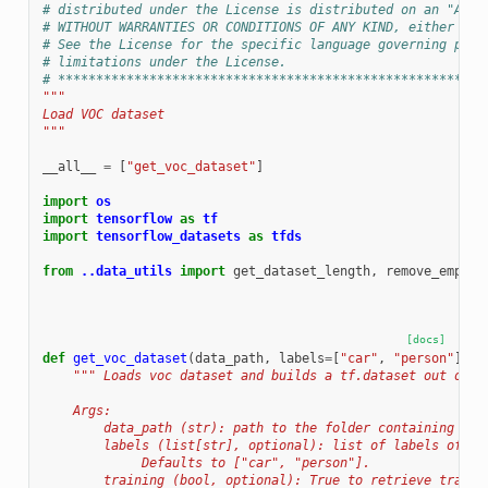
# distributed under the License is distributed on an "AS I
# WITHOUT WARRANTIES OR CONDITIONS OF ANY KIND, either exp
# See the License for the specific language governing perm
# limitations under the License.
# ********************************************************
"""
Load VOC dataset
"""
__all__
=
[
"get_voc_dataset"
]
import
os
import
tensorflow
as
tf
import
tensorflow_datasets
as
tfds
from
..data_utils
import
get_dataset_length
,
remove_empty_
[docs]
def
get_voc_dataset
(
data_path
,
labels
=
[
"car"
,
"person"
],
t
""" Loads voc dataset and builds a tf.dataset out of i
    Args:
        data_path (str): path to the folder containing voc
        labels (list[str], optional): list of labels of in
             Defaults to ["car", "person"].
        training (bool, optional): True to retrieve traini