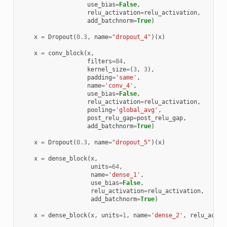
use_bias
=
False
,
relu_activation
=
relu_activation
,
add_batchnorm
=
True
)
x
=
Dropout
(
0.3
,
name
=
"dropout_4"
)(
x
)
x
=
conv_block
(
x
,
filters
=
84
,
kernel_size
=
(
3
,
3
),
padding
=
'same'
,
name
=
'conv_4'
,
use_bias
=
False
,
relu_activation
=
relu_activation
,
pooling
=
'global_avg'
,
post_relu_gap
=
post_relu_gap
,
add_batchnorm
=
True
)
x
=
Dropout
(
0.3
,
name
=
"dropout_5"
)(
x
)
x
=
dense_block
(
x
,
units
=
64
,
name
=
'dense_1'
,
use_bias
=
False
,
relu_activation
=
relu_activation
,
add_batchnorm
=
True
)
x
=
dense_block
(
x
,
units
=
1
,
name
=
'dense_2'
,
relu_activ