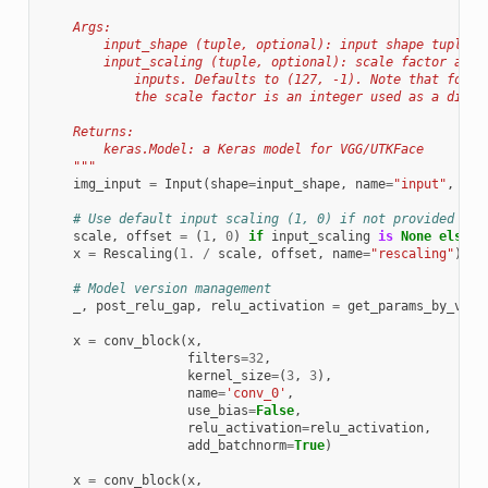
    Args:
        input_shape (tuple, optional): input shape tuple o
        input_scaling (tuple, optional): scale factor and 
            inputs. Defaults to (127, -1). Note that follo
            the scale factor is an integer used as a divis
    Returns:
        keras.Model: a Keras model for VGG/UTKFace
    """
img_input
=
Input
(
shape
=
input_shape
,
name
=
"input"
,
dty
# Use default input scaling (1, 0) if not provided
scale
,
offset
=
(
1
,
0
)
if
input_scaling
is
None
else
i
x
=
Rescaling
(
1.
/
scale
,
offset
,
name
=
"rescaling"
)(
im
# Model version management
_
,
post_relu_gap
,
relu_activation
=
get_params_by_vers
x
=
conv_block
(
x
,
filters
=
32
,
kernel_size
=
(
3
,
3
),
name
=
'conv_0'
,
use_bias
=
False
,
relu_activation
=
relu_activation
,
add_batchnorm
=
True
)
x
=
conv_block
(
x
,