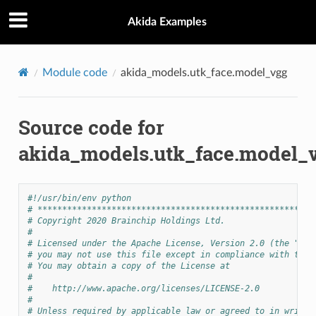
Akida Examples
Module code
akida_models.utk_face.model_vgg
Source code for
akida_models.utk_face.model_
#!/usr/bin/env python
# ********************************************************
# Copyright 2020 Brainchip Holdings Ltd.
#
# Licensed under the Apache License, Version 2.0 (the "Lic
# you may not use this file except in compliance with the 
# You may obtain a copy of the License at
#
#    http://www.apache.org/licenses/LICENSE-2.0
#
# Unless required by applicable law or agreed to in writin