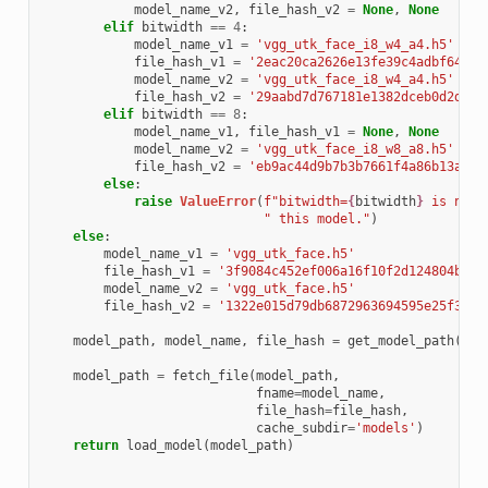
model_name_v2
,
file_hash_v2
=
None
,
None
elif
bitwidth
==
4
:
model_name_v1
=
'vgg_utk_face_i8_w4_a4.h5'
file_hash_v1
=
'2eac20ca2626e13fe39c4adbf6484a
model_name_v2
=
'vgg_utk_face_i8_w4_a4.h5'
file_hash_v2
=
'29aabd7d767181e1382dceb0d2d0bc
elif
bitwidth
==
8
:
model_name_v1
,
file_hash_v1
=
None
,
None
model_name_v2
=
'vgg_utk_face_i8_w8_a8.h5'
file_hash_v2
=
'eb9ac44d9b7b3b7661f4a86b13a200
else
:
raise
ValueError
(
f
"bitwidth=
{
bitwidth
}
 is not 
" this model."
)
else
:
model_name_v1
=
'vgg_utk_face.h5'
file_hash_v1
=
'3f9084c452ef006a16f10f2d124804b6db
model_name_v2
=
'vgg_utk_face.h5'
file_hash_v2
=
'1322e015d79db6872963694595e25f38d6
model_path
,
model_name
,
file_hash
=
get_model_path
(
"vg
mod
model_path
=
fetch_file
(
model_path
,
fname
=
model_name
,
file_hash
=
file_hash
,
cache_subdir
=
'models'
)
return
load_model
(
model_path
)