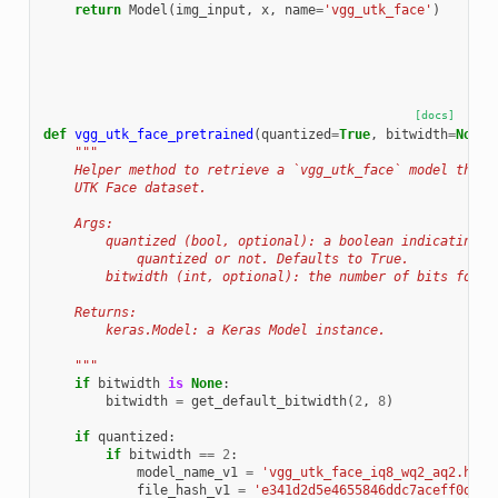
return
Model
(
img_input
,
x
,
name
=
'vgg_utk_face'
)
[docs]
def
vgg_utk_face_pretrained
(
quantized
=
True
,
bitwidth
=
None
)
"""
    Helper method to retrieve a `vgg_utk_face` model that 
    UTK Face dataset.
    Args:
        quantized (bool, optional): a boolean indicating w
            quantized or not. Defaults to True.
        bitwidth (int, optional): the number of bits for q
    Returns:
        keras.Model: a Keras Model instance.
    """
if
bitwidth
is
None
:
bitwidth
=
get_default_bitwidth
(
2
,
8
)
if
quantized
:
if
bitwidth
==
2
:
model_name_v1
=
'vgg_utk_face_iq8_wq2_aq2.h5'
file_hash_v1
=
'e341d2d5e4655846ddc7aceff0d4e3