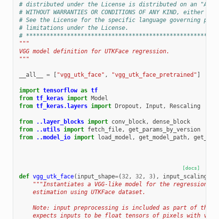
# distributed under the License is distributed on an "AS I
# WITHOUT WARRANTIES OR CONDITIONS OF ANY KIND, either exp
# See the License for the specific language governing perm
# limitations under the License.
# ********************************************************
"""
VGG model definition for UTKFace regression.
"""
__all__
=
[
"vgg_utk_face"
,
"vgg_utk_face_pretrained"
]
import
tensorflow
as
tf
from
tf_keras
import
Model
from
tf_keras.layers
import
Dropout
,
Input
,
Rescaling
from
..layer_blocks
import
conv_block
,
dense_block
from
..utils
import
fetch_file
,
get_params_by_version
from
..model_io
import
load_model
,
get_model_path
,
get_def
[docs]
def
vgg_utk_face
(
input_shape
=
(
32
,
32
,
3
),
input_scaling
=
(
1
"""Instantiates a VGG-like model for the regression ex
    estimation using UTKFace dataset.
    Note: input preprocessing is included as part of the m
    expects inputs to be float tensors of pixels with valu