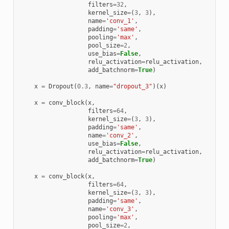
filters
=
32
,
kernel_size
=
(
3
,
3
),
name
=
'conv_1'
,
padding
=
'same'
,
pooling
=
'max'
,
pool_size
=
2
,
use_bias
=
False
,
relu_activation
=
relu_activation
,
add_batchnorm
=
True
)
x
=
Dropout
(
0.3
,
name
=
"dropout_3"
)(
x
)
x
=
conv_block
(
x
,
filters
=
64
,
kernel_size
=
(
3
,
3
),
padding
=
'same'
,
name
=
'conv_2'
,
use_bias
=
False
,
relu_activation
=
relu_activation
,
add_batchnorm
=
True
)
x
=
conv_block
(
x
,
filters
=
64
,
kernel_size
=
(
3
,
3
),
padding
=
'same'
,
name
=
'conv_3'
,
pooling
=
'max'
,
pool_size
=
2
,