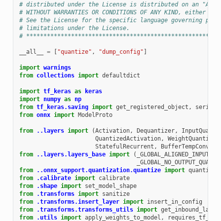
# distributed under the License is distributed on an "AS I
# WITHOUT WARRANTIES OR CONDITIONS OF ANY KIND, either exp
# See the License for the specific language governing perm
# limitations under the License.
# ********************************************************
__all__
=
[
"quantize"
,
"dump_config"
]
import
warnings
from
collections
import
defaultdict
import
tf_keras
as
keras
import
numpy
as
np
from
tf_keras.saving
import
get_registered_object
,
seriali
from
onnx
import
ModelProto
from
..layers
import
(
Activation
,
Dequantizer
,
InputQuanti
QuantizedActivation
,
WeightQuantizer
StatefulRecurrent
,
BufferTempConv
,
S
from
..layers.layers_base
import
(
_GLOBAL_ALIGNED_INPUTS
,
_GLOBAL_NO_OUTPUT_QUANTI
from
..onnx_support.quantization.quantize
import
quantize
from
.calibrate
import
calibrate
from
.shape
import
set_model_shape
from
.transforms
import
sanitize
from
.transforms.insert_layer
import
insert_in_config
from
.transforms.transforms_utils
import
get_inbound_layer
from
.utils
import
apply_weights_to_model
,
requires_tf_ker