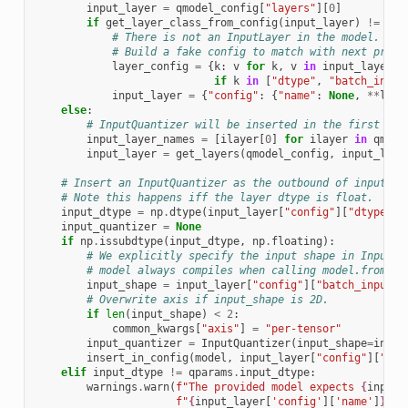
input_layer
=
qmodel_config
[
"layers"
][
0
]
if
get_layer_class_from_config
(
input_layer
)
!=
ker
# There is not an InputLayer in the model.
# Build a fake config to match with next proce
layer_config
=
{
k
:
v
for
k
,
v
in
input_layer
[
"
if
k
in
[
"dtype"
,
"batch_input
input_layer
=
{
"config"
:
{
"name"
:
None
,
**
laye
else
:
# InputQuantizer will be inserted in the first inp
input_layer_names
=
[
ilayer
[
0
]
for
ilayer
in
qmode
input_layer
=
get_layers
(
qmodel_config
,
input_laye
# Insert an InputQuantizer as the outbound of input la
# Note this happens iff the layer dtype is float.
input_dtype
=
np
.
dtype
(
input_layer
[
"config"
][
"dtype"
])
input_quantizer
=
None
if
np
.
issubdtype
(
input_dtype
,
np
.
floating
):
# We explicitly specify the input shape in InputQu
# model always compiles when calling model.from_co
input_shape
=
input_layer
[
"config"
][
"batch_input_s
# Overwrite axis if input_shape is 2D.
if
len
(
input_shape
)
<
2
:
common_kwargs
[
"axis"
]
=
"per-tensor"
input_quantizer
=
InputQuantizer
(
input_shape
=
input
insert_in_config
(
model
,
input_layer
[
"config"
][
"nam
elif
input_dtype
!=
qparams
.
input_dtype
:
warnings
.
warn
(
f
"The provided model expects 
{
input_
f
"
{
input_layer
[
'config'
][
'name'
]
}
 bu