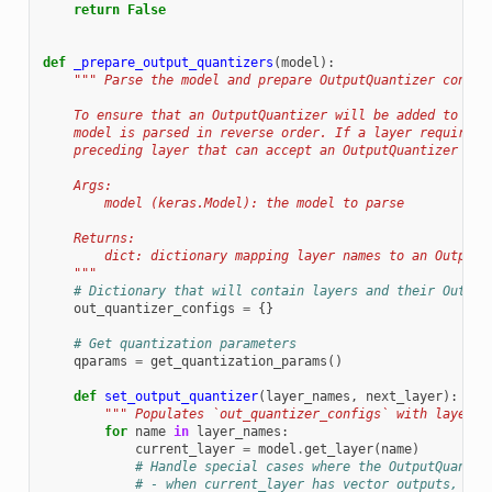
return
False
def
_prepare_output_quantizers
(
model
):
""" Parse the model and prepare OutputQuantizer config
    To ensure that an OutputQuantizer will be added to the
    model is parsed in reverse order. If a layer requires 
    preceding layer that can accept an OutputQuantizer and
    Args:
        model (keras.Model): the model to parse
    Returns:
        dict: dictionary mapping layer names to an OutputQ
    """
# Dictionary that will contain layers and their Output
out_quantizer_configs
=
{}
# Get quantization parameters
qparams
=
get_quantization_params
()
def
set_output_quantizer
(
layer_names
,
next_layer
):
""" Populates `out_quantizer_configs` with layer n
for
name
in
layer_names
:
current_layer
=
model
.
get_layer
(
name
)
# Handle special cases where the OutputQuantiz
# - when current_layer has vector outputs,