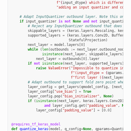
f
"
{
input_dtype
}
 which is different. 
"adding an input quantizer and conti
# Adapt InputQuantizer outbound layer. Note this only 
if
input_quantizer
is
not
None
and
not
input_quantizer
# Reject any InputQuantizer outbound that does not
skippable_layers
=
(
keras
.
layers
.
Rescaling
,
keras
.
supported_layers
=
(
keras
.
layers
.
Conv2D
,
BufferTem
StatefulProjection
)
next_layer
=
model
.
layers
[
0
]
while
(
len
(
outbounds
:=
next_layer
.
outbound_nodes
)
isinstance
(
next_layer
,
skippable_layers
)):
next_layer
=
outbounds
[
0
]
.
layer
if
not
isinstance
(
next_layer
,
supported_layers
):
raise
ValueError
(
"Impossible to quantize input
f
"(input_dtype = 
{
qparams
.
inp
f
"first layer (
{
next_layer
.
na
# Adapt outbound to support fold zero point when c
layer_config
=
get_layers
(
qmodel_config
,
[
next_lay
layer_config
[
"use_bias"
]
=
True
layer_config
.
pop
(
"bias_initializer"
,
None
)
if
(
isinstance
(
next_layer
,
keras
.
layers
.
Conv2D
)
an
and
layer_config
.
get
(
"padding_value"
,
None
layer_config
[
"padding_value"
]
=
[
0.0
]
@requires_tf_keras_model
def
quantize_keras
(
model
,
q_config
=
None
,
qparams
=
Quantizat