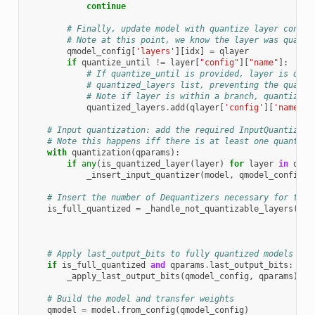
continue
# Finally, update model with quantize layer config
# Note at this point, we know the layer was quanti
qmodel_config
[
'layers'
][
idx
]
=
qlayer
if
quantize_until
!=
layer
[
"config"
][
"name"
]:
# If quantize_until is provided, layer is quan
# quantized_layers list, preventing the quanti
# Note if layer is within a branch, quantizati
quantized_layers
.
add
(
qlayer
[
'config'
][
'name'
])
# Input quantization: add the required InputQuantizer(
# Note this happens iff there is at least one quantize
with
quantization
(
qparams
):
if
any
(
is_quantized_layer
(
layer
)
for
layer
in
qmod
_insert_input_quantizer
(
model
,
qmodel_config
)
# Insert the number of Dequantizers necessary for the 
is_full_quantized
=
_handle_not_quantizable_layers
(
mod
qmo
ski
# Apply last_output_bits to fully quantized models
if
is_full_quantized
and
qparams
.
last_output_bits
:
_apply_last_output_bits
(
qmodel_config
,
qparams
)
# Build the model and transfer weights
qmodel
=
model
.
from_config
(
qmodel_config
)