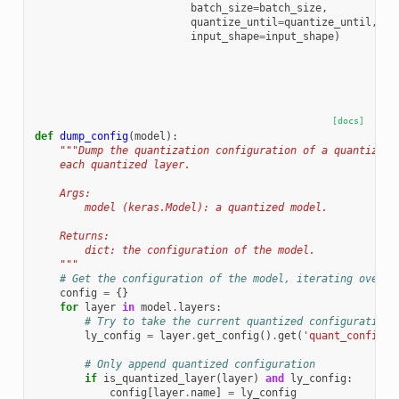
batch_size
=
batch_size
,
quantize_until
=
quantize_until
,
input_shape
=
input_shape
)
[docs]
def
dump_config
(
model
):
"""Dump the quantization configuration of a quantized 
    each quantized layer.
    Args:
        model (keras.Model): a quantized model.
    Returns:
        dict: the configuration of the model.
    """
# Get the configuration of the model, iterating over e
config
=
{}
for
layer
in
model
.
layers
:
# Try to take the current quantized configuration
ly_config
=
layer
.
get_config
()
.
get
(
'quant_config'
)
# Only append quantized configuration
if
is_quantized_layer
(
layer
)
and
ly_config
:
config
[
layer
.
name
]
=
ly_config