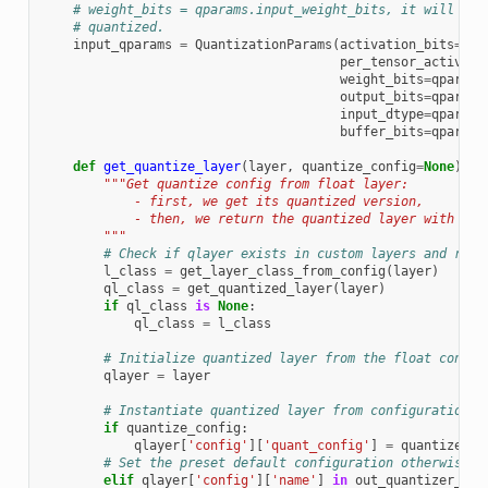
# weight_bits = qparams.input_weight_bits, it will be 
# quantized.
input_qparams
=
QuantizationParams
(
activation_bits
=
qpa
per_tensor_activati
weight_bits
=
qparams
output_bits
=
qparams
input_dtype
=
qparams
buffer_bits
=
qparams
def
get_quantize_layer
(
layer
,
quantize_config
=
None
):
"""Get quantize config from float layer:
            - first, we get its quantized version,
            - then, we return the quantized layer with con
        """
# Check if qlayer exists in custom layers and retu
l_class
=
get_layer_class_from_config
(
layer
)
ql_class
=
get_quantized_layer
(
layer
)
if
ql_class
is
None
:
ql_class
=
l_class
# Initialize quantized layer from the float config
qlayer
=
layer
# Instantiate quantized layer from configuration i
if
quantize_config
:
qlayer
[
'config'
][
'quant_config'
]
=
quantize_co
# Set the preset default configuration otherwise
elif
qlayer
[
'config'
][
'name'
]
in
out_quantizer_con