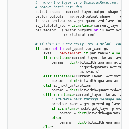
# - when the layer is a StatefulRecurrent laye
# remove batch_size dim
output_shape
=
current_layer
.
output_shape
[
1
:]
vector_outputs
=
np
.
prod
(
output_shape
)
==
outp
is_next_activation
=
get_quantized_layer
(
next_
is_stateful_rec
=
isinstance
(
current_layer
,
St
per_tensor
=
(
vector_outputs
or
is_next_activa
is_stateful_rec
)
# If this is a new entry, set a default config
if
name
not
in
out_quantizer_configs
:
axis
=
"per-tensor"
if
per_tensor
else
"pe
if
isinstance
(
current_layer
,
keras
.
layers
.
params
=
dict
(
bitwidth
=
qparams
.
activat
signed
=
qparams
.
activatio
axis
=
axis
)
elif
isinstance
(
current_layer
,
Activation
)
params
=
dict
(
bitwidth
=
qparams
.
activat
elif
is_next_activation
:
params
=
dict
(
bitwidth
=
QuantizedActiva
elif
isinstance
(
current_layer
,
keras
.
layer
# Traverse back through Reshape and Dr
previous_name
=
get_preceding_layer_na
if
isinstance
(
model
.
get_layer
(
previous
params
=
dict
(
bitwidth
=
qparams
.
act
else
:
params
=
dict
(
bitwidth
=
qparams
.
out
else
: