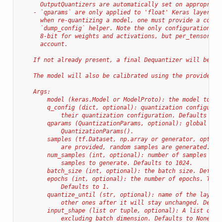
      OutputQuantizers are automatically set on appropriat
    - `qparams` are only applied to 'float' Keras layers w
      when re-quantizing a model, one must provide a compl
      `dump_config` helper. Note the only configuration su
      8-bit for weights and activations, but per_tensor_ac
      account.
    If not already present, a final Dequantizer will be ad
    The model will also be calibrated using the provided (
    Args:
        model (keras.Model or ModelProto): the model to qu
        q_config (dict, optional): quantization configurat
            their quantization configuration. Defaults to 
        qparams (QuantizationParams, optional): global qua
            QuantizationParams().
        samples (tf.Dataset, np.array or generator, option
            are provided, random samples are generated. De
        num_samples (int, optional): number of samples to 
            samples to generate. Defaults to 1024.
        batch_size (int, optional): the batch size. Defaul
        epochs (int, optional): the number of epochs. This
            Defaults to 1.
        quantize_until (str, optional): name of the layer/
            other ones after it will stay unchanged. Defau
        input_shape (list or tuple, optional): A list or t
            excluding batch dimension. Defaults to None.