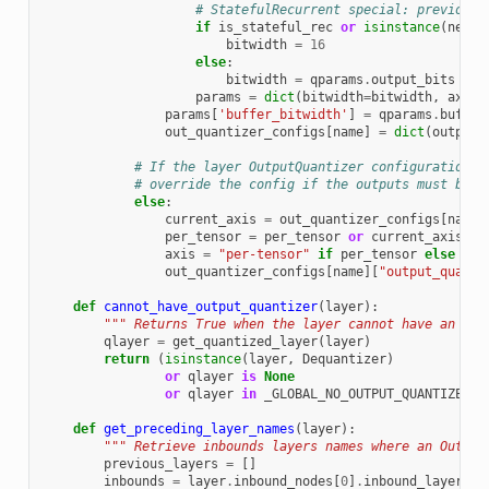
# StatefulRecurrent special: previous 
if
is_stateful_rec
or
isinstance
(
next_
bitwidth
=
16
else
:
bitwidth
=
qparams
.
output_bits
params
=
dict
(
bitwidth
=
bitwidth
,
axis
=
params
[
'buffer_bitwidth'
]
=
qparams
.
buffer
out_quantizer_configs
[
name
]
=
dict
(
output_
# If the layer OutputQuantizer configuration i
# override the config if the outputs must be p
else
:
current_axis
=
out_quantizer_configs
[
name
]
per_tensor
=
per_tensor
or
current_axis
==
axis
=
"per-tensor"
if
per_tensor
else
"pe
out_quantizer_configs
[
name
][
"output_quanti
def
cannot_have_output_quantizer
(
layer
):
""" Returns True when the layer cannot have an Out
qlayer
=
get_quantized_layer
(
layer
)
return
(
isinstance
(
layer
,
Dequantizer
)
or
qlayer
is
None
or
qlayer
in
_GLOBAL_NO_OUTPUT_QUANTIZER
)
def
get_preceding_layer_names
(
layer
):
""" Retrieve inbounds layers names where an Output
previous_layers
=
[]
inbounds
=
layer
.
inbound_nodes
[
0
]
.
inbound_layers