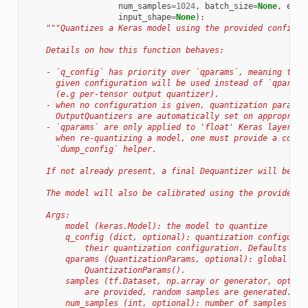
num_samples
=
1024
,
batch_size
=
None
,
epoc
input_shape
=
None
):
"""Quantizes a Keras model using the provided configur
    Details on how this function behaves:
    - `q_config` has priority over `qparams`, meaning that
      given configuration will be used instead of `qparams
      (e.g per-tensor output quantizer).
    - when no configuration is given, quantization paramet
      OutputQuantizers are automatically set on appropriat
    - `qparams` are only applied to 'float' Keras layers w
      when re-quantizing a model, one must provide a compl
      `dump_config` helper.
    If not already present, a final Dequantizer will be ad
    The model will also be calibrated using the provided (
    Args:
        model (keras.Model): the model to quantize
        q_config (dict, optional): quantization configurat
            their quantization configuration. Defaults to 
        qparams (QuantizationParams, optional): global qua
            QuantizationParams().
        samples (tf.Dataset, np.array or generator, option
            are provided, random samples are generated. De
        num_samples (int, optional): number of samples to 