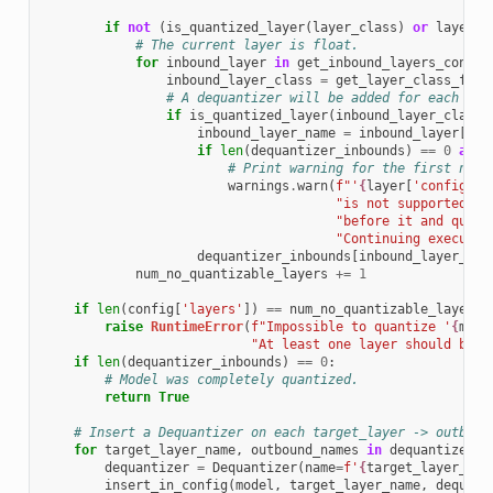
if
not
(
is_quantized_layer
(
layer_class
)
or
layer_c
# The current layer is float.
for
inbound_layer
in
get_inbound_layers_config
inbound_layer_class
=
get_layer_class_from
# A dequantizer will be added for each qua
if
is_quantized_layer
(
inbound_layer_class
)
inbound_layer_name
=
inbound_layer
[
'co
if
len
(
dequantizer_inbounds
)
==
0
and
# Print warning for the first non-
warnings
.
warn
(
f
"'
{
layer
[
'config'
][
"is not supported to
"before it and quant
"Continuing executio
dequantizer_inbounds
[
inbound_layer_nam
num_no_quantizable_layers
+=
1
if
len
(
config
[
'layers'
])
==
num_no_quantizable_layers
:
raise
RuntimeError
(
f
"Impossible to quantize '
{
mode
"At least one layer should be q
if
len
(
dequantizer_inbounds
)
==
0
:
# Model was completely quantized.
return
True
# Insert a Dequantizer on each target_layer -> outboun
for
target_layer_name
,
outbound_names
in
dequantizer_i
dequantizer
=
Dequantizer
(
name
=
f
'
{
target_layer_nam
insert_in_config
(
model
,
target_layer_name
,
dequant