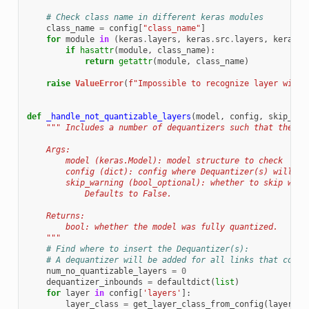
# Check class name in different keras modules
class_name
=
config
[
"class_name"
]
for
module
in
(
keras
.
layers
,
keras
.
src
.
layers
,
keras
):
if
hasattr
(
module
,
class_name
):
return
getattr
(
module
,
class_name
)
raise
ValueError
(
f
"Impossible to recognize layer with 
def
_handle_not_quantizable_layers
(
model
,
config
,
skip_war
""" Includes a number of dequantizers such that the mo
    Args:
        model (keras.Model): model structure to check
        config (dict): config where Dequantizer(s) will be
        skip_warning (bool_optional): whether to skip warn
            Defaults to False.
    Returns:
        bool: whether the model was fully quantized.
    """
# Find where to insert the Dequantizer(s):
# A dequantizer will be added for all links that conne
num_no_quantizable_layers
=
0
dequantizer_inbounds
=
defaultdict
(
list
)
for
layer
in
config
[
'layers'
]:
layer_class
=
get_layer_class_from_config
(
layer
)