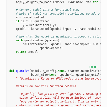
apply_weights_to_model
(
qmodel
,
{
var
.
name
:
var
for
var
# Convert model into a functional one.
# Note if model was completely quantized, we add a las
y
=
qmodel
.
output
if
is_full_quantized
:
y
=
Dequantizer
()(
y
)
qmodel
=
keras
.
Model
(
qmodel
.
input
,
y
,
name
=
model
.
name
)
# Now that the model is quantized, proceed to calibrat
with
quantization
(
qparams
):
calibrate
(
model
,
qmodel
,
samples
=
samples
,
num_samp
epochs
=
epochs
)
return
qmodel
[docs]
def
quantize
(
model
,
q_config
=
None
,
qparams
=
QuantizationPar
batch_size
=
None
,
epochs
=
1
,
quantize_until
=
Non
"""Quantizes a Keras or ONNX model using the provided 
    Details on how this function behaves:
    - `q_config` has priority over `qparams`, meaning that
      given configuration will be used instead of `qparams
      (e.g per-tensor output quantizer). This is only used
    - when no configuration is given, quantization paramet