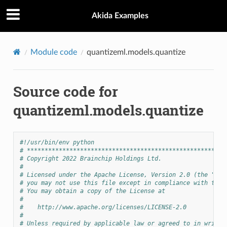
Akida Examples
Module code
quantizeml.models.quantize
Source code for
quantizeml.models.quantize
#!/usr/bin/env python
# ********************************************************
# Copyright 2022 Brainchip Holdings Ltd.
#
# Licensed under the Apache License, Version 2.0 (the "Lic
# you may not use this file except in compliance with the 
# You may obtain a copy of the License at
#
#    http://www.apache.org/licenses/LICENSE-2.0
#
# Unless required by applicable law or agreed to in writin