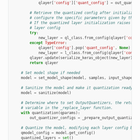
qlayer
[
'config'
][
'quant_config'
]
=
out_quantiz
# Retrieve the quantized config after initializing
# configure the specific parameters given by the Q
# If the quantized layer initialization raises an 
# layer config
try
:
new_layer
=
ql_class
.
from_config
(
qlayer
[
'confi
except
TypeError
:
qlayer
[
'config'
]
.
pop
(
'quant_config'
,
None
)
new_layer
=
l_class
.
from_config
(
qlayer
[
'config
qlayer
.
update
(
serialize_keras_object
(
new_layer
))
return
qlayer
# Set model shape if needed
model
=
set_model_shape
(
model
,
samples
,
input_shape
)
# Sanitize the model and make it quantization ready
model
=
sanitize
(
model
)
# Determine where to set OutputQuantizers, the return 
# variable in the _replace_layer function.
with
quantization
(
qparams
):
out_quantizer_configs
=
_prepare_output_quantizers
# Quantize the model, modifying each layer config by i
qmodel_config
=
model
.
get_config
()
quantized_layers
=
set
()