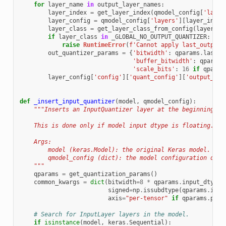
for
layer_name
in
output_layer_names
:
layer_index
=
get_layer_index
(
qmodel_config
[
'layer
layer_config
=
qmodel_config
[
'layers'
][
layer_index
layer_class
=
get_layer_class_from_config
(
layer_co
if
layer_class
in
_GLOBAL_NO_OUTPUT_QUANTIZER
:
raise
RuntimeError
(
f
'Cannot apply last_output_
out_quantizer_params
=
{
'bitwidth'
:
qparams
.
last_o
'buffer_bitwidth'
:
qparams
'scale_bits'
:
16
if
qparam
layer_config
[
'config'
][
'quant_config'
][
'output_qua
def
_insert_input_quantizer
(
model
,
qmodel_config
):
"""Inserts an InputQuantizer layer at the beginning of
    This is done only if model input dtype is floating.
    Args:
        model (keras.Model): the original Keras model.
        qmodel_config (dict): the model configuration dict
    """
qparams
=
get_quantization_params
()
common_kwargs
=
dict
(
bitwidth
=
8
*
qparams
.
input_dtype
.
signed
=
np
.
issubdtype
(
qparams
.
inpu
axis
=
"per-tensor"
if
qparams
.
per_
# Search for InputLayer layers in the model.
if
isinstance
(
model
,
keras
.
Sequential
):