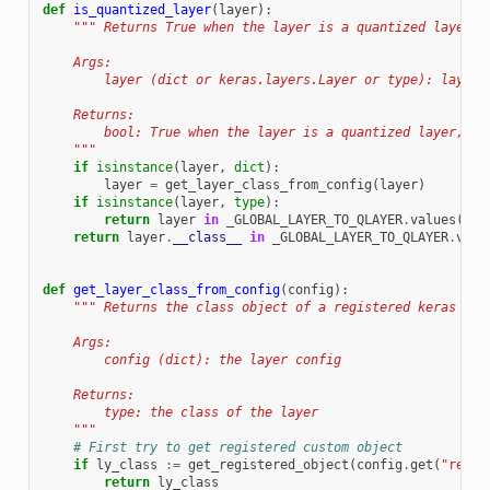
def
is_quantized_layer
(
layer
):
""" Returns True when the layer is a quantized layer.
    Args:
        layer (dict or keras.layers.Layer or type): layer 
    Returns:
        bool: True when the layer is a quantized layer, Fa
    """
if
isinstance
(
layer
,
dict
):
layer
=
get_layer_class_from_config
(
layer
)
if
isinstance
(
layer
,
type
):
return
layer
in
_GLOBAL_LAYER_TO_QLAYER
.
values
()
return
layer
.
__class__
in
_GLOBAL_LAYER_TO_QLAYER
.
valu
def
get_layer_class_from_config
(
config
):
""" Returns the class object of a registered keras lay
    Args:
        config (dict): the layer config
    Returns:
        type: the class of the layer
    """
# First try to get registered custom object
if
ly_class
:=
get_registered_object
(
config
.
get
(
"regis
return
ly_class