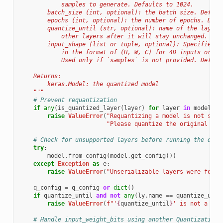
            samples to generate. Defaults to 1024.
        batch_size (int, optional): the batch size. Defaul
        epochs (int, optional): the number of epochs. Defa
        quantize_until (str, optional): name of the layer 
            other layers after it will stay unchanged. Def
        input_shape (list or tuple, optional): Specifies t
            in the format of (H, W, C) for 4D inputs or (T
            Used only if `samples` is not provided. Defaul
    Returns:
        keras.Model: the quantized model
    """
# Prevent requantization
if
any
(
is_quantized_layer
(
layer
)
for
layer
in
model
.
la
raise
ValueError
(
"Requantizing a model is not supp
"Please quantize the original flo
# Check for unsupported layers before running the quan
try
:
model
.
from_config
(
model
.
get_config
())
except
Exception
as
e
:
raise
ValueError
(
"Unserializable layers were found
q_config
=
q_config
or
dict
()
if
quantize_until
and
not
any
(
ly
.
name
==
quantize_unti
raise
ValueError
(
f
"'
{
quantize_until
}
' is not a rec
# Handle input_weight_bits using another QuantizationP