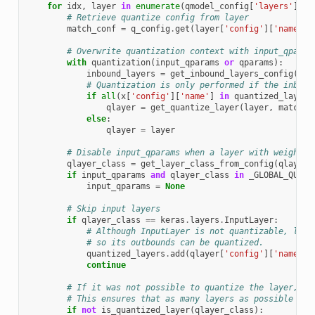
for
idx
,
layer
in
enumerate
(
qmodel_config
[
'layers'
]):
# Retrieve quantize config from layer
match_conf
=
q_config
.
get
(
layer
[
'config'
][
'name'
],
# Overwrite quantization context with input_qparam
with
quantization
(
input_qparams
or
qparams
):
inbound_layers
=
get_inbound_layers_config
(
lay
# Quantization is only performed if the inboun
if
all
(
x
[
'config'
][
'name'
]
in
quantized_layers
qlayer
=
get_quantize_layer
(
layer
,
match_c
else
:
qlayer
=
layer
# Disable input_qparams when a layer with weights 
qlayer_class
=
get_layer_class_from_config
(
qlayer
)
if
input_qparams
and
qlayer_class
in
_GLOBAL_QUANT
input_qparams
=
None
# Skip input layers
if
qlayer_class
==
keras
.
layers
.
InputLayer
:
# Although InputLayer is not quantizable, laye
# so its outbounds can be quantized.
quantized_layers
.
add
(
qlayer
[
'config'
][
'name'
])
continue
# If it was not possible to quantize the layer, tr
# This ensures that as many layers as possible are
if
not
is_quantized_layer
(
qlayer_class
):