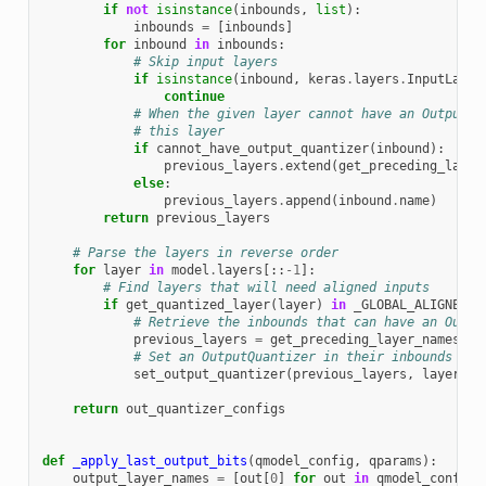
if
not
isinstance
(
inbounds
,
list
):
inbounds
=
[
inbounds
]
for
inbound
in
inbounds
:
# Skip input layers
if
isinstance
(
inbound
,
keras
.
layers
.
InputLayer
continue
# When the given layer cannot have an OutputQu
# this layer
if
cannot_have_output_quantizer
(
inbound
):
previous_layers
.
extend
(
get_preceding_layer
else
:
previous_layers
.
append
(
inbound
.
name
)
return
previous_layers
# Parse the layers in reverse order
for
layer
in
model
.
layers
[::
-
1
]:
# Find layers that will need aligned inputs
if
get_quantized_layer
(
layer
)
in
_GLOBAL_ALIGNED_I
# Retrieve the inbounds that can have an Outpu
previous_layers
=
get_preceding_layer_names
(
la
# Set an OutputQuantizer in their inbounds
set_output_quantizer
(
previous_layers
,
layer
)
return
out_quantizer_configs
def
_apply_last_output_bits
(
qmodel_config
,
qparams
):
output_layer_names
=
[
out
[
0
]
for
out
in
qmodel_config
[