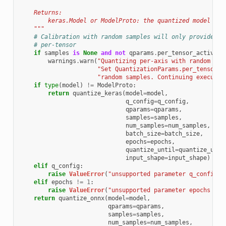
    Returns:
        keras.Model or ModelProto: the quantized model
    """
# Calibration with random samples will only provide me
# per-tensor
if
samples
is
None
and
not
qparams
.
per_tensor_activati
warnings
.
warn
(
"Quantizing per-axis with random cal
"Set QuantizationParams.per_tensor_a
"random samples. Continuing executio
if
type
(
model
)
!=
ModelProto
:
return
quantize_keras
(
model
=
model
,
q_config
=
q_config
,
qparams
=
qparams
,
samples
=
samples
,
num_samples
=
num_samples
,
batch_size
=
batch_size
,
epochs
=
epochs
,
quantize_until
=
quantize_unti
input_shape
=
input_shape
)
elif
q_config
:
raise
ValueError
(
"unsupported parameter q_config f
elif
epochs
!=
1
:
raise
ValueError
(
"unsupported parameter epochs != 
return
quantize_onnx
(
model
=
model
,
qparams
=
qparams
,
samples
=
samples
,
num_samples
=
num_samples
,