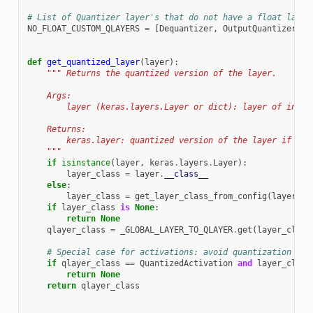
# List of Quantizer layer's that do not have a float layer
NO_FLOAT_CUSTOM_QLAYERS
=
[
Dequantizer
,
OutputQuantizer
,
W
def
get_quantized_layer
(
layer
):
""" Returns the quantized version of the layer.
    Args:
        layer (keras.layers.Layer or dict): layer of inter
    Returns:
        keras.layer: quantized version of the layer if it 
    """
if
isinstance
(
layer
,
keras
.
layers
.
Layer
):
layer_class
=
layer
.
__class__
else
:
layer_class
=
get_layer_class_from_config
(
layer
)
if
layer_class
is
None
:
return
None
qlayer_class
=
_GLOBAL_LAYER_TO_QLAYER
.
get
(
layer_class
# Special case for activations: avoid quantization if 
if
qlayer_class
==
QuantizedActivation
and
layer_class
return
None
return
qlayer_class