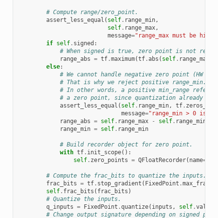
# Compute range/zero_point.
assert_less_equal
(
self
.
range_min
,
self
.
range_max
,
message
=
"range_max must be highe
if
self
.
signed
:
# When signed is true, zero point is not requi
range_abs
=
tf
.
maximum
(
tf
.
abs
(
self
.
range_max
),
else
:
# We cannot handle negative zero point (HW con
# That is why we reject positive range_min.
# In other words, a positive min_range refers 
# a zero point, since quantization already pro
assert_less_equal
(
self
.
range_min
,
tf
.
zeros_lik
message
=
"range_min > 0 is no
range_abs
=
self
.
range_max
-
self
.
range_min
range_min
=
self
.
range_min
# Build recorder object for zero point.
with
tf
.
init_scope
():
self
.
zero_points
=
QFloatRecorder
(
name
=
"ze
# Compute the frac_bits to quantize the inputs.
frac_bits
=
tf
.
stop_gradient
(
FixedPoint
.
max_frac_b
self
.
frac_bits
(
frac_bits
)
# Quantize the inputs.
q_inputs
=
FixedPoint
.
quantize
(
inputs
,
self
.
value_
# Change output signature depending on signed para