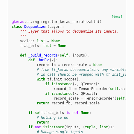
[docs]
@keras
.
saving
.
register_keras_serializable
()
class
Dequantizer
(
Layer
):
""" Layer that allows to dequantize its inputs.
    """
scales
:
list
=
None
frac_bits
:
list
=
None
def
_build_records
(
self
,
inputs
):
def
_build
(
x
):
record_fb
=
record_scale
=
None
# from tf_keras documentation, any variable cr
# in call should be wrapped with tf.init_scope
with
tf
.
init_scope
():
if
isinstance
(
x
,
QTensor
):
record_fb
=
TensorRecorder
(
self
.
name
+
if
isinstance
(
x
,
QFloat
):
record_scale
=
TensorRecorder
(
self
.
nam
return
record_fb
,
record_scale
if
self
.
frac_bits
is
not
None
:
# Nothing to do
return
if
not
isinstance
(
inputs
,
(
tuple
,
list
)):
# Manage single inputs