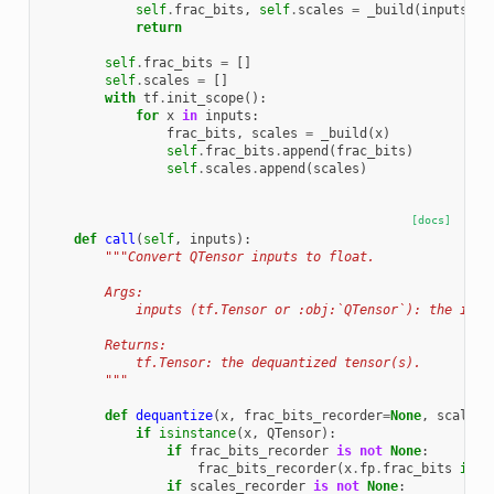
self
.
frac_bits
,
self
.
scales
=
_build
(
inputs
)
return
self
.
frac_bits
=
[]
self
.
scales
=
[]
with
tf
.
init_scope
():
for
x
in
inputs
:
frac_bits
,
scales
=
_build
(
x
)
self
.
frac_bits
.
append
(
frac_bits
)
self
.
scales
.
append
(
scales
)
[docs]
def
call
(
self
,
inputs
):
"""Convert QTensor inputs to float.
        Args:
            inputs (tf.Tensor or :obj:`QTensor`): the inpu
        Returns:
            tf.Tensor: the dequantized tensor(s).
        """
def
dequantize
(
x
,
frac_bits_recorder
=
None
,
scales_
if
isinstance
(
x
,
QTensor
):
if
frac_bits_recorder
is
not
None
:
frac_bits_recorder
(
x
.
fp
.
frac_bits
if
i
if
scales_recorder
is
not
None
: