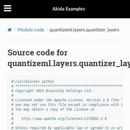
Akida Examples
Module code
quantizeml.layers.quantizer_layers
Source code for
quantizeml.layers.quantizer_la
#!/usr/bin/env python
# ********************************************************
# Copyright 2025 Brainchip Holdings Ltd.
#
# Licensed under the Apache License, Version 2.0 (the "Lic
# you may not use this file except in compliance with the 
# You may obtain a copy of the License at
#
#    http://www.apache.org/licenses/LICENSE-2.0
#
# Unless required by applicable law or agreed to in writin