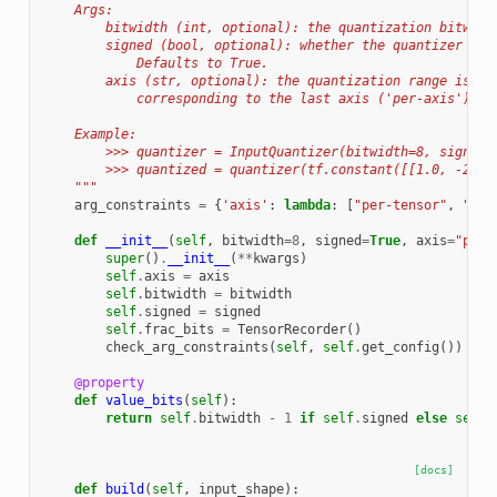
    Args:
        bitwidth (int, optional): the quantization bitwidt
        signed (bool, optional): whether the quantizer exp
            Defaults to True.
        axis (str, optional): the quantization range is a 
            corresponding to the last axis ('per-axis'). D
    Example:
        >>> quantizer = InputQuantizer(bitwidth=8, signed=
        >>> quantized = quantizer(tf.constant([[1.0, -2.0]
    """
arg_constraints
=
{
'axis'
:
lambda
:
[
"per-tensor"
,
"per
def
__init__
(
self
,
bitwidth
=
8
,
signed
=
True
,
axis
=
"per-
super
()
.
__init__
(
**
kwargs
)
self
.
axis
=
axis
self
.
bitwidth
=
bitwidth
self
.
signed
=
signed
self
.
frac_bits
=
TensorRecorder
()
check_arg_constraints
(
self
,
self
.
get_config
())
@property
def
value_bits
(
self
):
return
self
.
bitwidth
-
1
if
self
.
signed
else
self
.
[docs]
def
build
(
self
,
input_shape
):