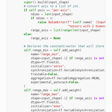
super
()
.
build
(
input_shape
)
# Convert axis to a list of int.
if
self
.
axis
==
"per-axis"
:
ndims
=
len
(
input_shape
)
if
ndims
<
3
:
raise
ValueError
(
f
"'
{
self
.
name
}
' (InputQua
"tensors with 2 dimension
range_axis
=
list
(
range
(
len
(
input_shape
)
-
1
))
else
:
range_axis
=
None
# Declares the constant/vector that will store the
self
.
range_min
=
self
.
add_weight
(
name
=
"range_min"
,
shape
=
input_shape
[
-
1
]
if
range_axis
is
not
Non
dtype
=
tf
.
float32
,
initializer
=
"zeros"
,
synchronization
=
tf
.
VariableSynchronization
.
ON_
trainable
=
False
,
aggregation
=
tf
.
VariableAggregation
.
MEAN
,
experimental_autocast
=
False
,
)
self
.
range_max
=
self
.
add_weight
(
name
=
"range_max"
,
shape
=
input_shape
[
-
1
]
if
range_axis
is
not
Non
dtype
=
tf
.
float32
,
initializer
=
"ones"
,
synchronization
=
tf
.
VariableSynchronization
.
ON_