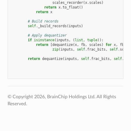
scales_recorder
(
x
.
scales
)
return
x
.
to_float
()
return
x
# Build records
self
.
_build_records
(
inputs
)
# Apply dequantizer
if
isinstance
(
inputs
,
(
list
,
tuple
)):
return
[
dequantize
(
x
,
fb
,
scales
)
for
x
,
fb
,
s
zip
(
inputs
,
self
.
frac_bits
,
self
.
scale
return
dequantize
(
inputs
,
self
.
frac_bits
,
self
.
sca
© Copyright 2026, BrainChip Holdings Ltd. All Rights
Reserved.