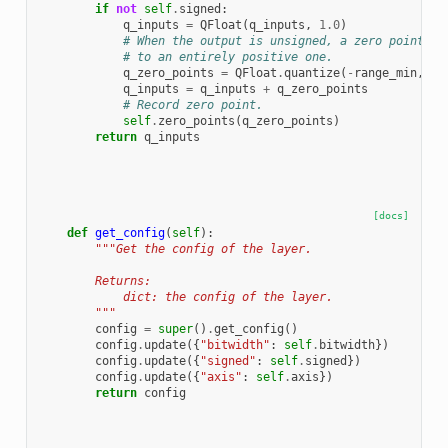
if
not
self
.
signed
:
q_inputs
=
QFloat
(
q_inputs
,
1.0
)
# When the output is unsigned, a zero point is
# to an entirely positive one.
q_zero_points
=
QFloat
.
quantize
(
-
range_min
,
se
q_inputs
=
q_inputs
+
q_zero_points
# Record zero point.
self
.
zero_points
(
q_zero_points
)
return
q_inputs
[docs]
def
get_config
(
self
):
"""Get the config of the layer.
        Returns:
            dict: the config of the layer.
        """
config
=
super
()
.
get_config
()
config
.
update
({
"bitwidth"
:
self
.
bitwidth
})
config
.
update
({
"signed"
:
self
.
signed
})
config
.
update
({
"axis"
:
self
.
axis
})
return
config