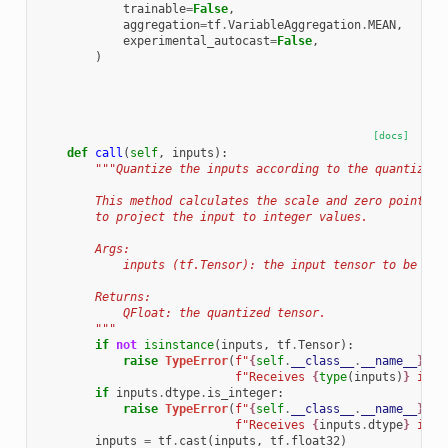
trainable
=
False
,
aggregation
=
tf
.
VariableAggregation
.
MEAN
,
experimental_autocast
=
False
,
)
[docs]
def
call
(
self
,
inputs
):
"""Quantize the inputs according to the quantizer 
        This method calculates the scale and zero point fr
        to project the input to integer values.
        Args:
            inputs (tf.Tensor): the input tensor to be qua
        Returns:
            QFloat: the quantized tensor.
        """
if
not
isinstance
(
inputs
,
tf
.
Tensor
):
raise
TypeError
(
f
"
{
self
.
__class__
.
__name__
}
 on
f
"Receives 
{
type
(
inputs
)
}
 inpu
if
inputs
.
dtype
.
is_integer
:
raise
TypeError
(
f
"
{
self
.
__class__
.
__name__
}
 on
f
"Receives 
{
inputs
.
dtype
}
 inpu
inputs
=
tf
.
cast
(
inputs
,
tf
.
float32
)