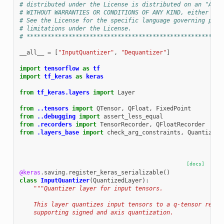
# distributed under the License is distributed on an "AS I
# WITHOUT WARRANTIES OR CONDITIONS OF ANY KIND, either exp
# See the License for the specific language governing perm
# limitations under the License.
# ********************************************************
__all__
=
[
"InputQuantizer"
,
"Dequantizer"
]
import
tensorflow
as
tf
import
tf_keras
as
keras
from
tf_keras.layers
import
Layer
from
..tensors
import
QTensor
,
QFloat
,
FixedPoint
from
..debugging
import
assert_less_equal
from
.recorders
import
TensorRecorder
,
QFloatRecorder
from
.layers_base
import
check_arg_constraints
,
QuantizedL
[docs]
@keras
.
saving
.
register_keras_serializable
()
class
InputQuantizer
(
QuantizedLayer
):
"""Quantizer layer for input tensors.
    This layer quantizes input tensors to a q-tensor repre
    supporting signed and axis quantization.