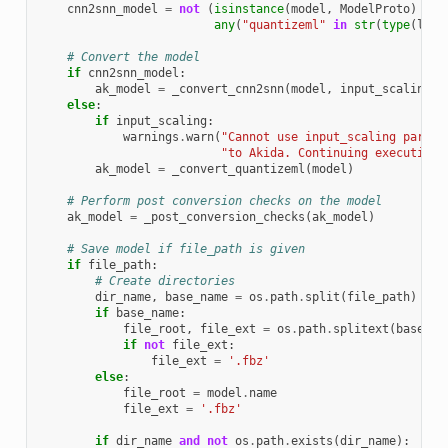
cnn2snn_model
=
not
(
isinstance
(
model
,
ModelProto
)
or
any
(
"quantizeml"
in
str
(
type
(
laye
# Convert the model
if
cnn2snn_model
:
ak_model
=
_convert_cnn2snn
(
model
,
input_scaling
)
else
:
if
input_scaling
:
warnings
.
warn
(
"Cannot use input_scaling parame
"to Akida. Continuing execution 
ak_model
=
_convert_quantizeml
(
model
)
# Perform post conversion checks on the model
ak_model
=
_post_conversion_checks
(
ak_model
)
# Save model if file_path is given
if
file_path
:
# Create directories
dir_name
,
base_name
=
os
.
path
.
split
(
file_path
)
if
base_name
:
file_root
,
file_ext
=
os
.
path
.
splitext
(
base_na
if
not
file_ext
:
file_ext
=
'.fbz'
else
:
file_root
=
model
.
name
file_ext
=
'.fbz'
if
dir_name
and
not
os
.
path
.
exists
(
dir_name
):