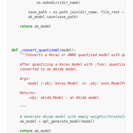
os
.
makedirs
(
dir_name
)
save_path
=
os
.
path
.
join
(
dir_name
,
file_root
+
fil
ak_model
.
save
(
save_path
)
return
ak_model
def
_convert_quantizeml
(
model
):
"""Converts a Keras or ONNX quantized model with quant
    After quantizing a Keras model with :func:`quantizeml.
    converted to an Akida model.
    Args:
        model (:obj:`keras.Model` or :obj:`onnx.ModelProto
    Returns:
        :obj:`akida.Model`: an Akida model.
    """
# Generate Akida model with empty weights/thresholds f
ak_model
=
qml_generate_model
(
model
)
return
ak_model