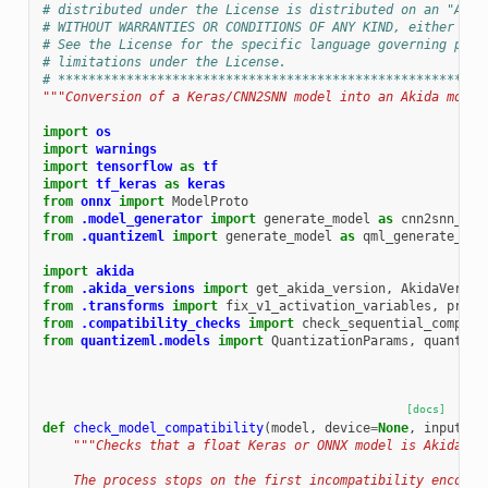
# distributed under the License is distributed on an "AS I
# WITHOUT WARRANTIES OR CONDITIONS OF ANY KIND, either exp
# See the License for the specific language governing perm
# limitations under the License.
# ********************************************************
"""Conversion of a Keras/CNN2SNN model into an Akida model
import
os
import
warnings
import
tensorflow
as
tf
import
tf_keras
as
keras
from
onnx
import
ModelProto
from
.model_generator
import
generate_model
as
cnn2snn_gen
from
.quantizeml
import
generate_model
as
qml_generate_mod
import
akida
from
.akida_versions
import
get_akida_version
,
AkidaVersio
from
.transforms
import
fix_v1_activation_variables
,
prepa
from
.compatibility_checks
import
check_sequential_compati
from
quantizeml.models
import
QuantizationParams
,
quantize
[docs]
def
check_model_compatibility
(
model
,
device
=
None
,
input_dt
"""Checks that a float Keras or ONNX model is Akida co
    The process stops on the first incompatibility encount