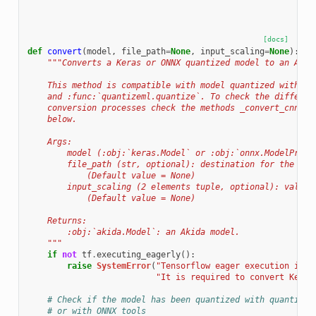
[docs]
def
convert
(
model
,
file_path
=
None
,
input_scaling
=
None
):
"""Converts a Keras or ONNX quantized model to an Akid
    This method is compatible with model quantized with :f
    and :func:`quantizeml.quantize`. To check the differen
    conversion processes check the methods _convert_cnn2sn
    below.
    Args:
        model (:obj:`keras.Model` or :obj:`onnx.ModelProto
        file_path (str, optional): destination for the aki
            (Default value = None)
        input_scaling (2 elements tuple, optional): value 
            (Default value = None)
    Returns:
        :obj:`akida.Model`: an Akida model.
    """
if
not
tf
.
executing_eagerly
():
raise
SystemError
(
"Tensorflow eager execution is d
"It is required to convert Keras
# Check if the model has been quantized with quantizem
# or with ONNX tools