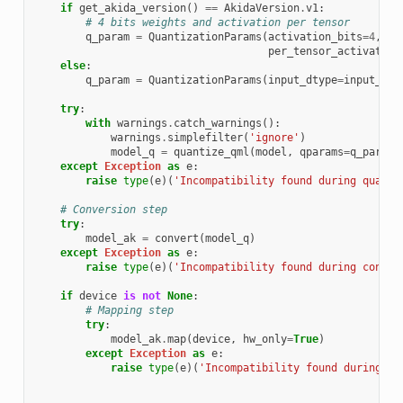
if
get_akida_version
()
==
AkidaVersion
.
v1
:
# 4 bits weights and activation per tensor
q_param
=
QuantizationParams
(
activation_bits
=
4
,
in
per_tensor_activation
else
:
q_param
=
QuantizationParams
(
input_dtype
=
input_dty
try
:
with
warnings
.
catch_warnings
():
warnings
.
simplefilter
(
'ignore'
)
model_q
=
quantize_qml
(
model
,
qparams
=
q_param
,
except
Exception
as
e
:
raise
type
(
e
)(
'Incompatibility found during quanti
# Conversion step
try
:
model_ak
=
convert
(
model_q
)
except
Exception
as
e
:
raise
type
(
e
)(
'Incompatibility found during conver
if
device
is
not
None
:
# Mapping step
try
:
model_ak
.
map
(
device
,
hw_only
=
True
)
except
Exception
as
e
:
raise
type
(
e
)(
'Incompatibility found during ma