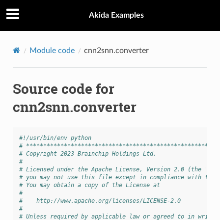
Akida Examples
Module code
cnn2snn.converter
Source code for
cnn2snn.converter
#!/usr/bin/env python
# ********************************************************
# Copyright 2023 Brainchip Holdings Ltd.
#
# Licensed under the Apache License, Version 2.0 (the "Lic
# you may not use this file except in compliance with the 
# You may obtain a copy of the License at
#
#    http://www.apache.org/licenses/LICENSE-2.0
#
# Unless required by applicable law or agreed to in writin