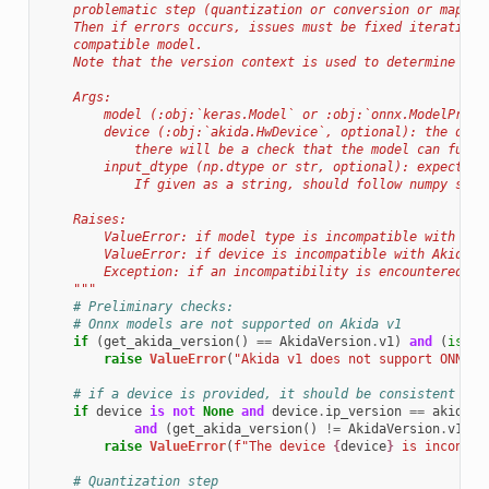
    problematic step (quantization or conversion or mappin
    Then if errors occurs, issues must be fixed iterativel
    compatible model.
    Note that the version context is used to determine com
    Args:
        model (:obj:`keras.Model` or :obj:`onnx.ModelProto
        device (:obj:`akida.HwDevice`, optional): the devi
            there will be a check that the model can fully
        input_dtype (np.dtype or str, optional): expected 
            If given as a string, should follow numpy stri
    Raises:
        ValueError: if model type is incompatible with Aki
        ValueError: if device is incompatible with Akida v
        Exception: if an incompatibility is encountered on
    """
# Preliminary checks:
# Onnx models are not supported on Akida v1
if
(
get_akida_version
()
==
AkidaVersion
.
v1
)
and
(
isins
raise
ValueError
(
"Akida v1 does not support ONNX m
# if a device is provided, it should be consistent wit
if
device
is
not
None
and
device
.
ip_version
==
akida
.
I
and
(
get_akida_version
()
!=
AkidaVersion
.
v1
):
raise
ValueError
(
f
"The device 
{
device
}
 is inconsis
# Quantization step