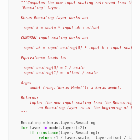
"""Computes the new input scaling retrieved from the K
    `Rescaling` layer.
    Keras Rescaling layer works as:
     input_k = scale * input_ak + offset
    CNN2SNN input scaling works as:
     input_ak = input_scaling[0] * input_k + input_scaling
    Equivalence leads to:
     input_scaling[0] = 1 / scale
     input_scaling[1] = -offset / scale
    Args:
        model (:obj:`keras.Model`): a keras model.
    Returns:
        tuple: the new input scaling from the Rescaling la
            no Rescaling layer is at the beginning of the 
    """
Rescaling
=
keras
.
layers
.
Rescaling
for
layer
in
model
.
layers
[:
2
]:
if
isinstance
(
layer
,
Rescaling
):
return
(
1
/
layer
.
scale
,
-
layer
.
offset
/
layer