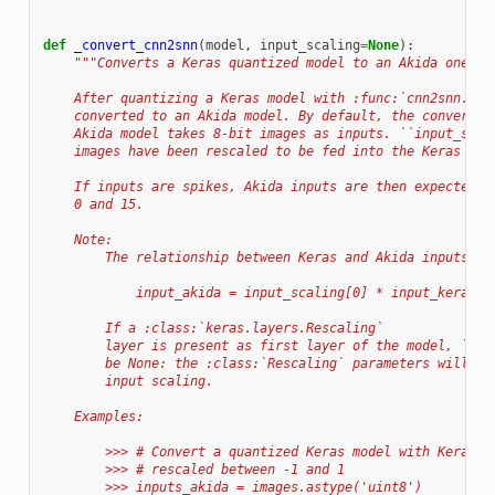
def
_convert_cnn2snn
(
model
,
input_scaling
=
None
):
"""Converts a Keras quantized model to an Akida one.
    After quantizing a Keras model with :func:`cnn2snn.qua
    converted to an Akida model. By default, the conversio
    Akida model takes 8-bit images as inputs. ``input_scal
    images have been rescaled to be fed into the Keras mod
    If inputs are spikes, Akida inputs are then expected t
    0 and 15.
    Note:
        The relationship between Keras and Akida inputs is
            input_akida = input_scaling[0] * input_keras +
        If a :class:`keras.layers.Rescaling`
        layer is present as first layer of the model, ``in
        be None: the :class:`Rescaling` parameters will be
        input scaling.
    Examples:
        >>> # Convert a quantized Keras model with Keras i
        >>> # rescaled between -1 and 1
        >>> inputs_akida = images.astype('uint8')