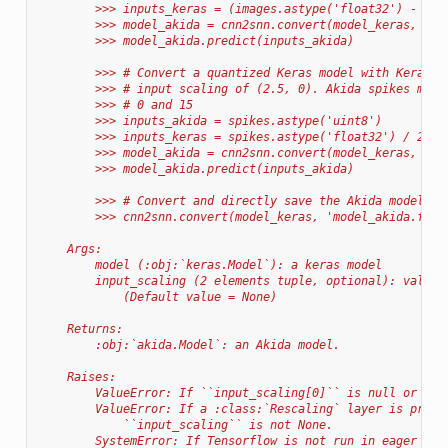
        >>> inputs_keras = (images.astype('float32') - 128
        >>> model_akida = cnn2snn.convert(model_keras, inp
        >>> model_akida.predict(inputs_akida)
        >>> # Convert a quantized Keras model with Keras i
        >>> # input scaling of (2.5, 0). Akida spikes must
        >>> # 0 and 15
        >>> inputs_akida = spikes.astype('uint8')
        >>> inputs_keras = spikes.astype('float32') / 2.5
        >>> model_akida = cnn2snn.convert(model_keras, inp
        >>> model_akida.predict(inputs_akida)
        >>> # Convert and directly save the Akida model to
        >>> cnn2snn.convert(model_keras, 'model_akida.fbz'
    Args:
        model (:obj:`keras.Model`): a keras model
        input_scaling (2 elements tuple, optional): value 
            (Default value = None)
    Returns:
        :obj:`akida.Model`: an Akida model.
    Raises:
        ValueError: If ``input_scaling[0]`` is null or neg
        ValueError: If a :class:`Rescaling` layer is prese
            ``input_scaling`` is not None.
        SystemError: If Tensorflow is not run in eager mod