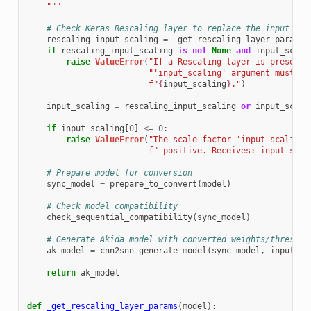
    """
# Check Keras Rescaling layer to replace the input_sca
rescaling_input_scaling
=
_get_rescaling_layer_params
(
if
rescaling_input_scaling
is
not
None
and
input_scali
raise
ValueError
(
"If a Rescaling layer is present 
"'input_scaling' argument must be
f
"
{
input_scaling
}
."
)
input_scaling
=
rescaling_input_scaling
or
input_scali
if
input_scaling
[
0
]
<=
0
:
raise
ValueError
(
"The scale factor 'input_scaling[
f
" positive. Receives: input_scal
# Prepare model for conversion
sync_model
=
prepare_to_convert
(
model
)
# Check model compatibility
check_sequential_compatibility
(
sync_model
)
# Generate Akida model with converted weights/threshol
ak_model
=
cnn2snn_generate_model
(
sync_model
,
input_sc
return
ak_model
def
_get_rescaling_layer_params
(
model
):