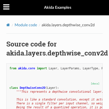
Akida Examples
Module code
akida.layers.depthwise_conv2d
Source code for
akida.layers.depthwise_conv2d
from
akida.core
import
Layer
,
LayerParams
,
LayerType
,
Padd
[docs]
class
DepthwiseConv2D
(
Layer
):
"""This represents a depthwise convolutional layer.
    This is like a standard convolution, except it acts on
    There is a single filter per input channel, so weights
    Being the result of a quantized operation, it is possi