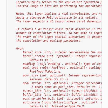
    inputs/outputs scales to the equivalent operation perf
    limited usage of bits and performing the operations on
    Note: this layer applies a real convolution, and not a
    apply a step-wise ReLU activation to its outputs.
    The layer expects a 4D tensor whose first dimension is
    It returns a 4D tensor whose first dimension is the sa
    number of convolution filters, so the same as input ch
    The order of the input spatial dimensions is preserved
    the convolution and pooling parameters.
    Args:
        kernel_size (int): Integer representing the spatia
        kernel_stride (int, optional): Integer representin
            Defaults to 1.
        padding (:obj:`Padding`, optional): type of convol
        pool_type (:obj:`PoolType`, optional): pooling typ
            PoolType.NoPooling.
        pool_size (int, optional): Integer representing th
            maximum. Defaults to -1.
        pool_stride (int, optional): Integer representing 
            -1 means same as pool_size. Defaults to -1.
        output_bits (int, optional): output bitwidth. Defa
        buffer_bits (int, optional): buffer bitwidth. Defa
        post_op_buffer_bits (int, optional): internal bitw
        activation (:obj:`ActivationType`, optional): acti
            Defaults to `ActivationType.ReLU`.