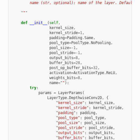
        name (str, optional): name of the layer. Defaults 
    """
def
__init__
(
self
,
kernel_size
,
kernel_stride
=
1
,
padding
=
Padding
.
Same
,
pool_type
=
PoolType
.
NoPooling
,
pool_size
=-
1
,
pool_stride
=-
1
,
output_bits
=
8
,
buffer_bits
=
28
,
post_op_buffer_bits
=
32
,
activation
=
ActivationType
.
ReLU
,
weights_bits
=
8
,
name
=
""
):
try
:
params
=
LayerParams
(
LayerType
.
DepthwiseConv2D
,
{
"kernel_size"
:
kernel_size
,
"kernel_stride"
:
kernel_stride
,
"padding"
:
padding
,
"pool_type"
:
pool_type
,
"pool_size"
:
pool_size
,
"pool_stride"
:
pool_stride
,
"output_bits"
:
output_bits
,
"buffer_bits"
:
buffer_bits
,