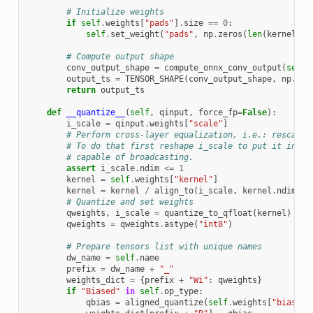
# Initialize weights
if
self
.
weights
[
"pads"
]
.
size
==
0
:
self
.
set_weight
(
"pads"
,
np
.
zeros
(
len
(
kernel_sh
# Compute output shape
conv_output_shape
=
compute_onnx_conv_output
(
self
,
output_ts
=
TENSOR_SHAPE
(
conv_output_shape
,
np
.
dty
return
output_ts
def
__quantize__
(
self
,
qinput
,
force_fp
=
False
):
i_scale
=
qinput
.
weights
[
"scale"
]
# Perform cross-layer equalization, i.e.: rescale 
# To do that first reshape i_scale to put it into 
# capable of broadcasting.
assert
i_scale
.
ndim
<=
1
kernel
=
self
.
weights
[
"kernel"
]
kernel
=
kernel
/
align_to
(
i_scale
,
kernel
.
ndim
,
a
# Quantize and set weights
qweights
,
i_scale
=
quantize_to_qfloat
(
kernel
)
qweights
=
qweights
.
astype
(
"int8"
)
# Prepare tensors list with unique names
dw_name
=
self
.
name
prefix
=
dw_name
+
"_"
weights_dict
=
{
prefix
+
"Wi"
:
qweights
}
if
"Biased"
in
self
.
op_type
:
qbias
=
aligned_quantize
(
self
.
weights
[
"bias"
],