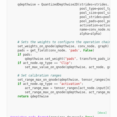
qdepthwise
=
QuantizedDepthwise2D
(
strides
=
strides
,
pool_type
=
pool_type
,
pool_size
=
pool_size
,
pool_strides
=
pool_st
pool_pads
=
pool_pads
,
activation
=
activatio
name
=
conv_node
.
name
,
alpha
=
alpha
)
# Sets the weights to configure the operation chain
set_weights_on_qnode
(
qdepthwise
,
conv_node
,
graph
)
pads
=
get_field
(
conv_node
,
'pads'
,
False
)
if
pads
:
qdepthwise
.
set_weight
(
"pads"
,
transform_pads_into_
if
act_node
.
op_type
==
"Clip"
:
set_max_value_on_qnode
(
qdepthwise
,
act_node
,
graph
# Set calibration ranges
set_range_max_on_qnode
(
qdepthwise
,
tensor_ranges
[
nodes
if
act_node
.
op_type
==
"activation"
:
act_range_max
=
tensor_ranges
[
act_node
.
input
[
0
]]
set_range_max_on_qnode
(
qdepthwise
,
act_range_max
,
return
qdepthwise
[docs]