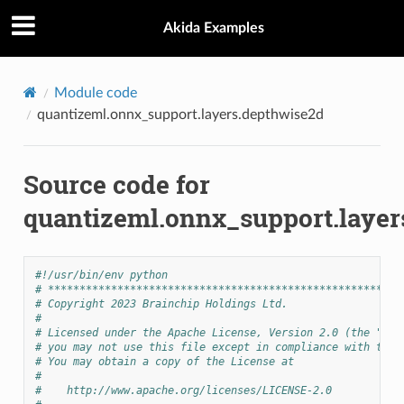
Akida Examples
Module code
quantizeml.onnx_support.layers.depthwise2d
Source code for
quantizeml.onnx_support.layer
#!/usr/bin/env python
# ********************************************************
# Copyright 2023 Brainchip Holdings Ltd.
#
# Licensed under the Apache License, Version 2.0 (the "Lic
# you may not use this file except in compliance with the 
# You may obtain a copy of the License at
#
#    http://www.apache.org/licenses/LICENSE-2.0