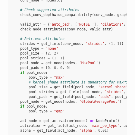
conv_node
=
nodes
[
0
]
# Check supported attributes
check_conv_depthwise_compatibility
(
conv_node
,
graph
)
valid_attr
=
{
'auto_pad'
:
[
'NOTSET'
],
'dilations'
:
[[
1
check_node_attributes
(
conv_node
,
valid_attr
)
# Retrieve attributes
strides
=
get_field
(
conv_node
,
'strides'
,
(
1
,
1
))
pool_type
=
"none"
pool_size
=
(
2
,
2
)
pool_strides
=
(
1
,
1
)
pool_node
=
get_node
(
nodes
,
'MaxPool'
)
pool_pads
=
[
0
,
0
,
0
,
0
]
if
pool_node
:
pool_type
=
"max"
# kernel_shape attribute is mandatory for MaxPool
pool_size
=
get_field
(
pool_node
,
'kernel_shape'
)
pool_strides
=
get_field
(
pool_node
,
'strides'
,
poo
pool_pads
=
get_field
(
pool_node
,
"pads"
,
pool_pads
pool_node
=
get_node
(
nodes
,
'GlobalAveragePool'
)
if
pool_node
:
pool_type
=
"gap"
act_node
=
get_activation
(
nodes
)
or
NodeProto
()
activation
=
get_field
(
act_node
,
'main_op_type'
,
act_n
alpha
=
get_field
(
act_node
,
'alpha'
,
0.01
)