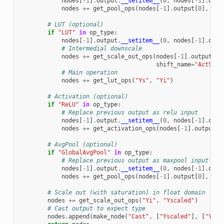
nodes
[
-
1
]
.
output
.
__setitem__
(
0
,
nodes
[
-
1
]
.
op_t
nodes
+=
get_pool_ops
(
nodes
[
-
1
]
.
output
[
0
],
"Yi
# LUT (optional)
if
"LUT"
in
op_type
:
nodes
[
-
1
]
.
output
.
__setitem__
(
0
,
nodes
[
-
1
]
.
op_t
# Intermedial downscale
nodes
+=
get_scale_out_ops
(
nodes
[
-
1
]
.
output
[
0
]
shift_name
=
"ActShif
# Main operation
nodes
+=
get_lut_ops
(
"Ys"
,
"Yi"
)
# Activation (optional)
if
"ReLU"
in
op_type
:
# Replace previous output as relu input
nodes
[
-
1
]
.
output
.
__setitem__
(
0
,
nodes
[
-
1
]
.
op_t
nodes
+=
get_activation_ops
(
nodes
[
-
1
]
.
output
[
0
# AvgPool (optional)
if
"GlobalAvgPool"
in
op_type
:
# Replace previous output as maxpool input
nodes
[
-
1
]
.
output
.
__setitem__
(
0
,
nodes
[
-
1
]
.
op_t
nodes
+=
get_pool_ops
(
nodes
[
-
1
]
.
output
[
0
],
"Yi
# Scale out (with saturation) in float domain
nodes
+=
get_scale_out_ops
(
"Yi"
,
"Yscaled"
)
# Cast output to expect type
nodes
.
append
(
make_node
(
"Cast"
,
[
"Yscaled"
],
[
"Y"
],