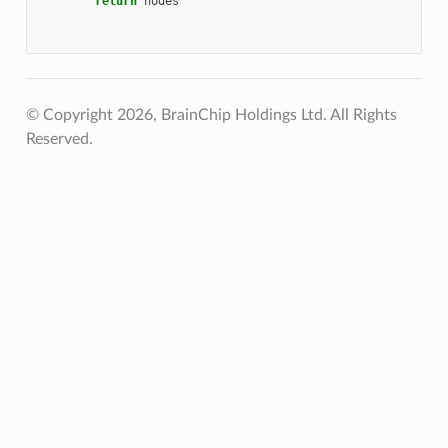
return
nodes
© Copyright 2026, BrainChip Holdings Ltd. All Rights
Reserved.