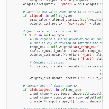
weights_dict
[
prefix
+
"B"
]
=
qbias
weights_dict
[
prefix
+
"pads"
]
=
self
.
weights
[
"pads
# Quantize max value when there is an activation
if
"Clipped"
in
self
.
op_type
:
qmax_value
=
aligned_quantize
(
self
.
weights
[
"ma
weights_dict
[
prefix
+
"max_value"
]
=
align_to
(
# Quantize an activation via LUT
if
"LUT"
in
self
.
op_type
:
# LUT require a scalar power-of-two as input s
# That is why we develop an intermediate downs
range_max
=
self
.
weights
[
"act_range_max"
]
scale
,
s_out
,
i_scale
=
downscale
(
range_max
,
i
weights_dict
.
update
({
prefix
+
"M_act"
:
align_t
prefix
+
"S_act"
:
align_t
# Compute lut values
lut_values
,
i_scale
=
compute_lut_values
(
self
.
i_sca
alpha
weights_dict
.
update
({
prefix
+
"LUT"
:
lut_value
# Compute spatial factor when GAP
if
"GlobalAvgPool"
in
self
.
op_type
:
input_shape
=
get_tensor_shape
(
self
.
input
)
input_shape
=
compute_onnx_conv_output
(
self
,
i
i_scale
*=
input_shape
[
-
2
]
*
input_shape
[
-
1
]