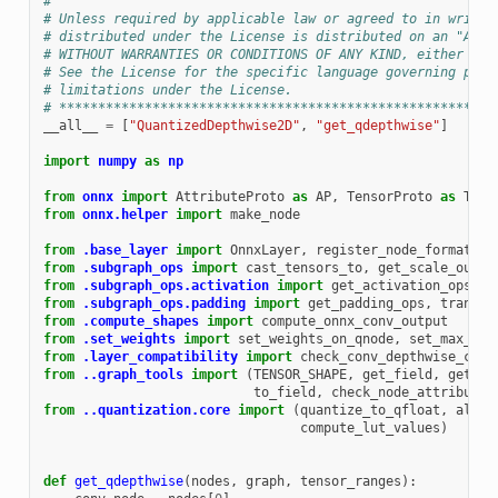
#
# Unless required by applicable law or agreed to in writin
# distributed under the License is distributed on an "AS I
# WITHOUT WARRANTIES OR CONDITIONS OF ANY KIND, either exp
# See the License for the specific language governing perm
# limitations under the License.
# ********************************************************
__all__
=
[
"QuantizedDepthwise2D"
,
"get_qdepthwise"
]
import
numpy
as
np
from
onnx
import
AttributeProto
as
AP
,
TensorProto
as
TP
,
from
onnx.helper
import
make_node
from
.base_layer
import
OnnxLayer
,
register_node_format
from
.subgraph_ops
import
cast_tensors_to
,
get_scale_out_o
from
.subgraph_ops.activation
import
get_activation_ops
,
g
from
.subgraph_ops.padding
import
get_padding_ops
,
transfo
from
.compute_shapes
import
compute_onnx_conv_output
from
.set_weights
import
set_weights_on_qnode
,
set_max_val
from
.layer_compatibility
import
check_conv_depthwise_comp
from
..graph_tools
import
(
TENSOR_SHAPE
,
get_field
,
get_ac
to_field
,
check_node_attributes
from
..quantization.core
import
(
quantize_to_qfloat
,
align
compute_lut_values
)
def
get_qdepthwise
(
nodes
,
graph
,
tensor_ranges
):