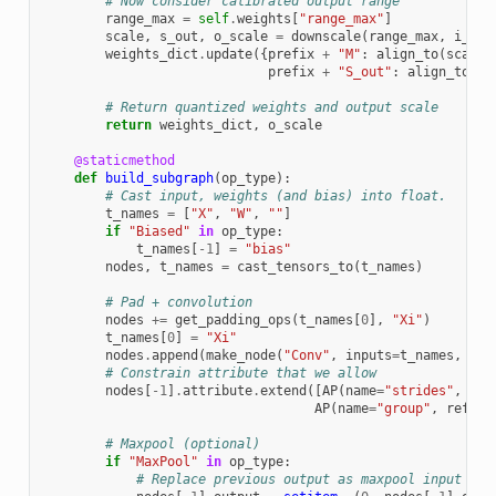
# Now consider calibrated output range
range_max
=
self
.
weights
[
"range_max"
]
scale
,
s_out
,
o_scale
=
downscale
(
range_max
,
i_sca
weights_dict
.
update
({
prefix
+
"M"
:
align_to
(
scale
.
prefix
+
"S_out"
:
align_to
(
s_
# Return quantized weights and output scale
return
weights_dict
,
o_scale
@staticmethod
def
build_subgraph
(
op_type
):
# Cast input, weights (and bias) into float.
t_names
=
[
"X"
,
"W"
,
""
]
if
"Biased"
in
op_type
:
t_names
[
-
1
]
=
"bias"
nodes
,
t_names
=
cast_tensors_to
(
t_names
)
# Pad + convolution
nodes
+=
get_padding_ops
(
t_names
[
0
],
"Xi"
)
t_names
[
0
]
=
"Xi"
nodes
.
append
(
make_node
(
"Conv"
,
inputs
=
t_names
,
out
# Constrain attribute that we allow
nodes
[
-
1
]
.
attribute
.
extend
([
AP
(
name
=
"strides"
,
ref
AP
(
name
=
"group"
,
ref_at
# Maxpool (optional)
if
"MaxPool"
in
op_type
:
# Replace previous output as maxpool input