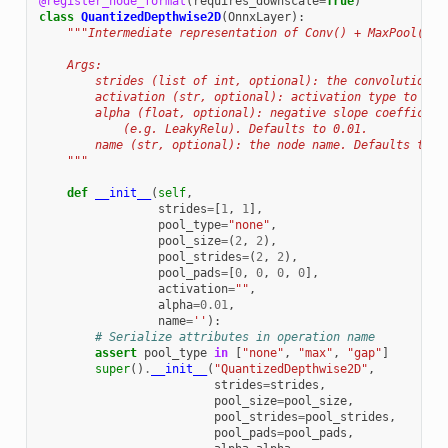
@register_node_format
(
requires_downscale
=
True
)
class
QuantizedDepthwise2D
(
OnnxLayer
):
"""Intermediate representation of Conv() + MaxPool() +
    Args:
        strides (list of int, optional): the convolutional
        activation (str, optional): activation type to be 
        alpha (float, optional): negative slope coefficien
            (e.g. LeakyRelu). Defaults to 0.01.
        name (str, optional): the node name. Defaults to '
    """
def
__init__
(
self
,
strides
=
[
1
,
1
],
pool_type
=
"none"
,
pool_size
=
(
2
,
2
),
pool_strides
=
(
2
,
2
),
pool_pads
=
[
0
,
0
,
0
,
0
],
activation
=
""
,
alpha
=
0.01
,
name
=
''
):
# Serialize attributes in operation name
assert
pool_type
in
[
"none"
,
"max"
,
"gap"
]
super
()
.
__init__
(
"QuantizedDepthwise2D"
,
strides
=
strides
,
pool_size
=
pool_size
,
pool_strides
=
pool_strides
,
pool_pads
=
pool_pads
,