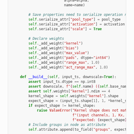
alpha
=
alpha
,
name
=
name
)
# Save properties need to serialize operation name
self
.
serialize_attr
[
"pool_type"
]
=
pool_type
self
.
serialize_attr
[
"activation"
]
=
activation
self
.
serialize_attr
[
"scale"
]
=
True
# Declare weights
self
.
_add_weight
(
"kernel"
)
self
.
_add_weight
(
"bias"
)
self
.
_add_weight
(
"max_value"
)
self
.
_add_weight
(
"pads"
,
dtype
=
"int64"
)
self
.
_add_weight
(
"range_max"
,
1.0
)
self
.
_add_weight
(
"act_range_max"
,
1.0
)
def
__build__
(
self
,
input_ts
,
downscale
=
True
):
assert
input_ts
.
dtype
==
np
.
int8
assert
downscale
,
f
"
{
self
.
name
}
 (
{
self
.
base_name
}
)
assert
self
.
weights
[
"kernel"
]
.
ndim
==
4
kernel_shape
=
self
.
weights
[
"kernel"
]
.
shape
expect_shape
=
(
input_ts
.
shape
[
1
],
1
,
*
kernel_shap
if
expect_shape
!=
kernel_shape
:
raise
ValueError
(
"Kernel shape does not match 
f
"(input channels, 1, Kx, Ky)
f
"expected: 
{
expect_shape
}
"
)
# Include groups in node as attribute
self
.
attribute
.
append
(
to_field
(
"groups"
,
expect_sh