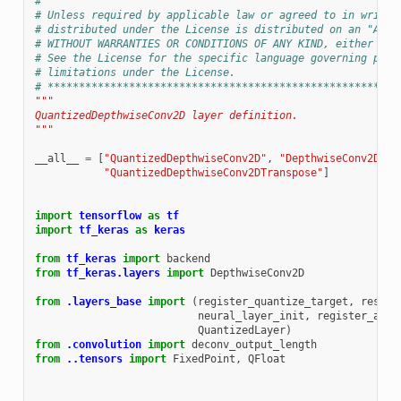
#
# Unless required by applicable law or agreed to in writin
# distributed under the License is distributed on an "AS I
# WITHOUT WARRANTIES OR CONDITIONS OF ANY KIND, either exp
# See the License for the specific language governing perm
# limitations under the License.
# ********************************************************
"""
QuantizedDepthwiseConv2D layer definition.
"""
__all__
=
[
"QuantizedDepthwiseConv2D"
,
"DepthwiseConv2DTra
"QuantizedDepthwiseConv2DTranspose"
]
import
tensorflow
as
tf
import
tf_keras
as
keras
from
tf_keras
import
backend
from
tf_keras.layers
import
DepthwiseConv2D
from
.layers_base
import
(
register_quantize_target
,
rescal
neural_layer_init
,
register_alig
QuantizedLayer
)
from
.convolution
import
deconv_output_length
from
..tensors
import
FixedPoint
,
QFloat