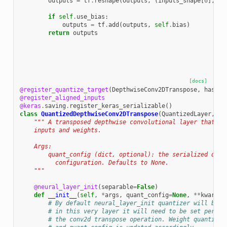
outputs
=
tf
.
reshape
(
outputs
,
(
inputs_shape
[
0
],
ou
if
self
.
use_bias
:
outputs
=
tf
.
add
(
outputs
,
self
.
bias
)
return
outputs
[docs]
@register_quantize_target
(
DepthwiseConv2DTranspose
,
has_we
@register_aligned_inputs
@keras
.
saving
.
register_keras_serializable
()
class
QuantizedDepthwiseConv2DTranspose
(
QuantizedLayer
,
De
""" A transposed depthwise convolutional layer that op
    inputs and weights.
    Args:
        quant_config (dict, optional): the serialized quan
          configuration. Defaults to None.
    """
@neural_layer_init
(
separable
=
False
)
def
__init__
(
self
,
*
args
,
quant_config
=
None
,
**
kwargs
)
# By default neural_layer_init quantizer will be s
# in this very layer it will need to be set per-te
# the conv2d transpose operation. Weight quantizer