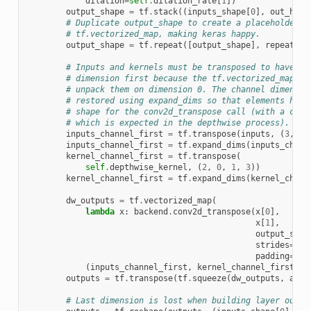
dilation
=
self
.
dilation_rate
[
1
])
output_shape
=
tf
.
stack
((
inputs_shape
[
0
],
out_heig
# Duplicate output_shape to create a placeholder t
# tf.vectorized_map, making keras happy.
output_shape
=
tf
.
repeat
([
output_shape
],
repeats
=
i
# Inputs and kernels must be transposed to have th
# dimension first because the tf.vectorized_map ca
# unpack them on dimension 0. The channel dimensio
# restored using expand_dims so that elements have
# shape for the conv2d_transpose call (with a chan
# which is expected in the depthwise process).
inputs_channel_first
=
tf
.
transpose
(
inputs
,
(
3
,
0
,
inputs_channel_first
=
tf
.
expand_dims
(
inputs_chann
kernel_channel_first
=
tf
.
transpose
(
self
.
depthwise_kernel
,
(
2
,
0
,
1
,
3
))
kernel_channel_first
=
tf
.
expand_dims
(
kernel_chann
dw_outputs
=
tf
.
vectorized_map
(
lambda
x
:
backend
.
conv2d_transpose
(
x
[
0
],
x
[
1
],
output_shap
strides
=
sel
padding
=
sel
(
inputs_channel_first
,
kernel_channel_first
,
o
outputs
=
tf
.
transpose
(
tf
.
squeeze
(
dw_outputs
,
axis
# Last dimension is lost when building layer outpu