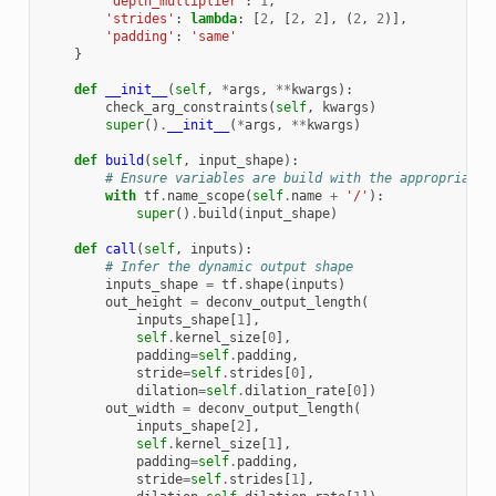
'depth_multiplier'
:
1
,
'strides'
:
lambda
:
[
2
,
[
2
,
2
],
(
2
,
2
)],
'padding'
:
'same'
}
def
__init__
(
self
,
*
args
,
**
kwargs
):
check_arg_constraints
(
self
,
kwargs
)
super
()
.
__init__
(
*
args
,
**
kwargs
)
def
build
(
self
,
input_shape
):
# Ensure variables are build with the appropriate 
with
tf
.
name_scope
(
self
.
name
+
'/'
):
super
()
.
build
(
input_shape
)
def
call
(
self
,
inputs
):
# Infer the dynamic output shape
inputs_shape
=
tf
.
shape
(
inputs
)
out_height
=
deconv_output_length
(
inputs_shape
[
1
],
self
.
kernel_size
[
0
],
padding
=
self
.
padding
,
stride
=
self
.
strides
[
0
],
dilation
=
self
.
dilation_rate
[
0
])
out_width
=
deconv_output_length
(
inputs_shape
[
2
],
self
.
kernel_size
[
1
],
padding
=
self
.
padding
,
stride
=
self
.
strides
[
1
],