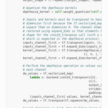
output_shape
=
tf
.
repeat
([
output_shape
],
repeats
=
i
# Quantize the depthwise kernels
depthwise_kernel
=
self
.
weight_quantizer
(
self
.
dept
# Inputs and kernels must be transposed to have th
# dimension first because the tf.vectorized_map ca
# unpack them on dimension 0. The channel dimensio
# restored using expand_dims so that elements have
# shape for the conv2d_transpose call (with a chan
# which is expected in the depthwise process).
inputs_channel_first
=
tf
.
transpose
(
inputs
,
(
3
,
0
,
inputs_channel_first
=
tf
.
expand_dims
(
inputs_chann
kernel_channel_first
=
tf
.
transpose
(
depthwise_kern
(
2
,
0
,
1
,
3
))
kernel_channel_first
=
tf
.
expand_dims
(
kernel_chann
# Perform the depthwise operation on values using 
# each channel
dw_values
=
tf
.
vectorized_map
(
lambda
x
:
backend
.
conv2d_transpose
(
x
[
0
],
x
[
1
],
output_shap
strides
=
sel
padding
=
sel
(
inputs_channel_first
.
values
,
kernel_channel_f
dw_values
=
tf
.
transpose
(
tf
.
squeeze
(
dw_values
,
axi