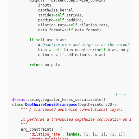
outputs
=
backend
.
depthwise_conv2d
(
inputs
,
depthwise_kernel
,
strides
=
self
.
strides
,
padding
=
self
.
padding
,
dilation_rate
=
self
.
dilation_rate
,
data_format
=
self
.
data_format
)
if
self
.
use_bias
:
# Quantize bias and align it on the outputs
bias
=
self
.
bias_quantizer
(
self
.
bias
,
outputs
)
outputs
=
tf
.
add
(
outputs
,
bias
)
return
outputs
[docs]
@keras
.
saving
.
register_keras_serializable
()
class
DepthwiseConv2DTranspose
(
DepthwiseConv2D
):
""" A transposed depthwise convolutional layer.
    It performs a transposed depthwise convolution on inpu
    """
arg_constraints
=
{
'dilation_rate'
:
lambda
:
[
1
,
[
1
,
1
],
(
1
,
1
)],