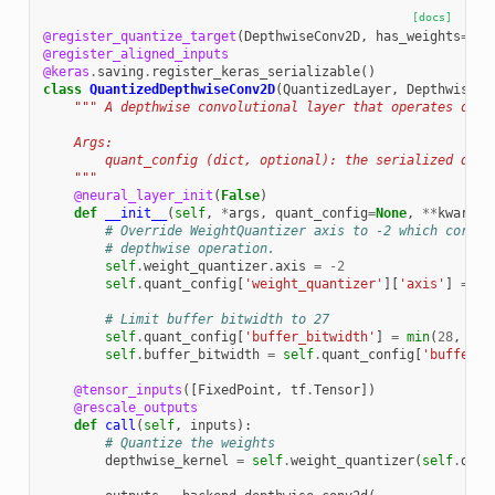
[docs]
@register_quantize_target
(
DepthwiseConv2D
,
has_weights
=
Tru
@register_aligned_inputs
@keras
.
saving
.
register_keras_serializable
()
class
QuantizedDepthwiseConv2D
(
QuantizedLayer
,
DepthwiseCo
""" A depthwise convolutional layer that operates on q
    Args:
        quant_config (dict, optional): the serialized quan
    """
@neural_layer_init
(
False
)
def
__init__
(
self
,
*
args
,
quant_config
=
None
,
**
kwargs
)
# Override WeightQuantizer axis to -2 which corres
# depthwise operation.
self
.
weight_quantizer
.
axis
=
-
2
self
.
quant_config
[
'weight_quantizer'
][
'axis'
]
=
-
2
# Limit buffer bitwidth to 27
self
.
quant_config
[
'buffer_bitwidth'
]
=
min
(
28
,
sel
self
.
buffer_bitwidth
=
self
.
quant_config
[
'buffer_b
@tensor_inputs
([
FixedPoint
,
tf
.
Tensor
])
@rescale_outputs
def
call
(
self
,
inputs
):
# Quantize the weights
depthwise_kernel
=
self
.
weight_quantizer
(
self
.
dept