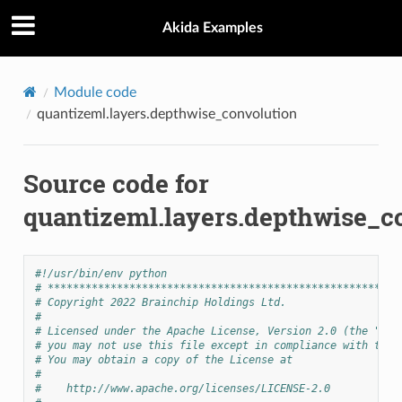
Akida Examples
Module code
quantizeml.layers.depthwise_convolution
Source code for
quantizeml.layers.depthwise_c
#!/usr/bin/env python
# ********************************************************
# Copyright 2022 Brainchip Holdings Ltd.
#
# Licensed under the Apache License, Version 2.0 (the "Lic
# you may not use this file except in compliance with the 
# You may obtain a copy of the License at
#
#    http://www.apache.org/licenses/LICENSE-2.0