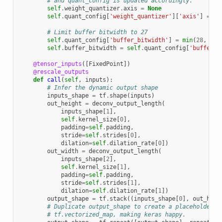
# and quant_config is updated accordingly.
self
.
weight_quantizer
.
axis
=
None
self
.
quant_config
[
'weight_quantizer'
][
'axis'
]
=
No
# Limit buffer bitwidth to 27
self
.
quant_config
[
'buffer_bitwidth'
]
=
min
(
28
,
sel
self
.
buffer_bitwidth
=
self
.
quant_config
[
'buffer_b
@tensor_inputs
([
FixedPoint
])
@rescale_outputs
def
call
(
self
,
inputs
):
# Infer the dynamic output shape
inputs_shape
=
tf
.
shape
(
inputs
)
out_height
=
deconv_output_length
(
inputs_shape
[
1
],
self
.
kernel_size
[
0
],
padding
=
self
.
padding
,
stride
=
self
.
strides
[
0
],
dilation
=
self
.
dilation_rate
[
0
])
out_width
=
deconv_output_length
(
inputs_shape
[
2
],
self
.
kernel_size
[
1
],
padding
=
self
.
padding
,
stride
=
self
.
strides
[
1
],
dilation
=
self
.
dilation_rate
[
1
])
output_shape
=
tf
.
stack
((
inputs_shape
[
0
],
out_heig
# Duplicate output_shape to create a placeholder t
# tf.vectorized_map, making keras happy.