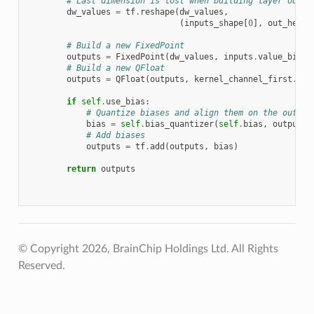
# Last dimension is lost when building layer outpu
dw_values
=
tf
.
reshape
(
dw_values
,
(
inputs_shape
[
0
],
out_heigh
# Build a new FixedPoint
outputs
=
FixedPoint
(
dw_values
,
inputs
.
value_bits
,
# Build a new QFloat
outputs
=
QFloat
(
outputs
,
kernel_channel_first
.
sca
if
self
.
use_bias
:
# Quantize biases and align them on the output
bias
=
self
.
bias_quantizer
(
self
.
bias
,
outputs
)
# Add biases
outputs
=
tf
.
add
(
outputs
,
bias
)
return
outputs
© Copyright 2026, BrainChip Holdings Ltd. All Rights
Reserved.