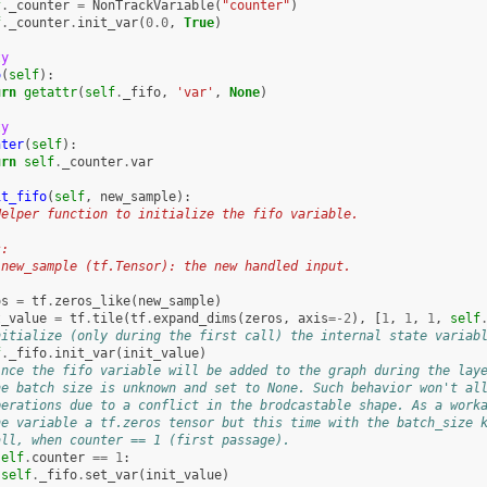
f
.
_counter
=
NonTrackVariable
(
"counter"
)
f
.
_counter
.
init_var
(
0.0
,
True
)
ty
o
(
self
):
urn
getattr
(
self
.
_fifo
,
'var'
,
None
)
ty
nter
(
self
):
urn
self
.
_counter
.
var
it_fifo
(
self
,
new_sample
):
Helper function to initialize the fifo variable.
s:
 new_sample (tf.Tensor): the new handled input.
os
=
tf
.
zeros_like
(
new_sample
)
t_value
=
tf
.
tile
(
tf
.
expand_dims
(
zeros
,
axis
=-
2
),
[
1
,
1
,
1
,
self
nitialize (only during the first call) the internal state variab
f
.
_fifo
.
init_var
(
init_value
)
ince the fifo variable will be added to the graph during the lay
he batch size is unknown and set to None. Such behavior won't al
perations due to a conflict in the brodcastable shape. As a work
he variable a tf.zeros tensor but this time with the batch_size 
all, when counter == 1 (first passage).
self
.
counter
==
1
:
self
.
_fifo
.
set_var
(
init_value
)