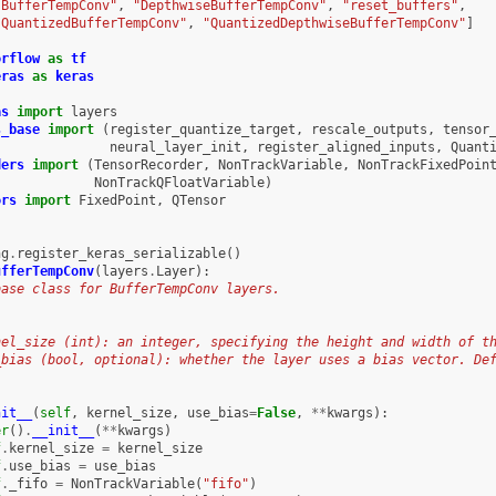
"BufferTempConv"
,
"DepthwiseBufferTempConv"
,
"reset_buffers"
,
"QuantizedBufferTempConv"
,
"QuantizedDepthwiseBufferTempConv"
]
orflow
as
tf
eras
as
keras
as
import
layers
s_base
import
(
register_quantize_target
,
rescale_outputs
,
tensor
neural_layer_init
,
register_aligned_inputs
,
Quant
ders
import
(
TensorRecorder
,
NonTrackVariable
,
NonTrackFixedPoin
NonTrackQFloatVariable
)
ors
import
FixedPoint
,
QTensor
ng
.
register_keras_serializable
()
ufferTempConv
(
layers
.
Layer
):
base class for BufferTempConv layers.
nel_size (int): an integer, specifying the height and width of t
_bias (bool, optional): whether the layer uses a bias vector. De
nit__
(
self
,
kernel_size
,
use_bias
=
False
,
**
kwargs
):
er
()
.
__init__
(
**
kwargs
)
f
.
kernel_size
=
kernel_size
f
.
use_bias
=
use_bias
f
.
_fifo
=
NonTrackVariable
(
"fifo"
)