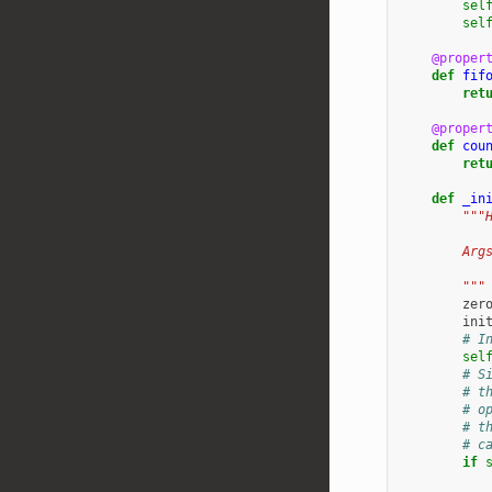
sel
sel
@proper
def
fif
ret
@proper
def
cou
ret
def
_in
"""
        Arg
           
        """
zer
ini
# I
sel
# S
# t
# o
# t
# c
if