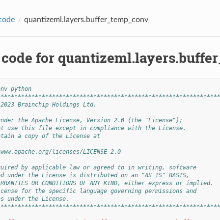
code
quantizeml.layers.buffer_temp_conv
 code for quantizeml.layers.buff
env python
****************************************************************
 2023 Brainchip Holdings Ltd.
under the Apache License, Version 2.0 (the "License");
ot use this file except in compliance with the License.
btain a copy of the License at
/www.apache.org/licenses/LICENSE-2.0
quired by applicable law or agreed to in writing, software
ed under the License is distributed on an "AS IS" BASIS,
ARRANTIES OR CONDITIONS OF ANY KIND, either express or implied.
icense for the specific language governing permissions and
ns under the License.
****************************************************************