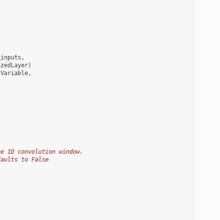
_inputs
,
izedLayer
)
tVariable
,
he 1D convolution window.
faults to False