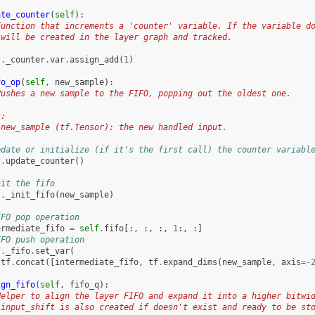
ate_counter
(
self
):
Function that increments a 'counter' variable. If the variable d
 will be created in the layer graph and tracked.
f
.
_counter
.
var
.
assign_add
(
1
)
fo_op
(
self
,
new_sample
):
Pushes a new sample to the FIFO, popping out the oldest one.
s:
 new_sample (tf.Tensor): the new handled input.
pdate or initialize (if it's the first call) the counter variabl
f
.
update_counter
()
nit the fifo
f
.
_init_fifo
(
new_sample
)
IFO pop operation
ermediate_fifo
=
self
.
fifo
[:,
:,
:,
1
:,
:]
IFO push operation
f
.
_fifo
.
set_var
(
tf
.
concat
([
intermediate_fifo
,
tf
.
expand_dims
(
new_sample
,
axis
=-
ign_fifo
(
self
,
fifo_q
):
Helper to align the layer FIFO and expand it into a higher bitwi
 input_shift is also created if doesn't exist and ready to be st