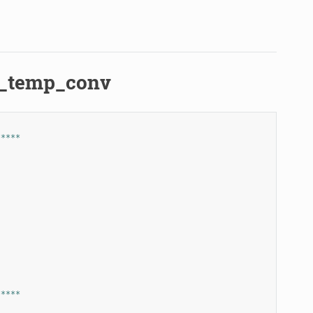
er_temp_conv
*****
*****