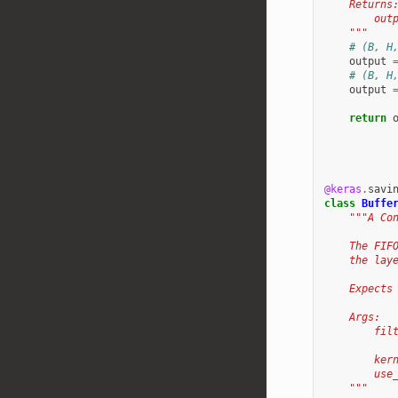
    Returns
        out
    """
# (B, H
output
# (B, H
output
return
@keras
.
savi
class
Buffe
"""A Co
    The FIF
    the lay
    Expects
    Args:
        fil
           
        ker
        use
    """