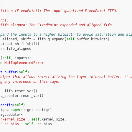
s:
 fifo_q (FixedPoint): The input quantized FixedPoint FIFO.
urns:
 fifo_aligned: The FixedPoint expanded and aligned fifo.
xpand the inputs to a higher bitwidth to avoid saturation and al
o_aligned
,
shift
=
fifo_q
.
expand
(
self
.
buffer_bitwidth
)
f
.
input_shift
(
shift
)
urn
fifo_aligned
l
(
self
,
inputs
):
se
NotImplementedError
et_buffer
(
self
):
Helper that allows reinitializing the layer internal buffer. it 
ng any inference on this layer.
f
.
_fifo
.
reset_var
()
f
.
_counter
.
reset_var
()
_config
(
self
):
fig
=
super
()
.
get_config
()
fig
.
update
({
'kernel_size'
:
self
.
kernel_size
,
'use_bias'
:
self
.
use_bias