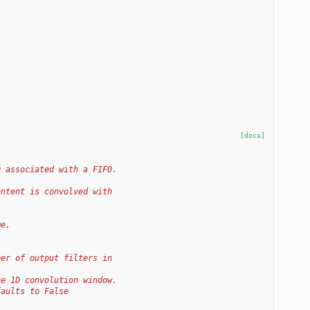
[docs]
D associated with a FIFO.
ontent is convolved with
me.
ber of output filters in
he 1D convolution window.
faults to False