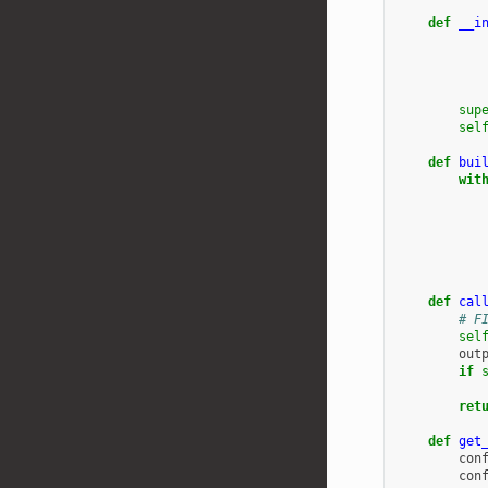
def
__i
sup
sel
def
bui
wit
def
cal
# F
sel
out
if
ret
def
get
con
con