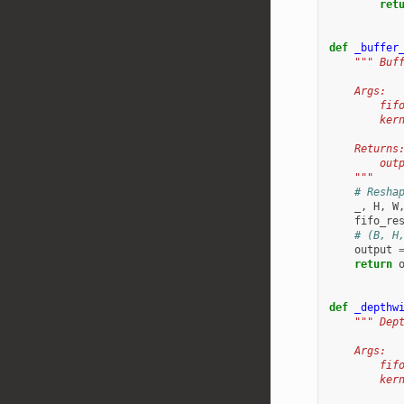
ret
def
_buffer
""" Buf
    Args:
        fif
        ker
    Returns
        out
    """
# Resha
_
,
H
,
W
fifo_re
# (B, H
output
return
def
_depthw
""" Dep
    Args:
        fif
        ker