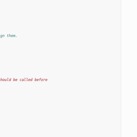
ign them.
should be called before