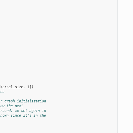
.
kernel_size
,
1
])
les
er graph initialization
low the next
around, we set again in
known since it's in the