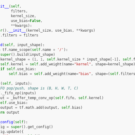
nit__
(
self
,
filters
,
kernel_size
,
use_bias
=
False
,
**
kwargs
):
er
()
.
__init__
(
kernel_size
,
use_bias
,
**
kwargs
)
f
.
filters
=
filters
ld
(
self
,
input_shape
):
h
tf
.
name_scope
(
self
.
name
+
'/'
):
super
()
.
build
(
input_shape
)
kernel_shape
=
(
1
,
1
,
self
.
kernel_size
*
input_shape
[
-
1
],
self
.
self
.
kernel
=
self
.
add_weight
(
name
=
"kernel"
,
shape
=
kernel_shape
if
self
.
use_bias
:
self
.
bias
=
self
.
add_weight
(
name
=
"bias"
,
shape
=
(
self
.
filter
l
(
self
,
inputs
):
IFO pop/push, shape is (B, H, W, T, C)
f
.
_fifo_op
(
inputs
)
put
=
_buffer_temp_conv_op
(
self
.
fifo
,
self
.
kernel
)
self
.
use_bias
:
output
=
tf
.
math
.
add
(
output
,
self
.
bias
)
urn
output
_config
(
self
):
fig
=
super
()
.
get_config
()
fig
.
update
({