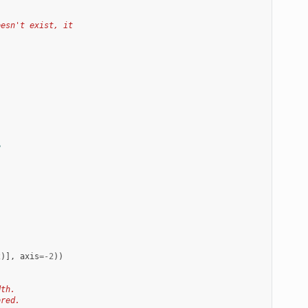
oesn't exist, it
e
2
)],
axis
=-
2
))
dth.
ored.