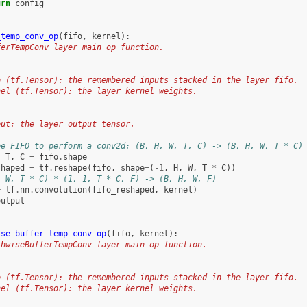
urn
config
_temp_conv_op
(
fifo
,
kernel
):
ferTempConv layer main op function.
o (tf.Tensor): the remembered inputs stacked in the layer fifo.
nel (tf.Tensor): the layer kernel weights.
:
put: the layer output tensor.
pe FIFO to perform a conv2d: (B, H, W, T, C) -> (B, H, W, T * C)
,
T
,
C
=
fifo
.
shape
shaped
=
tf
.
reshape
(
fifo
,
shape
=
(
-
1
,
H
,
W
,
T
*
C
))
, W, T * C) * (1, 1, T * C, F) -> (B, H, W, F)
=
tf
.
nn
.
convolution
(
fifo_reshaped
,
kernel
)
output
ise_buffer_temp_conv_op
(
fifo
,
kernel
):
thwiseBufferTempConv layer main op function.
o (tf.Tensor): the remembered inputs stacked in the layer fifo.
nel (tf.Tensor): the layer kernel weights.