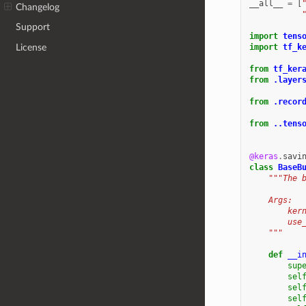
__all__
=
[
Changelog
Support
import
tens
License
import
tf_k
from
tf_ker
from
.layer
from
.recor
from
..tens
@keras
.
savi
class
BaseB
"""The 
    Args:
        ker
        use
    """
def
__i
sup
sel
sel
sel