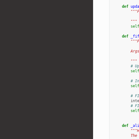
def
upd
"""
           
        """
sel
def
_fi
"""
        Arg
           
        """
# U
sel
# I
sel
# F
int
# F
sel
def
_al
"""
        The