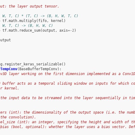
:
put: the layer output tensor.
, W, T, C) * (T, C) -> (B, H, W, T, C)
=
tf
.
math
.
multiply
(
fifo
,
kernel
)
, W, T, C) -> (B, H, W, C)
=
tf
.
math
.
reduce_sum
(
output
,
axis
=-
2
)
output
ng
.
register_keras_serializable
()
rTempConv
(
BaseBufferTempConv
):
nv3D layer working on the first dimension implemented as a Conv1
O buffer acts as a temporal sliding window on inputs for which c
er kernel.
 the input data to be streamed into the layer sequentially in ti
ters (int): the dimensionality of the output space (i.e. the num
 the convolution).
nel_size (int): an integer, specifying the height and width of t
_bias (bool, optional): whether the layer uses a bias vector. De