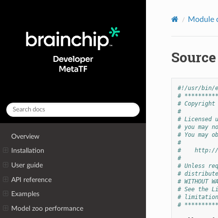
Module 
Source
#!/usr/bin/
# *********
# Copyright
#
# Licensed 
# you may n
# You may o
Overview
#
#    http:/
Installation
#
User guide
# Unless re
# distribut
API reference
# WITHOUT W
# See the L
Examples
# limitatio
# *********
Model zoo performance