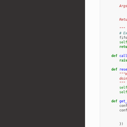
        Arg
           
        Ret
           
        """
# E
fif
sel
ret
def
cal
rai
def
res
"""
        doi
        """
sel
sel
def
get
con
con
})