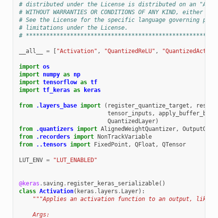
# distributed under the License is distributed on an "AS I
# WITHOUT WARRANTIES OR CONDITIONS OF ANY KIND, either exp
# See the License for the specific language governing perm
# limitations under the License.
# ********************************************************
__all__
=
[
"Activation"
,
"QuantizedReLU"
,
"QuantizedActiva
import
os
import
numpy
as
np
import
tensorflow
as
tf
import
tf_keras
as
keras
from
.layers_base
import
(
register_quantize_target
,
rescal
tensor_inputs
,
apply_buffer_bitw
QuantizedLayer
)
from
.quantizers
import
AlignedWeightQuantizer
,
OutputQuan
from
.recorders
import
NonTrackVariable
from
..tensors
import
FixedPoint
,
QFloat
,
QTensor
LUT_ENV
=
"LUT_ENABLED"
@keras
.
saving
.
register_keras_serializable
()
class
Activation
(
keras
.
layers
.
Layer
):
"""Applies an activation function to an output, like `
    Args: