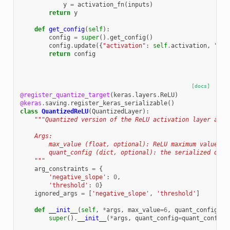
y
=
activation_fn
(
inputs
)
return
y
def
get_config
(
self
):
config
=
super
()
.
get_config
()
config
.
update
({
"activation"
:
self
.
activation
,
"alp
return
config
[docs]
@register_quantize_target
(
keras
.
layers
.
ReLU
)
@keras
.
saving
.
register_keras_serializable
()
class
QuantizedReLU
(
QuantizedLayer
):
"""Quantized version of the ReLU activation layer appl
    Args:
        max_value (float, optional): ReLU maximum value. D
        quant_config (dict, optional): the serialized quan
    """
arg_constraints
=
{
'negative_slope'
:
0
,
'threshold'
:
0
}
ignored_args
=
[
'negative_slope'
,
'threshold'
]
def
__init__
(
self
,
*
args
,
max_value
=
6
,
quant_config
=
No
super
()
.
__init__
(
*
args
,
quant_config
=
quant_config
,