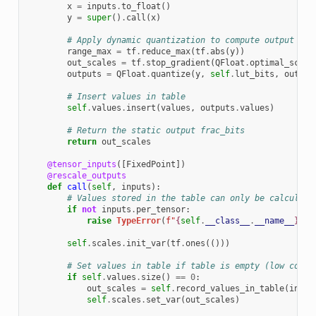
x
=
inputs
.
to_float
()
y
=
super
()
.
call
(
x
)
# Apply dynamic quantization to compute output int
range_max
=
tf
.
reduce_max
(
tf
.
abs
(
y
))
out_scales
=
tf
.
stop_gradient
(
QFloat
.
optimal_scale
outputs
=
QFloat
.
quantize
(
y
,
self
.
lut_bits
,
out_sc
# Insert values in table
self
.
values
.
insert
(
values
,
outputs
.
values
)
# Return the static output frac_bits
return
out_scales
@tensor_inputs
([
FixedPoint
])
@rescale_outputs
def
call
(
self
,
inputs
):
# Values stored in the table can only be calculate
if
not
inputs
.
per_tensor
:
raise
TypeError
(
f
"
{
self
.
__class__
.
__name__
}
 on
self
.
scales
.
init_var
(
tf
.
ones
(()))
# Set values in table if table is empty (low compu
if
self
.
values
.
size
()
==
0
:
out_scales
=
self
.
record_values_in_table
(
input
self
.
scales
.
set_var
(
out_scales
)