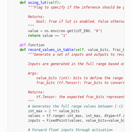
def
using_lut
(
self
):
"""Flag to specify if the inference should be give
        Returns:
            bool: True if lut is enabled, False otherwise.
        """
value
=
os
.
environ
.
get
(
LUT_ENV
,
"0"
)
return
value
==
"1"
@tf
.
function
def
record_values_in_table
(
self
,
value_bits
,
frac_bits
"""Generate a set of inputs and outputs to record 
        Inputs are generated in the full range based on ``
        Args:
            value_bits (int): bits to define the range of 
            frac_bits (tf.Tensor): frac_bits to convert th
        Returns:
            tf.Tensor: the expected frac_bits representing
        """
# Generates the full range values between [-(2 ** 
int_max
=
2
**
value_bits
values
=
tf
.
range
(
-
int_max
,
int_max
,
dtype
=
tf
.
int3
inputs
=
FixedPoint
(
values
,
value_bits
=
value_bits
,
# Forward float inputs through activation