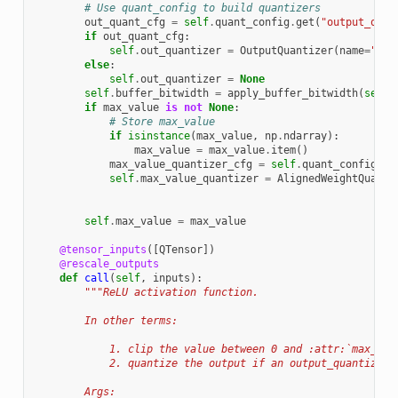
# Use quant_config to build quantizers
out_quant_cfg
=
self
.
quant_config
.
get
(
"output_quan
if
out_quant_cfg
:
self
.
out_quantizer
=
OutputQuantizer
(
name
=
"out
else
:
self
.
out_quantizer
=
None
self
.
buffer_bitwidth
=
apply_buffer_bitwidth
(
self
.
if
max_value
is
not
None
:
# Store max_value
if
isinstance
(
max_value
,
np
.
ndarray
):
max_value
=
max_value
.
item
()
max_value_quantizer_cfg
=
self
.
quant_config
.
ge
self
.
max_value_quantizer
=
AlignedWeightQuanti
self
.
max_value
=
max_value
@tensor_inputs
([
QTensor
])
@rescale_outputs
def
call
(
self
,
inputs
):
"""ReLU activation function.
        In other terms:
            1. clip the value between 0 and :attr:`max_val
            2. quantize the output if an output_quantizer 
        Args: