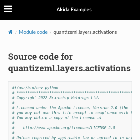
Akida Examples
Module code
quantizeml.layers.activations
Source code for
quantizeml.layers.activations
#!/usr/bin/env python
# ********************************************************
# Copyright 2022 Brainchip Holdings Ltd.
#
# Licensed under the Apache License, Version 2.0 (the "Lic
# you may not use this file except in compliance with the 
# You may obtain a copy of the License at
#
#    http://www.apache.org/licenses/LICENSE-2.0
#
# Unless required by applicable law or agreed to in writin