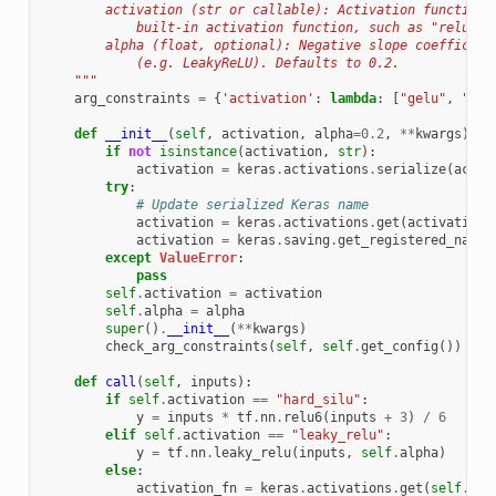
        activation (str or callable): Activation function,
            built-in activation function, such as "relu".
        alpha (float, optional): Negative slope coefficien
            (e.g. LeakyReLU). Defaults to 0.2.
    """
arg_constraints
=
{
'activation'
:
lambda
:
[
"gelu"
,
"swi
def
__init__
(
self
,
activation
,
alpha
=
0.2
,
**
kwargs
):
if
not
isinstance
(
activation
,
str
):
activation
=
keras
.
activations
.
serialize
(
activ
try
:
# Update serialized Keras name
activation
=
keras
.
activations
.
get
(
activation
)
activation
=
keras
.
saving
.
get_registered_name
(
except
ValueError
:
pass
self
.
activation
=
activation
self
.
alpha
=
alpha
super
()
.
__init__
(
**
kwargs
)
check_arg_constraints
(
self
,
self
.
get_config
())
def
call
(
self
,
inputs
):
if
self
.
activation
==
"hard_silu"
:
y
=
inputs
*
tf
.
nn
.
relu6
(
inputs
+
3
)
/
6
elif
self
.
activation
==
"leaky_relu"
:
y
=
tf
.
nn
.
leaky_relu
(
inputs
,
self
.
alpha
)
else
:
activation_fn
=
keras
.
activations
.
get
(
self
.
act