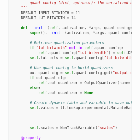
        quant_config (dict, optional): the serialized quan
    """
DEFAULT_INPUT_BITWIDTH
=
11
DEFAULT_LUT_BITWIDTH
=
14
def
__init__
(
self
,
activation
,
*
args
,
quant_config
=
Non
super
()
.
__init__
(
activation
,
*
args
,
quant_config
=
q
# Retrieve quantization parameters
if
"lut_bitwidth"
not
in
self
.
quant_config
:
self
.
quant_config
[
"lut_bitwidth"
]
=
self
.
DEFAU
self
.
lut_bits
=
self
.
quant_config
[
"lut_bitwidth"
]
# Use quant_config to build quantizers
out_quant_cfg
=
self
.
quant_config
.
get
(
"output_quan
if
out_quant_cfg
:
self
.
out_quantizer
=
OutputQuantizer
(
name
=
"out
else
:
self
.
out_quantizer
=
None
# Create dynamic table and variable to save output
self
.
values
=
tf
.
lookup
.
experimental
.
MutableHashTa
self
.
scales
=
NonTrackVariable
(
"scales"
)
@property