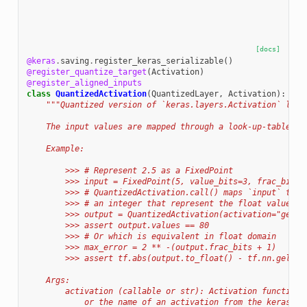
[docs]
@keras
.
saving
.
register_keras_serializable
()
@register_quantize_target
(
Activation
)
@register_aligned_inputs
class
QuantizedActivation
(
QuantizedLayer
,
Activation
):
"""Quantized version of `keras.layers.Activation` laye
    The input values are mapped through a look-up-table th
    Example:
        >>> # Represent 2.5 as a FixedPoint
        >>> input = FixedPoint(5, value_bits=3, frac_bits=
        >>> # QuantizedActivation.call() maps `input` thro
        >>> # an integer that represent the float value of
        >>> output = QuantizedActivation(activation="gelu"
        >>> assert output.values == 80
        >>> # Or which is equivalent in float domain
        >>> max_error = 2 ** -(output.frac_bits + 1)
        >>> assert tf.abs(output.to_float() - tf.nn.gelu(2
    Args:
        activation (callable or str): Activation function.
            or the name of an activation from the keras.ac