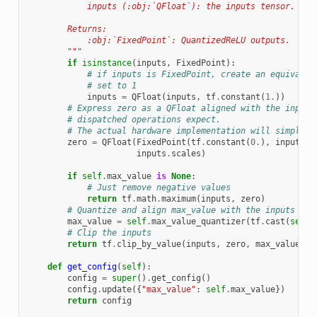
            inputs (:obj:`QFloat`): the inputs tensor.
        Returns:
            :obj:`FixedPoint`: QuantizedReLU outputs.
        """
if
isinstance
(
inputs
,
FixedPoint
):
# if inputs is FixedPoint, create an equivalen
# set to 1
inputs
=
QFloat
(
inputs
,
tf
.
constant
(
1.
))
# Express zero as a QFloat aligned with the inputs
# dispatched operations expect.
# The actual hardware implementation will simply u
zero
=
QFloat
(
FixedPoint
(
tf
.
constant
(
0.
),
inputs
.
f
inputs
.
scales
)
if
self
.
max_value
is
None
:
# Just remove negative values
return
tf
.
math
.
maximum
(
inputs
,
zero
)
# Quantize and align max_value with the inputs
max_value
=
self
.
max_value_quantizer
(
tf
.
cast
(
self
.
# Clip the inputs
return
tf
.
clip_by_value
(
inputs
,
zero
,
max_value
)
def
get_config
(
self
):
config
=
super
()
.
get_config
()
config
.
update
({
"max_value"
:
self
.
max_value
})
return
config