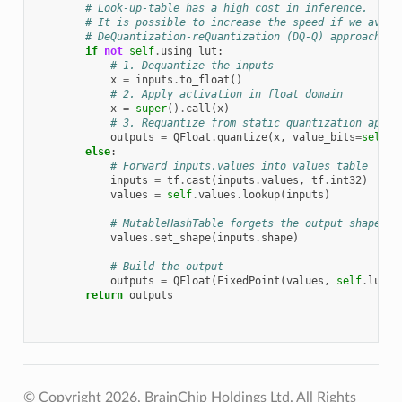
# Look-up-table has a high cost in inference.
# It is possible to increase the speed if we avoid
# DeQuantization-reQuantization (DQ-Q) approach:
if
not
self
.
using_lut
:
# 1. Dequantize the inputs
x
=
inputs
.
to_float
()
# 2. Apply activation in float domain
x
=
super
()
.
call
(
x
)
# 3. Requantize from static quantization appro
outputs
=
QFloat
.
quantize
(
x
,
value_bits
=
self
.
l
else
:
# Forward inputs.values into values table
inputs
=
tf
.
cast
(
inputs
.
values
,
tf
.
int32
)
values
=
self
.
values
.
lookup
(
inputs
)
# MutableHashTable forgets the output shape. T
values
.
set_shape
(
inputs
.
shape
)
# Build the output
outputs
=
QFloat
(
FixedPoint
(
values
,
self
.
lut_b
return
outputs
© Copyright 2026, BrainChip Holdings Ltd. All Rights