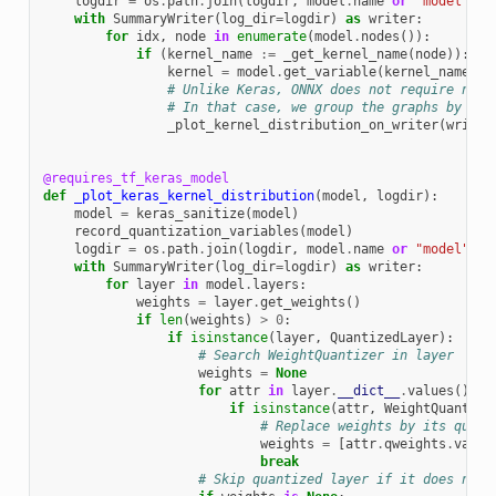
logdir
=
os
.
path
.
join
(
logdir
,
model
.
name
or
"model"
)
with
SummaryWriter
(
log_dir
=
logdir
)
as
writer
:
for
idx
,
node
in
enumerate
(
model
.
nodes
()):
if
(
kernel_name
:=
_get_kernel_name
(
node
)):
kernel
=
model
.
get_variable
(
kernel_name
)
# Unlike Keras, ONNX does not require node
# In that case, we group the graphs by the
_plot_kernel_distribution_on_writer
(
writer
@requires_tf_keras_model
def
_plot_keras_kernel_distribution
(
model
,
logdir
):
model
=
keras_sanitize
(
model
)
record_quantization_variables
(
model
)
logdir
=
os
.
path
.
join
(
logdir
,
model
.
name
or
"model"
)
with
SummaryWriter
(
log_dir
=
logdir
)
as
writer
:
for
layer
in
model
.
layers
:
weights
=
layer
.
get_weights
()
if
len
(
weights
)
>
0
:
if
isinstance
(
layer
,
QuantizedLayer
):
# Search WeightQuantizer in layer
weights
=
None
for
attr
in
layer
.
__dict__
.
values
():
if
isinstance
(
attr
,
WeightQuantize
# Replace weights by its quant
weights
=
[
attr
.
qweights
.
value
break
# Skip quantized layer if it does not 