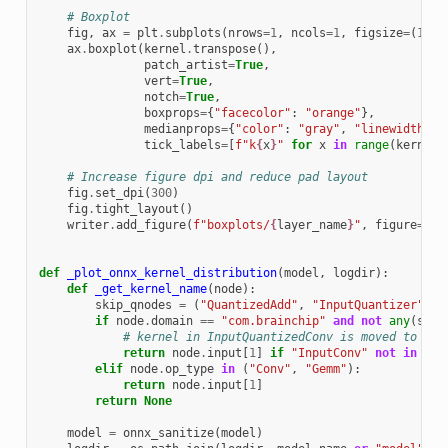
# Boxplot
fig
,
ax
=
plt
.
subplots
(
nrows
=
1
,
ncols
=
1
,
figsize
=
(
16
,
ax
.
boxplot
(
kernel
.
transpose
(),
patch_artist
=
True
,
vert
=
True
,
notch
=
True
,
boxprops
=
{
"facecolor"
:
"orange"
},
medianprops
=
{
"color"
:
"gray"
,
"linewidth"
:
tick_labels
=
[
f
"k
{
x
}
"
for
x
in
range
(
kernel
.
# Increase figure dpi and reduce pad layout
fig
.
set_dpi
(
300
)
fig
.
tight_layout
()
writer
.
add_figure
(
f
"boxplots/
{
layer_name
}
"
,
figure
=
fig
def
_plot_onnx_kernel_distribution
(
model
,
logdir
):
def
_get_kernel_name
(
node
):
skip_qnodes
=
(
"QuantizedAdd"
,
"InputQuantizer"
,
"
if
node
.
domain
==
"com.brainchip"
and
not
any
(
sn
i
# kernel in InputQuantizedConv is moved to pos
return
node
.
input
[
1
]
if
"InputConv"
not
in
nod
elif
node
.
op_type
in
(
"Conv"
,
"Gemm"
):
return
node
.
input
[
1
]
return
None
model
=
onnx_sanitize
(
model
)