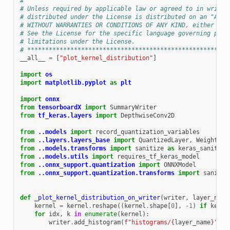
#
# Unless required by applicable law or agreed to in writin
# distributed under the License is distributed on an "AS I
# WITHOUT WARRANTIES OR CONDITIONS OF ANY KIND, either exp
# See the License for the specific language governing perm
# limitations under the License.
# ********************************************************
__all__
=
[
"plot_kernel_distribution"
]
import
os
import
matplotlib.pyplot
as
plt
import
onnx
from
tensorboardX
import
SummaryWriter
from
tf_keras.layers
import
DepthwiseConv2D
from
..models
import
record_quantization_variables
from
..layers.layers_base
import
QuantizedLayer
,
WeightQua
from
..models.transforms
import
sanitize
as
keras_sanitize
from
..models.utils
import
requires_tf_keras_model
from
..onnx_support.quantization
import
ONNXModel
from
..onnx_support.quantization.transforms
import
sanitiz
def
_plot_kernel_distribution_on_writer
(
writer
,
layer_name
kernel
=
kernel
.
reshape
((
kernel
.
shape
[
0
],
-
1
)
if
kerne
for
idx
,
k
in
enumerate
(
kernel
):
writer
.
add_histogram
(
f
"histograms/
{
layer_name
}
"
,
k