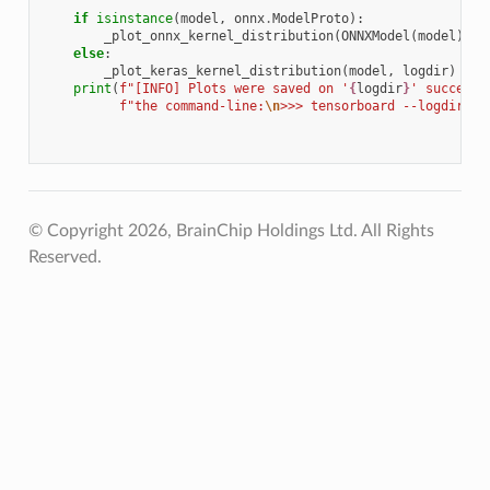
    """
if
isinstance
(
model
,
onnx
.
ModelProto
):
_plot_onnx_kernel_distribution
(
ONNXModel
(
model
),
l
else
:
_plot_keras_kernel_distribution
(
model
,
logdir
)
print
(
f
"[INFO] Plots were saved on '
{
logdir
}
' successf
f
"the command-line:
\n
>>> tensorboard --logdir=
{
l
© Copyright 2026, BrainChip Holdings Ltd. All Rights
Reserved.