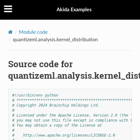
Akida Examples
Module code
quantizeml.analysis.kernel_distribution
Source code for
quantizeml.analysis.kernel_dis
#!/usr/bin/env python
# ********************************************************
# Copyright 2024 Brainchip Holdings Ltd.
#
# Licensed under the Apache License, Version 2.0 (the "Lic
# you may not use this file except in compliance with the 
# You may obtain a copy of the License at
#
#    http://www.apache.org/licenses/LICENSE-2.0