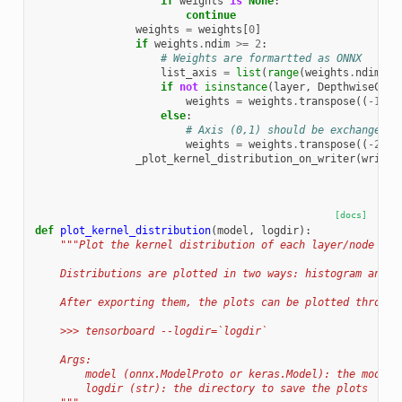
if
weights
is
None
:
continue
weights
=
weights
[
0
]
if
weights
.
ndim
>=
2
:
# Weights are formartted as ONNX
list_axis
=
list
(
range
(
weights
.
ndim
-
if
not
isinstance
(
layer
,
DepthwiseConv
weights
=
weights
.
transpose
((
-
1
,
-
else
:
# Axis (0,1) should be exchanged i
weights
=
weights
.
transpose
((
-
2
,
-
_plot_kernel_distribution_on_writer
(
writer
[docs]
def
plot_kernel_distribution
(
model
,
logdir
):
"""Plot the kernel distribution of each layer/node in 
    Distributions are plotted in two ways: histogram and b
    After exporting them, the plots can be plotted through
    >>> tensorboard --logdir=`logdir`
    Args:
        model (onnx.ModelProto or keras.Model): the model 
        logdir (str): the directory to save the plots