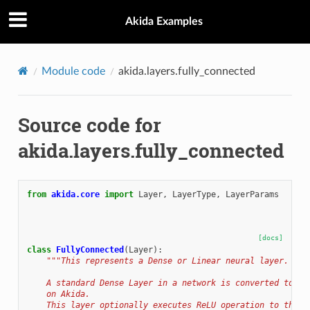
Akida Examples
Module code
akida.layers.fully_connected
Source code for
akida.layers.fully_connected
from
akida.core
import
Layer
,
LayerType
,
LayerParams
[docs]
class
FullyConnected
(
Layer
):
"""This represents a Dense or Linear neural layer.
    A standard Dense Layer in a network is converted to Fu
    on Akida.
    This layer optionally executes ReLU operation to the o