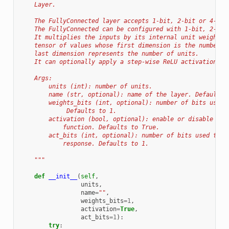
    Layer.
    The FullyConnected layer accepts 1-bit, 2-bit or 4-bit
    The FullyConnected can be configured with 1-bit, 2-bit
    It multiplies the inputs by its internal unit weights,
    tensor of values whose first dimension is the number o
    last dimension represents the number of units.
    It can optionally apply a step-wise ReLU activation to
    Args:
        units (int): number of units.
        name (str, optional): name of the layer. Defaults 
        weights_bits (int, optional): number of bits used 
             Defaults to 1.
        activation (bool, optional): enable or disable act
            function. Defaults to True.
        act_bits (int, optional): number of bits used to q
            response. Defaults to 1.
    """
def
__init__
(
self
,
units
,
name
=
""
,
weights_bits
=
1
,
activation
=
True
,
act_bits
=
1
):
try
: