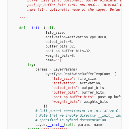
        buffer_bits (int, optional): buffer bitwidth. Defa
        post_op_buffer_bits (int, optional): internal bitw
        name (str, optional): name of the layer. Defaults 
    """
def
__init__
(
self
,
fifo_size
,
activation
=
ActivationType
.
ReLU
,
output_bits
=
8
,
buffer_bits
=
32
,
post_op_buffer_bits
=
32
,
weights_bits
=
8
,
name
=
""
):
try
:
params
=
LayerParams
(
LayerType
.
DepthwiseBufferTempConv
,
{
"fifo_size"
:
fifo_size
,
"activation"
:
activation
,
"output_bits"
:
output_bits
,
"buffer_bits"
:
buffer_bits
,
"post_op_buffer_bits"
:
post_op_buffer_
"weights_bits"
:
weights_bits
})
# Call parent constructor to initialize C++ bi
# Note that we invoke directly __init__ instea
# specified in pybind documentation
Layer
.
__init__
(
self
,
params
,
name
)