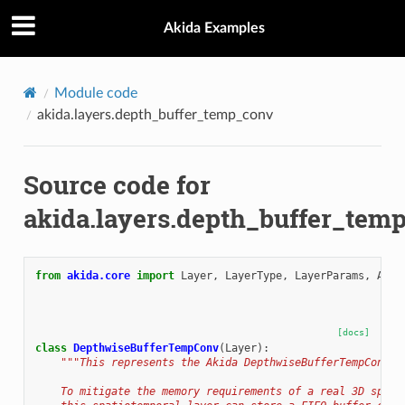
Akida Examples
Module code
akida.layers.depth_buffer_temp_conv
Source code for
akida.layers.depth_buffer_tem
from
akida.core
import
Layer
,
LayerType
,
LayerParams
,
Acti
[docs]
class
DepthwiseBufferTempConv
(
Layer
):
"""This represents the Akida DepthwiseBufferTempConv l
    To mitigate the memory requirements of a real 3D spati