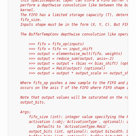
    this spatiotemporal layer can store a FIFO buffer cach
    perform a depthwise convolution like between the buffe
    kernel.
    The FIFO has a limited storage capacity (T), determine
    fifo_size.
    Inputs shape must be in the form (X, Y, C). But FIFO h
    The BufferTempConv depthwise convolution like operatio
        >>> fifo = fifo_op(inputs)
        >>> fifo = fifo << input_shift
        >>> output = elementwise_mult(fifo, weights)
        >>> output = reduce_sum(output, axis=-2)
        >>> output = output + (bias << bias_shift) (option
        >>> output = ReLU(output) (optional)
        >>> output = output * output_scale >> output_shift
    Where fifo_op pushes a new sample to the FIFO and pop 
    occurs on the axis T of the FIFO where FIFO shape is (
    Note that output values will be saturated on the range
    output_bits.
    Args:
        fifo_size (int): integer value specifying the FIFO
        activation (:obj:`ActivationType`, optional): acti
            Defaults to `ActivationType.ReLU`.
        output_bits (int, optional): output bitwidth. Defa