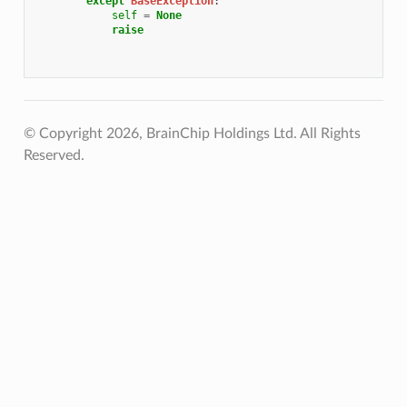
except
BaseException
:
self
=
None
raise
© Copyright 2026, BrainChip Holdings Ltd. All Rights
Reserved.