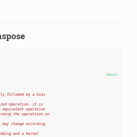
nspose
[docs]
lly followed by a bias
ized operation, it is
e equivalent operation
orming the operations on
s may change according
adding and a kernel