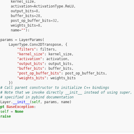
kernel_size
,
activation
=
ActivationType
.
ReLU
,
output_bits
=
8
,
buffer_bits
=
28
,
post_op_buffer_bits
=
32
,
weights_bits
=
8
,
name
=
""
):
:
params
=
LayerParams
(
LayerType
.
Conv2DTranspose
,
{
"filters"
:
filters
,
"kernel_size"
:
kernel_size
,
"activation"
:
activation
,
"output_bits"
:
output_bits
,
"buffer_bits"
:
buffer_bits
,
"post_op_buffer_bits"
:
post_op_buffer_bits
,
"weights_bits"
:
weights_bits
})
# Call parent constructor to initialize C++ bindings
# Note that we invoke directly __init__ instead of using super,
# specified in pybind documentation
Layer
.
__init__
(
self
,
params
,
name
)
ept
BaseException
:
self
=
None
raise