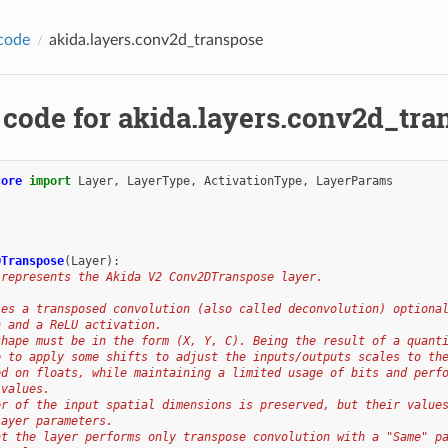
code
akida.layers.conv2d_transpose
 code for akida.layers.conv2d_tra
core
import
Layer
,
LayerType
,
ActivationType
,
LayerParams
DTranspose
(
Layer
):
 represents the Akida V2 Conv2DTranspose layer.
ies a transposed convolution (also called deconvolution) optiona
n and a ReLU activation.
shape must be in the form (X, Y, C). Being the result of a quant
e to apply some shifts to adjust the inputs/outputs scales to th
ed on floats, while maintaining a limited usage of bits and perf
 values.
er of the input spatial dimensions is preserved, but their value
layer parameters.
at the layer performs only transpose convolution with a "Same" p