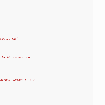
esented with
 the 2D convolution
rations. Defaults to 32.