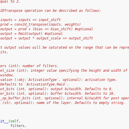
equal to 2.
v2DTranspose operation can be described as follows:
 inputs = inputs << input_shift
 prod = conv2d_transpose(inputs, weights)
 output = prod + (bias << bias_shift) #optional
 output = ReLU(output) #optional
 output = output * output_scale >> output_shift
at output values will be saturated on the range that can be repr
bits.
ters (int): number of filters.
nel_size (int): integer value specifying the height and width of
 window.
ivation (:obj:`ActivationType`, optional): activation type.
 Defaults to `ActivationType.ReLU`.
put_bits (int, optional): output bitwidth. Defaults to 8.
fer_bits (int, optional): buffer bitwidth. Defaults to 28.
t_op_buffer_bits (int, optional): internal bitwidth for post ope
e (str, optional): name of the layer. Defaults to empty string.
nit__
(
self
,
filters
,