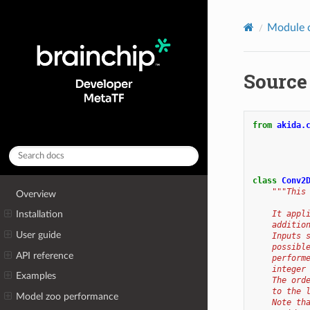
Module 
Source
from
akida.
class
Conv2
"""This
Overview
    It appl
Installation
    additio
User guide
    Inputs 
    possibl
API reference
    perform
    integer
Examples
    The ord
    to the 
Model zoo performance
    Note th