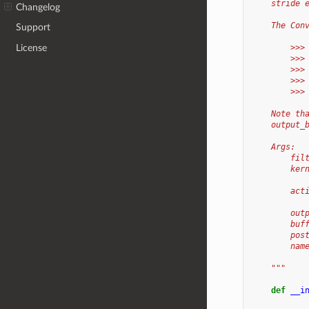
    stride 
Changelog
    The Con
Support
License
        >>>
        >>>
        >>>
        >>>
        >>>
    Note th
    output_
    Args:
        fil
        ker
           
        act
           
        out
        buf
        pos
        nam
    """
def
__i